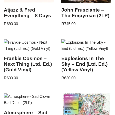
Atjazz & Fred
John Frusciante –
Everything – 8 Days
The Empyrean (2LP)
R
690.00
R
745.00
Frankie Cosmos –
Explosions In The
Next Thing (Ltd. Ed.)
Sky – End (Ltd. Ed.)
(Gold Vinyl)
(Yellow Vinyl)
R
630.00
R
630.00
Atmosphere – Sad