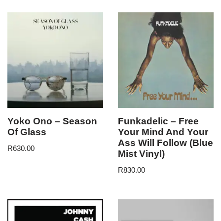
Yoko Ono – Season
Funkadelic – Free
Of Glass
Your Mind And Your
Ass Will Follow (Blue
R
630.00
Mist Vinyl)
R
830.00