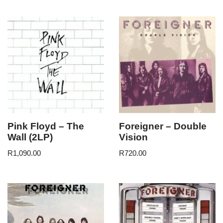
Pink Floyd – The
Foreigner – Double
Wall (2LP)
Vision
R
1,090.00
R
720.00