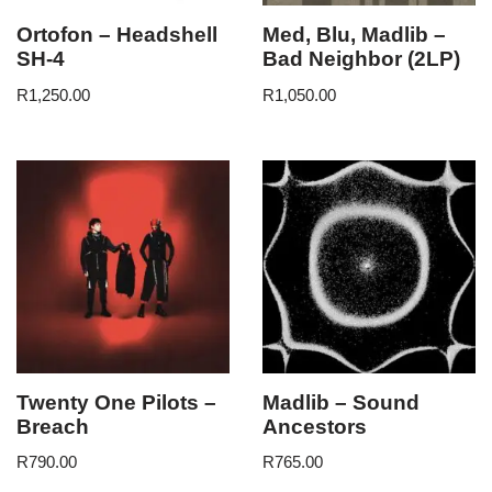
Ortofon – Headshell
Med, Blu, Madlib –
SH-4
Bad Neighbor (2LP)
R
1,250.00
R
1,050.00
Twenty One Pilots –
Madlib – Sound
Breach
Ancestors
R
790.00
R
765.00