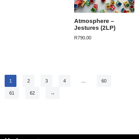
Atmosphere –
Jestures (2LP)
R
790.00
1
2
3
4
…
60
61
62
→