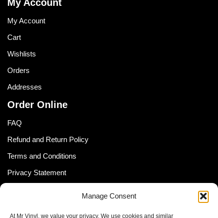
My Account
My Account
Cart
Wishlists
Orders
Addresses
Order Online
FAQ
Refund and Return Policy
Terms and Conditions
Privacy Statement
Shipping Policy (South Africa)
Manage Consent
Shipping Policy (Global Customer)
At Mr Vinyl, we value your privacy. We use cookies and similar