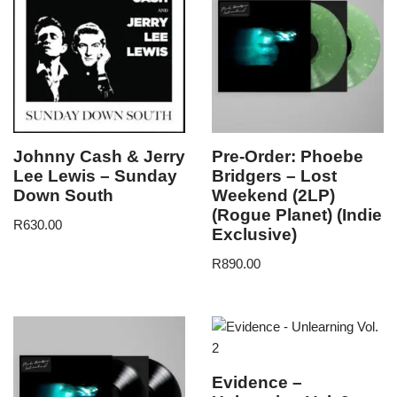
Johnny Cash & Jerry
Pre-Order: Phoebe
Lee Lewis – Sunday
Bridgers – Lost
Down South
Weekend (2LP)
(Rogue Planet) (Indie
R
630.00
Exclusive)
R
890.00
Evidence –