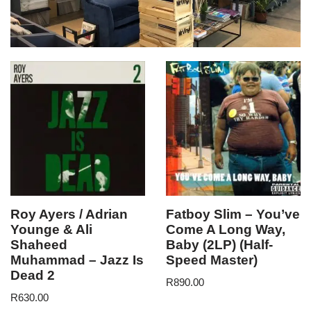
Roy Ayers / Adrian
Fatboy Slim – You’ve
Younge & Ali
Come A Long Way,
Shaheed
Baby (2LP) (Half-
Muhammad – Jazz Is
Speed Master)
Dead 2
R
890.00
R
630.00