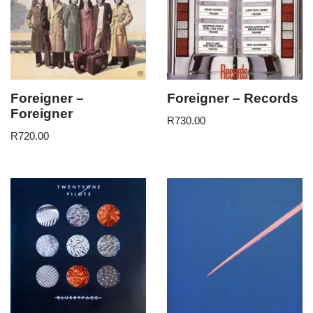
Foreigner –
Foreigner – Records
Foreigner
R
730.00
R
720.00