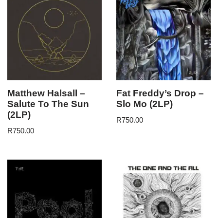
Matthew Halsall –
Fat Freddy’s Drop –
Salute To The Sun
Slo Mo (2LP)
(2LP)
R
750.00
R
750.00