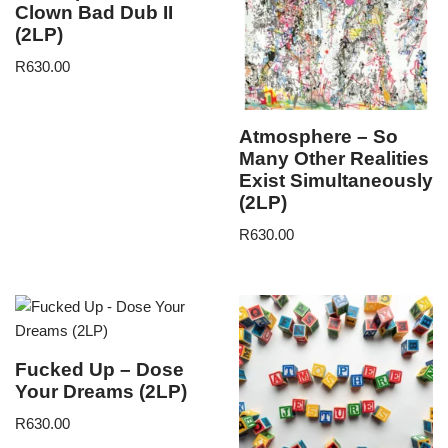
Clown Bad Dub II
(2LP)
R
630.00
Atmosphere – So
Many Other Realities
Exist Simultaneously
(2LP)
R
630.00
Fucked Up – Dose
Your Dreams (2LP)
R
630.00