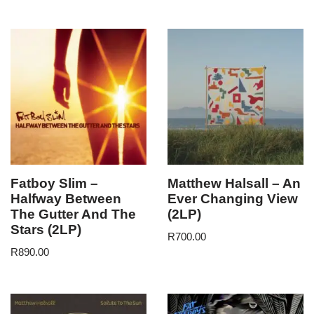
Fatboy Slim –
Matthew Halsall – An
Halfway Between
Ever Changing View
The Gutter And The
(2LP)
Stars (2LP)
R
700.00
R
890.00