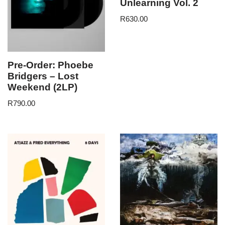
Unlearning Vol. 2
R
630.00
Pre-Order: Phoebe
Bridgers – Lost
Weekend (2LP)
R
790.00