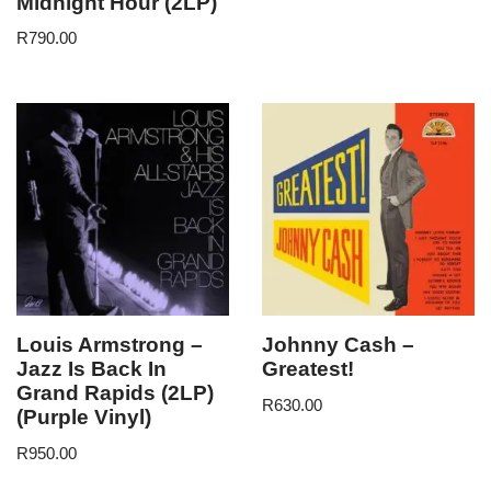
Midnight Hour (2LP)
R
790.00
Louis Armstrong –
Johnny Cash –
Jazz Is Back In
Greatest!
Grand Rapids (2LP)
R
630.00
(Purple Vinyl)
R
950.00