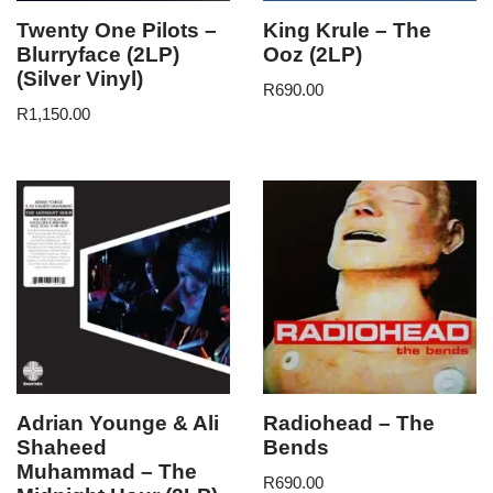
Twenty One Pilots –
King Krule – The
Blurryface (2LP)
Ooz (2LP)
(Silver Vinyl)
R
690.00
R
1,150.00
Adrian Younge & Ali
Radiohead – The
Shaheed
Bends
Muhammad – The
R
690.00