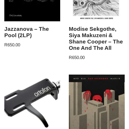
Jazzanova – The
Modise Sekgothe,
Pool (2LP)
Siya Makuzeni &
Shane Cooper – The
R
650.00
One And The All
R
650.00