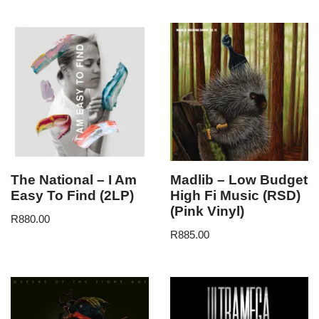
The National – I Am
Madlib – Low Budget
Easy To Find (2LP)
High Fi Music (RSD)
(Pink Vinyl)
R
880.00
R
885.00