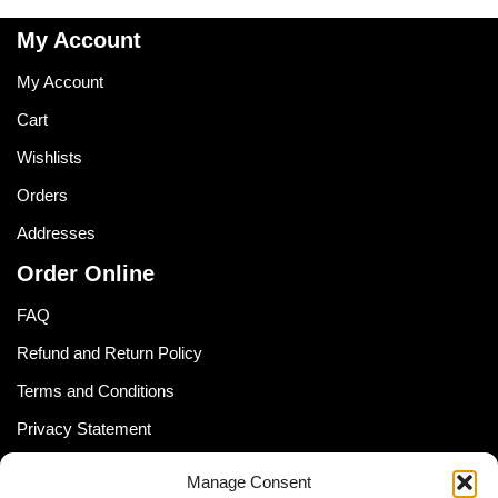
My Account
My Account
Cart
Wishlists
Orders
Addresses
Order Online
FAQ
Refund and Return Policy
Terms and Conditions
Privacy Statement
Shipping Policy (South Africa)
Manage Consent