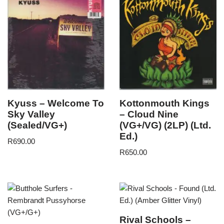
Kyuss – Welcome To
Kottonmouth Kings
Sky Valley
– Cloud Nine
(Sealed/VG+)
(VG+/VG) (2LP) (Ltd.
Ed.)
R
690.00
R
650.00
Rival Schools –