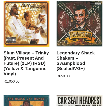
Slum Village – Trinity
Legendary Shack
(Past, Present And
Shakers –
Future) (2LP) (RSD)
Swampblood
(Yellow & Tangerine
(Sealed/VG+)
Vinyl)
R
650.00
R
1,050.00