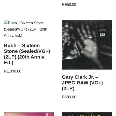
R
950.00
Bush – Sixteen
Stone (Sealed/VG+)
(2LP) (20th Anniv.
Ed.)
R
1,090.00
Gary Clark Jr. –
JPEG RAW (VG+)
(2LP)
R
690.00