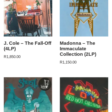
J. Cole – The Fall-Off
Madonna – The
(4LP)
Immaculate
Collection (2LP)
R
1,850.00
R
1,150.00