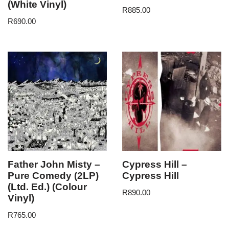
(White Vinyl)
R
885.00
R
690.00
Father John Misty –
Cypress Hill –
Pure Comedy (2LP)
Cypress Hill
(Ltd. Ed.) (Colour
R
890.00
Vinyl)
R
765.00