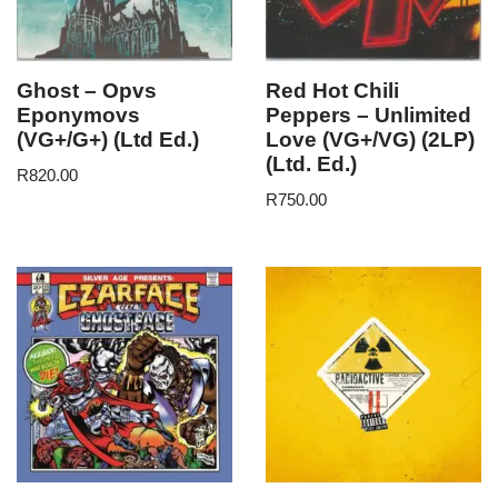
Ghost – Opvs
Red Hot Chili
Eponymovs
Peppers – Unlimited
(VG+/G+) (Ltd Ed.)
Love (VG+/VG) (2LP)
(Ltd. Ed.)
R
820.00
R
750.00