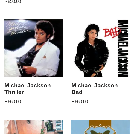
R
890.00
Michael Jackson –
Michael Jackson –
Thriller
Bad
R
660.00
R
660.00