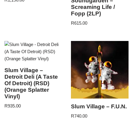
Soundgarden –
Screaming Life /
Fopp (2LP)
R
615.00
Slum Village –
Detroit Deli (A Taste
Of Detroit) (RSD)
(Orange Splatter
Vinyl)
Slum Village – F.U.N.
R
935.00
R
740.00