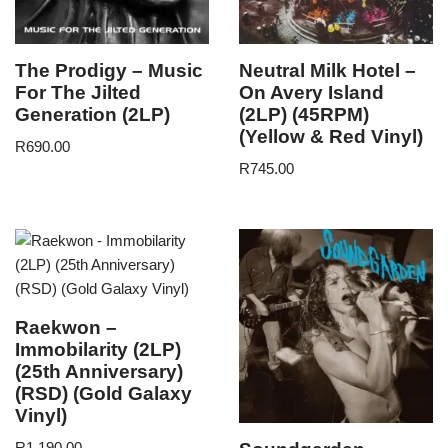
The Prodigy – Music
Neutral Milk Hotel –
For The Jilted
On Avery Island
Generation (2LP)
(2LP) (45RPM)
(Yellow & Red Vinyl)
R
690.00
R
745.00
Raekwon –
Immobilarity (2LP)
(25th Anniversary)
(RSD) (Gold Galaxy
Vinyl)
R
1,190.00