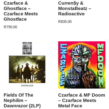
Czarface &
Curren$y &
Ghostface –
MonstaBeatz –
Czarface Meets
Radioactive
Ghostface
R
835.00
R
790.00
Fields Of The
Czarface & MF Doom
Nephilim –
– Czarface Meets
Dawnrazor (2LP)
Metal Face