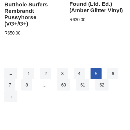
Found (Ltd. Ed.)
Butthole Surfers –
(Amber Glitter Vinyl)
Rembrandt
Pussyhorse
R
630.00
(VG+/G+)
R
650.00
←
1
2
3
4
5
6
7
8
…
60
61
62
→