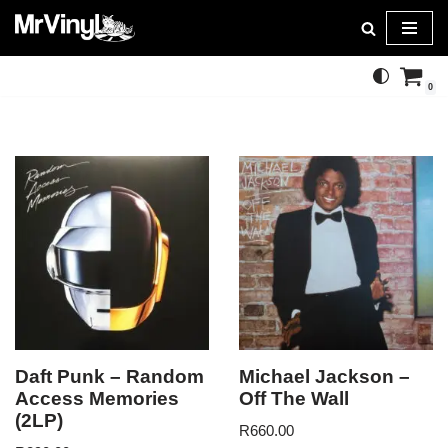
Skip
to
0
content
Daft Punk – Random
Michael Jackson –
Access Memories
Off The Wall
(2LP)
R
660.00