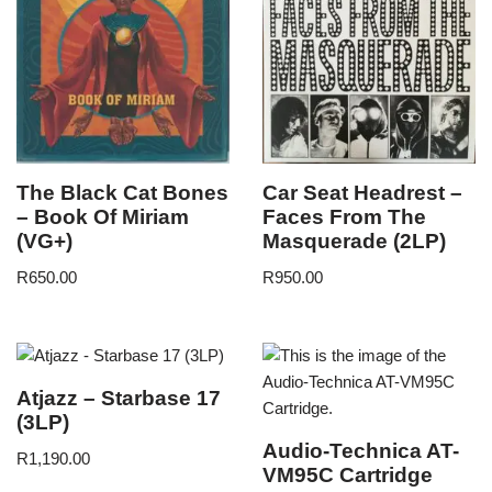
The Black Cat Bones
Car Seat Headrest –
– Book Of Miriam
Faces From The
(VG+)
Masquerade (2LP)
R
650.00
R
950.00
Atjazz – Starbase 17
(3LP)
Audio-Technica AT-
R
1,190.00
VM95C Cartridge