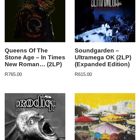
Queens Of The
Soundgarden –
Stone Age – In Times
Ultramega OK (2LP)
New Roman… (2LP)
(Expanded Edition)
R
765.00
R
615.00