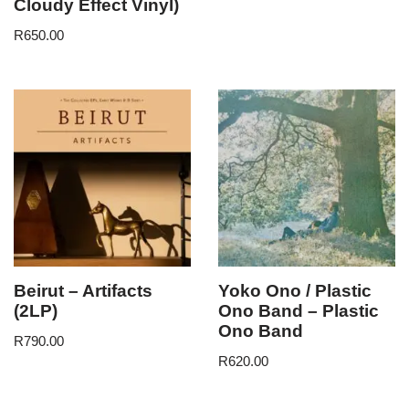
Cloudy Effect Vinyl)
R
650.00
Beirut – Artifacts
Yoko Ono / Plastic
(2LP)
Ono Band – Plastic
Ono Band
R
790.00
R
620.00