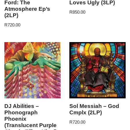
Ford: The
Loves Ugly (3LP)
Atmosphere Ep’s
R
850.00
(2LP)
R
720.00
DJ Abilities –
Sol Messiah – God
Phonograph
Cmplx (2LP)
Phoenix
R
720.00
(Translucent Purple