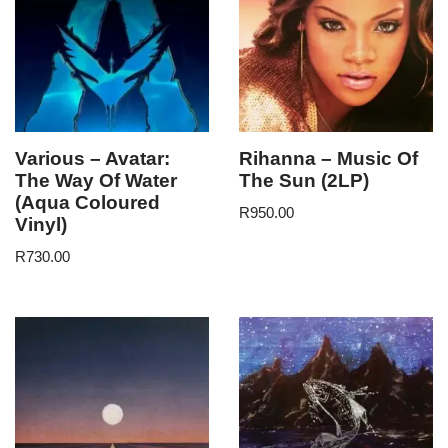
Various – Avatar:
Rihanna – Music Of
The Way Of Water
The Sun (2LP)
(Aqua Coloured
R
950.00
Vinyl)
R
730.00