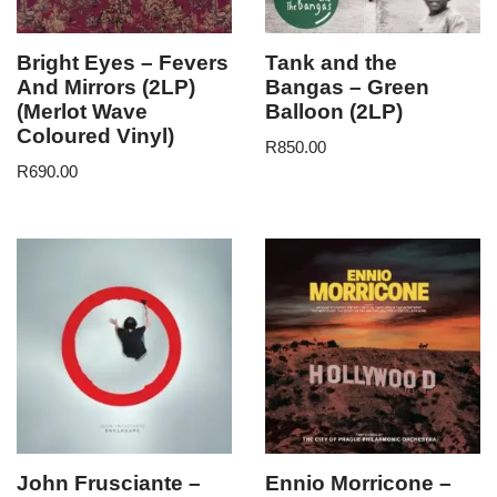
Bright Eyes – Fevers
Tank and the
And Mirrors (2LP)
Bangas – Green
(Merlot Wave
Balloon (2LP)
Coloured Vinyl)
R
850.00
R
690.00
John Frusciante –
Ennio Morricone –