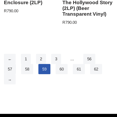
Enclosure (2LP)
The Hollywood Story
(2LP) (Beer
R
790.00
Transparent Vinyl)
R
790.00
←
1
2
3
…
56
57
58
59
60
61
62
→