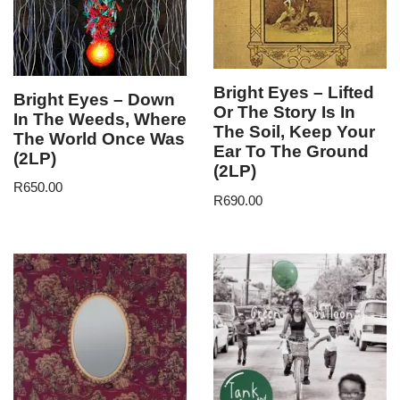
Bright Eyes – Lifted
Bright Eyes – Down
Or The Story Is In
In The Weeds, Where
The Soil, Keep Your
The World Once Was
Ear To The Ground
(2LP)
(2LP)
R
650.00
R
690.00