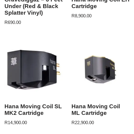
Under (Red & Black
Cartridge
Splatter Vinyl)
R
8,900.00
R
690.00
Hana Moving Coil SL
Hana Moving Coil
MK2 Cartridge
ML Cartridge
R
14,900.00
R
22,900.00