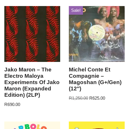
Sale!
Jako Maron – The
Michel Conte Et
Electro Maloya
Compagnie –
Experiments Of Jako
Magoshan (G+/Gen)
Maron (Expanded
(12″)
Edition) (2LP)
R
1,250.00
R
625.00
R
690.00