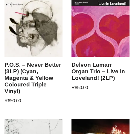
P.O.S. – Never Better
Delvon Lamarr
(3LP) (Cyan,
Organ Trio – Live In
Magenta & Yellow
Loveland! (2LP)
Coloured Triple
R
850.00
Vinyl)
R
690.00