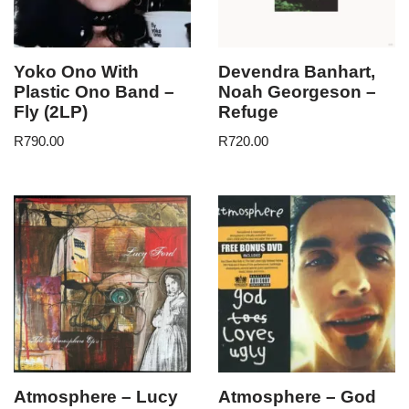
Yoko Ono With
Devendra Banhart,
Plastic Ono Band –
Noah Georgeson –
Fly (2LP)
Refuge
R
790.00
R
720.00
Atmosphere – Lucy
Atmosphere – God