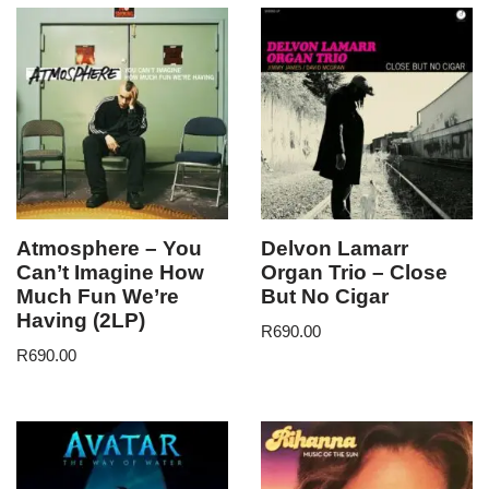
Atmosphere – You
Delvon Lamarr
Can’t Imagine How
Organ Trio – Close
Much Fun We’re
But No Cigar
Having (2LP)
R
690.00
R
690.00