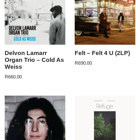
Delvon Lamarr
Felt – Felt 4 U (2LP)
Organ Trio – Cold As
R
690.00
Weiss
R
660.00