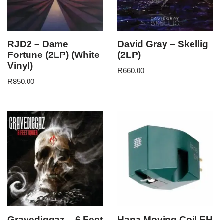
RJD2 – Dame
David Gray – Skellig
Fortune (2LP) (White
(2LP)
Vinyl)
R
660.00
R
850.00
Gravediggaz – 6 Feet
Hana Moving Coil EH