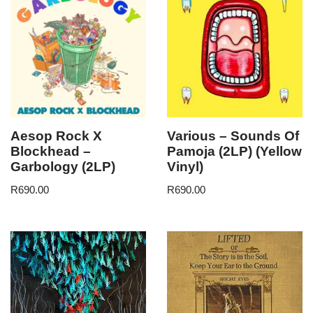
Aesop Rock X
Various – Sounds Of
Blockhead –
Pamoja (2LP) (Yellow
Garbology (2LP)
Vinyl)
R
690.00
R
690.00