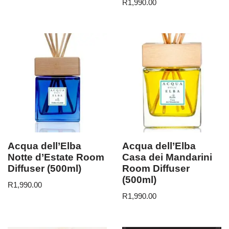
R
1,990.00
Acqua dell’Elba
Acqua dell’Elba
Notte d’Estate Room
Casa dei Mandarini
Diffuser (500ml)
Room Diffuser
(500ml)
R
1,990.00
R
1,990.00