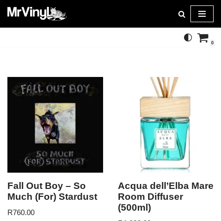
Skip
to
0
content
Fall Out Boy – So
Acqua dell’Elba Mare
Much (For) Stardust
Room Diffuser
(500ml)
R
760.00