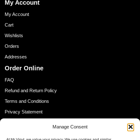
My Account
My Account
Cart
Wishlists
Orders
Addresses
Order Online
FAQ
Refund and Return Policy
Terms and Conditions
Privacy Statement
Shipping Policy (South Africa)
Manage Consent
Shipping Policy (Global Customer)
At Mr Vinyl, we value your privacy. We use cookies and similar