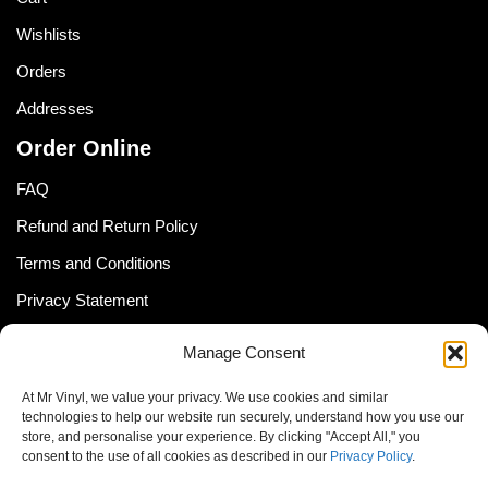
Wishlists
Orders
Addresses
Order Online
FAQ
Refund and Return Policy
Terms and Conditions
Privacy Statement
Shipping Policy (South Africa)
Manage Consent
Shipping Policy (Global Customer)
At Mr Vinyl, we value your privacy. We use cookies and similar
Cookie Policy
technologies to help our website run securely, understand how you use our
store, and personalise your experience. By clicking "Accept All," you
Newsletter
consent to the use of all cookies as described in our
Privacy Policy
.