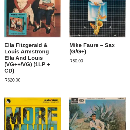
Ella Fitzgerald &
Mike Faure – Sax
Louis Armstrong –
(G/G+)
Ella And Louis
R
50.00
(VG++/VG) (1LP +
CD)
R
620.00