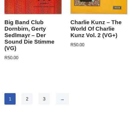
Big Band Club
Charlie Kunz – The
Dornbirn, Gerty
World Of Charlie
Sedlmayr – Der
Kunz Vol. 2 (VG+)
Sound Die Stimme
R
50.00
(VG)
R
50.00
1
2
3
→