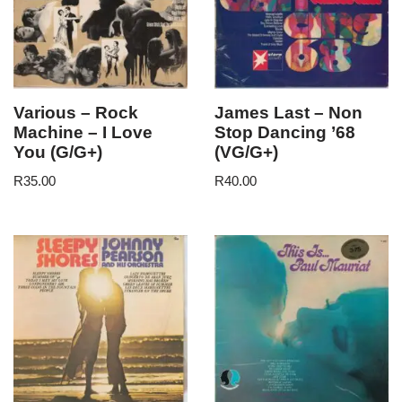
Various – Rock
James Last – Non
Machine – I Love
Stop Dancing ’68
You (G/G+)
(VG/G+)
R
35.00
R
40.00