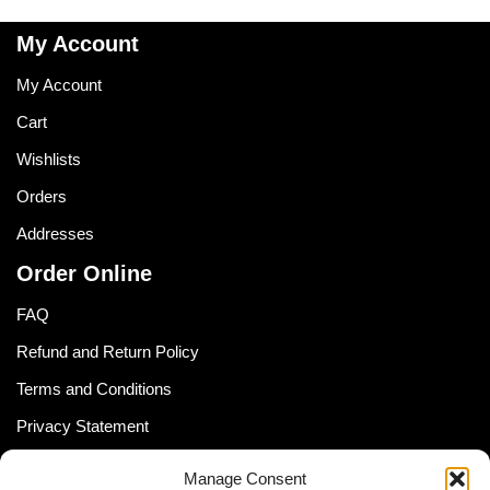
My Account
My Account
Cart
Wishlists
Orders
Addresses
Order Online
FAQ
Refund and Return Policy
Terms and Conditions
Privacy Statement
Shipping Policy (South Africa)
Manage Consent