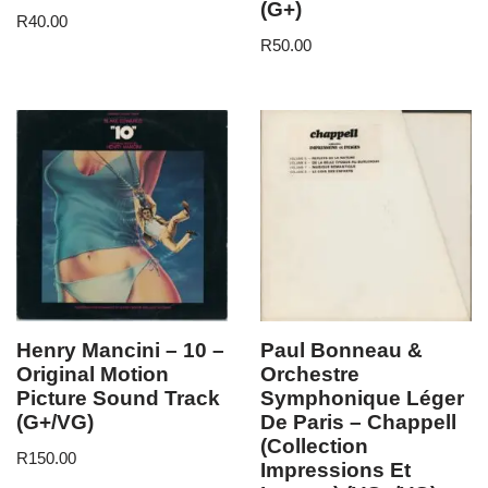
(G+)
R
40.00
R
50.00
Henry Mancini – 10 –
Paul Bonneau &
Original Motion
Orchestre
Picture Sound Track
Symphonique Léger
(G+/VG)
De Paris – Chappell
(Collection
R
150.00
Impressions Et