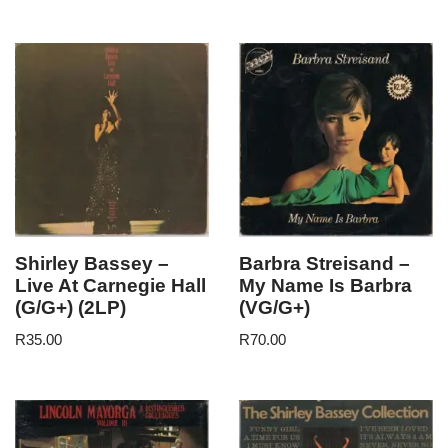
Shirley Bassey –
Barbra Streisand –
Live At Carnegie Hall
My Name Is Barbra
(G/G+) (2LP)
(VG/G+)
R
35.00
R
70.00