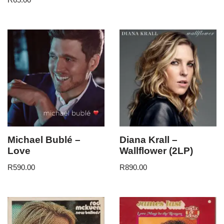
Michael Bublé –
Diana Krall –
Love
Wallflower (2LP)
R
590.00
R
890.00