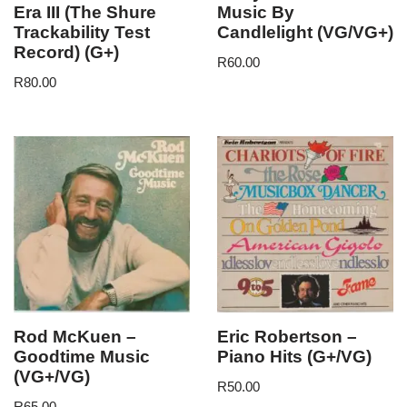
Era III (The Shure
Music By
Trackability Test
Candlelight (VG/VG+)
Record) (G+)
R
60.00
R
80.00
Rod McKuen –
Eric Robertson –
Goodtime Music
Piano Hits (G+/VG)
(VG+/VG)
R
50.00
R
65.00