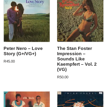
Peter Nero – Love
The Stan Foster
Story (G+/VG+)
Impression –
Sounds Like
R
45.00
Kaempfert – Vol. 2
(VG)
R
50.00