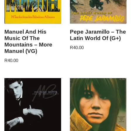
Manuel And His
Pepe Jaramillo – The
Music Of The
Latin World Of (G+)
Mountains – More
R
40.00
Manuel (VG)
R
40.00