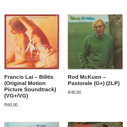
Francis Lai – Bilitis
Rod McKuen –
(Original Motion
Pastorale (G+) (2LP)
Picture Soundtrack)
R
45.00
(VG+/VG)
R
60.00