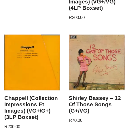
Images) (VG+/VG)
(4LP Boxset)
R
200.00
Chappell (Collection
Shirley Bassey – 12
Impressions Et
Of Those Songs
Images) (VG+/G+)
(G+/VG)
(3LP Boxset)
R
70.00
R
200.00