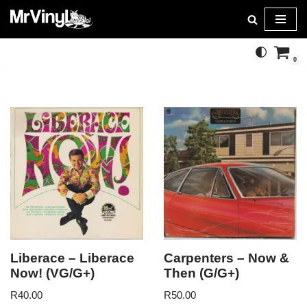
Skip
to
0
content
Liberace – Liberace
Carpenters – Now &
Now! (VG/G+)
Then (G/G+)
R
40.00
R
50.00