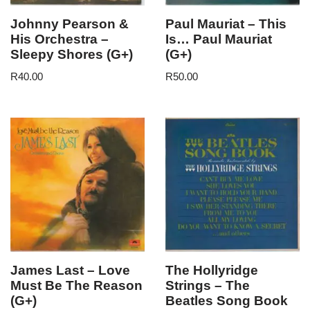
Johnny Pearson &
Paul Mauriat – This
His Orchestra –
Is… Paul Mauriat
Sleepy Shores (G+)
(G+)
R
40.00
R
50.00
James Last – Love
The Hollyridge
Must Be The Reason
Strings – The
(G+)
Beatles Song Book