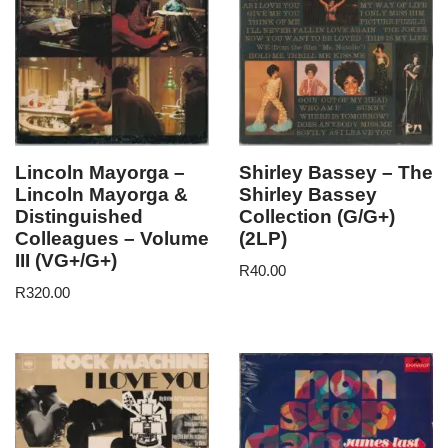
Lincoln Mayorga –
Shirley Bassey – The
Lincoln Mayorga &
Shirley Bassey
Distinguished
Collection (G/G+)
Colleagues – Volume
(2LP)
III (VG+/G+)
R
40.00
R
320.00