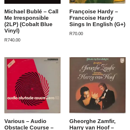
Michael Bublé – Call
Françoise Hardy –
Me Irresponsible
Francoise Hardy
(2LP) (Cobalt Blue
Sings In English (G+)
Vinyl)
R
70.00
R
740.00
Various – Audio
Gheorghe Zamfir,
Obstacle Course –
Harry van Hoof –