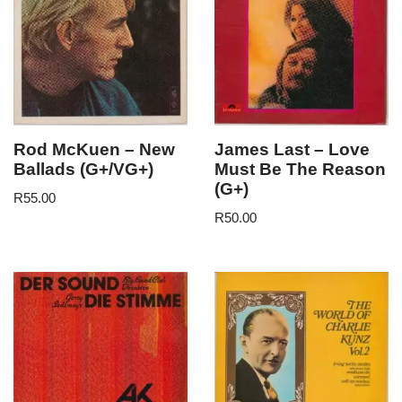
Rod McKuen – New
James Last – Love
Ballads (G+/VG+)
Must Be The Reason
(G+)
R
55.00
R
50.00