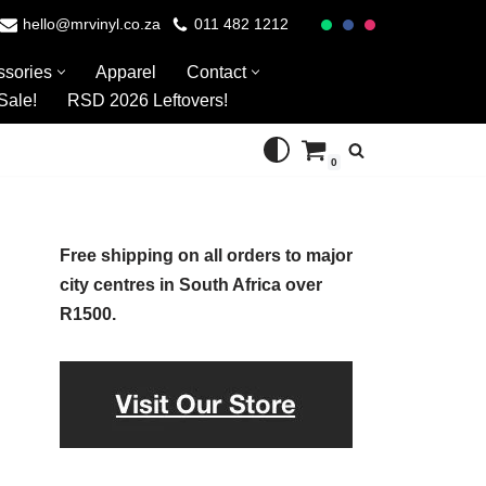
hello@mrvinyl.co.za
011 482 1212
ssories
Apparel
Contact
Sale!
RSD 2026 Leftovers!
0
Free shipping on all orders to major
city centres in South Africa over
R1500.