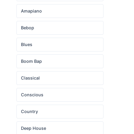
Amapiano
Bebop
Blues
Boom Bap
Classical
Conscious
Country
Deep House