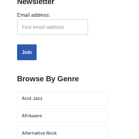
Newsletter
Email address:
Browse By Genre
Acid Jazz
Afrikaans
Alternative Rock