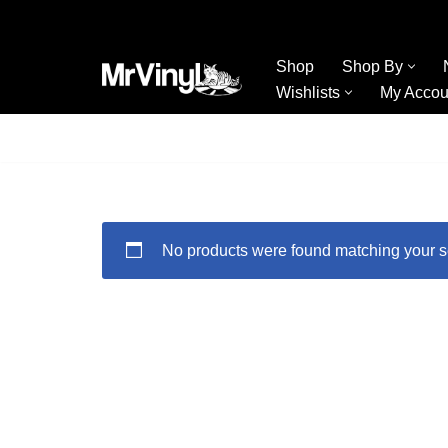
Skip
Shop
Shop By
to
Wishlists
My Accou
content
No products were found matching your s