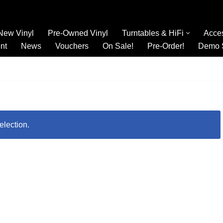
New Vinyl
Pre-Owned Vinyl
Turntables & HiFi
Acce
nt
News
Vouchers
On Sale!
Pre-Order!
Demo 
election.