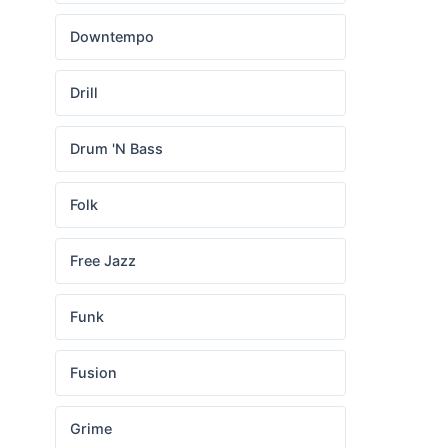
Downtempo
Drill
Drum 'N Bass
Folk
Free Jazz
Funk
Fusion
Grime