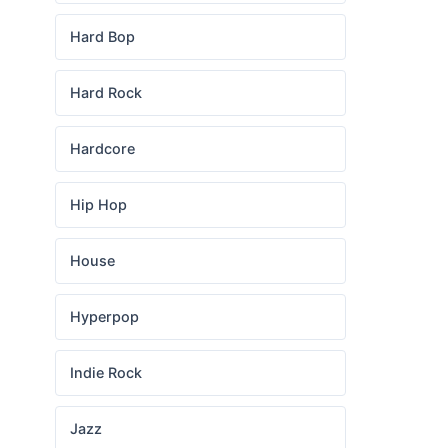
Hard Bop
Hard Rock
Hardcore
Hip Hop
House
Hyperpop
Indie Rock
Jazz