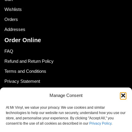
Wishlists
Orders
Addresses
Order Online
FAQ
Refund and Return Policy
Terms and Conditions
Privacy Statement
Shipping Policy (South Africa)
Manage Consent
Shipping Policy (Global Customer)
At Mr Vinyl, we value your privacy. We use cookies and similar
Cookie Policy
technologies to help our website run securely, understand how you use our
store, and personalise your experience. By clicking "Accept All," you
Newsletter
consent to the use of all cookies as described in our
Privacy Policy
.