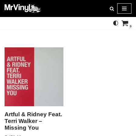
Skip
to
0
content
Artful & Ridney Feat.
Terri Walker –
Missing You