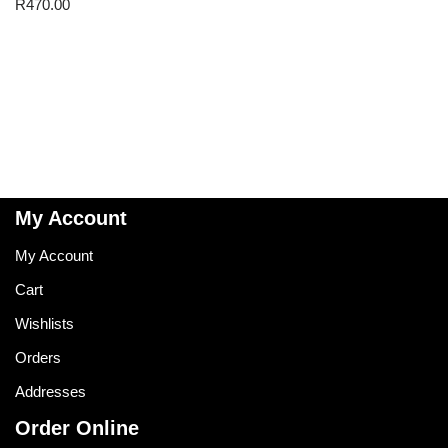
R
470.00
My Account
My Account
Cart
Wishlists
Orders
Addresses
Order Online