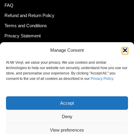
FAQ
Refund and Return Policy
Terms and Conditions
Privacy Statement
Shipping Policy (South Africa)
Manage Consent
Shipping Policy (Global Customer)
At Mr Vinyl, we value your privacy. We use cookies and similar
Cookie Policy
technologies to help our website run securely, understand how you use our
store, and personalise your experience. By clicking "Accept All," you
Newsletter
consent to the use of all cookies as described in our
Privacy Policy
.
Email address:
Accept
Deny
View preferences