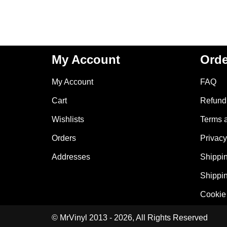
My Account
Orde
My Account
FAQ
Cart
Refund 
Wishlists
Terms 
Orders
Privacy
Addresses
Shippin
Shippin
Cookie 
© MrVinyl 2013 - 2026, All Rights Reserved