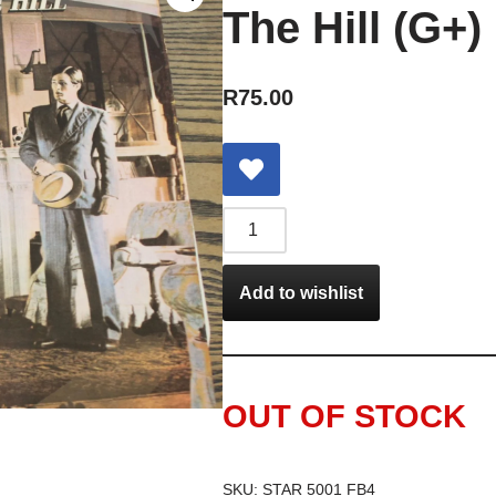
The Hill (G+)
R
75.00
Add to wishlist
OUT OF STOCK
SKU:
STAR 5001 FB4