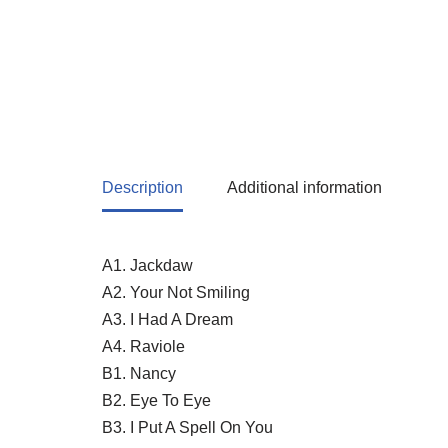
Description
Additional information
A1. Jackdaw
A2. Your Not Smiling
A3. I Had A Dream
A4. Raviole
B1. Nancy
B2. Eye To Eye
B3. I Put A Spell On You