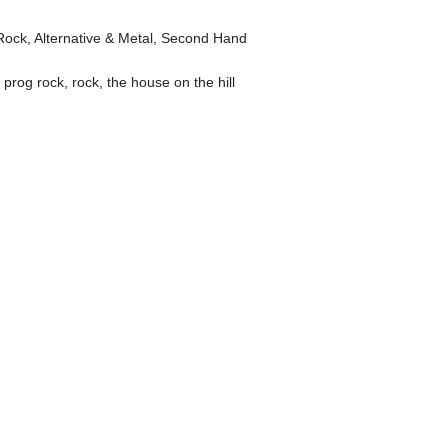
Rock, Alternative & Metal
,
Second Hand
,
prog rock
,
rock
,
the house on the hill