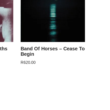
ths
Band Of Horses – Cease To
Begin
R
620.00