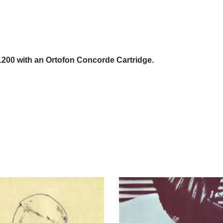
1200 with an Ortofon Concorde Cartridge.