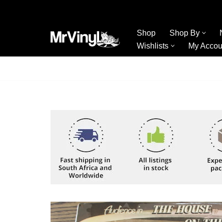
Skip
Shop
Shop By
to
Wishlists
My Accou
content