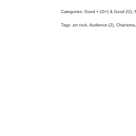
Categories:
Good + (G+) & Good (G)
,
Tags:
art rock
,
Audience (2)
,
Charisma