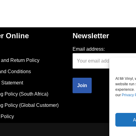
r Online
Newsletter
Email address:
and Return Policy
and Conditions
At Mr Vinyl,
 Statement
website run 
experience. 
g Policy (South Africa)
our
Privacy 
g Policy (Global Customer)
Policy
A