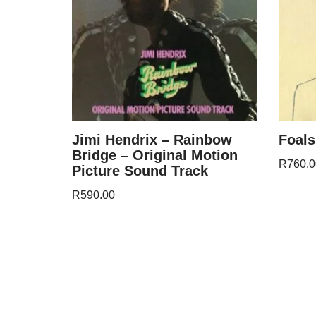
Jimi Hendrix – Rainbow
Foals
Bridge – Original Motion
R
760.0
Picture Sound Track
R
590.00