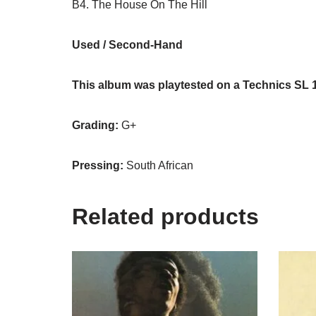
B4. The House On The Hill
Used / Second-Hand
This album was playtested on a Technics SL 
Grading:
G+
Pressing:
South African
Related products