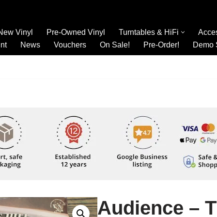
New Vinyl
Pre-Owned Vinyl
Turntables & HiFi
Acce
nt
News
Vouchers
On Sale!
Pre-Order!
Demo 
Audience – 