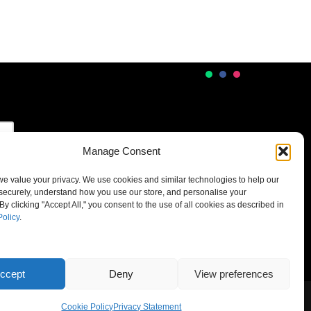
Manage Consent
 we value your privacy. We use cookies and similar technologies to help our
securely, understand how you use our store, and personalise your
By clicking "Accept All," you consent to the use of all cookies as described in
Policy
.
ccept
Deny
View preferences
Cookie Policy
Privacy Statement