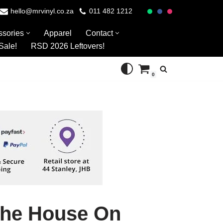
hello@mrvinyl.co.za
011 482 1212
ssories
Apparel
Contact
Sale!
RSD 2026 Leftovers!
0
The House On