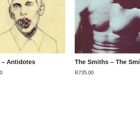
 – Antidotes
The Smiths – The Smi
0
R
735.00