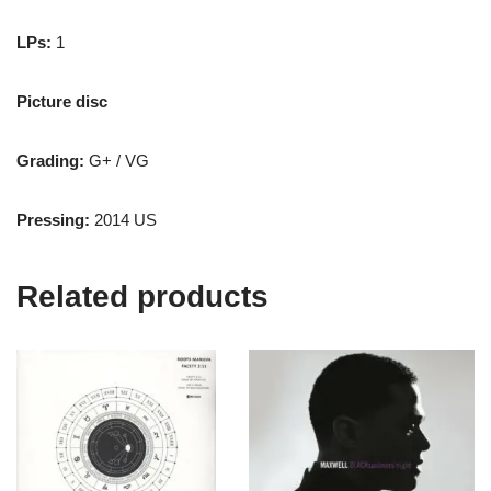
LPs:
1
Picture disc
Grading:
G+ / VG
Pressing:
2014 US
Related products