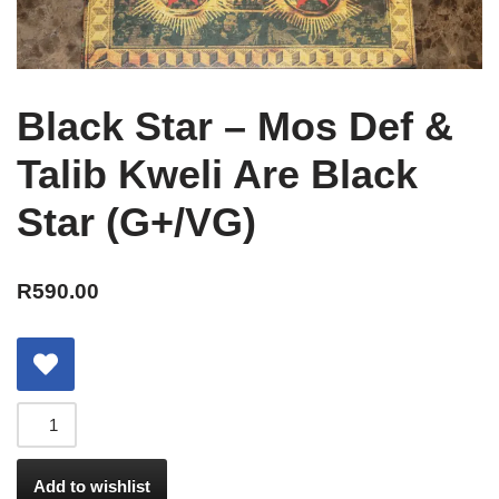
Black Star – Mos Def &
Talib Kweli Are Black
Star (G+/VG)
R
590.00
Add to wishlist