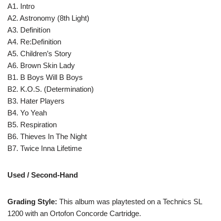
A1. Intro
A2. Astronomy (8th Light)
A3. Definitíon
A4. Re:Definition
A5. Children’s Story
A6. Brown Skin Lady
B1. B Boys Will B Boys
B2. K.O.S. (Determination)
B3. Hater Players
B4. Yo Yeah
B5. Respiration
B6. Thieves In The Night
B7. Twice Inna Lifetime
Used / Second-Hand
Grading Style:
This album was playtested on a Technics SL
1200 with an Ortofon Concorde Cartridge.