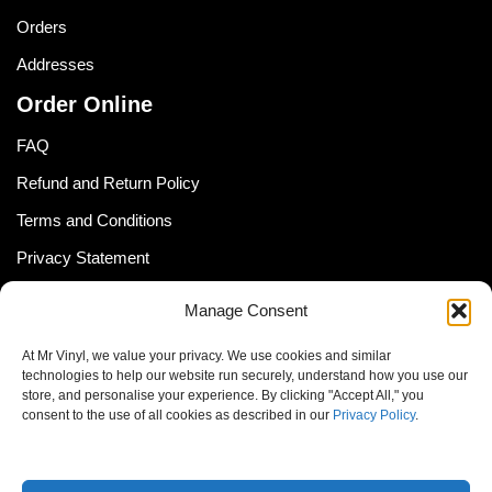
Orders
Addresses
Order Online
FAQ
Refund and Return Policy
Terms and Conditions
Privacy Statement
Shipping Policy (South Africa)
Manage Consent
Shipping Policy (Global Customer)
At Mr Vinyl, we value your privacy. We use cookies and similar
Cookie Policy
technologies to help our website run securely, understand how you use our
store, and personalise your experience. By clicking "Accept All," you
Newsletter
consent to the use of all cookies as described in our
Privacy Policy
.
Email address: