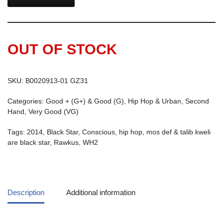
OUT OF STOCK
SKU:
B0020913-01 GZ31
Categories:
Good + (G+) & Good (G)
,
Hip Hop & Urban
,
Second
Hand
,
Very Good (VG)
Tags:
2014
,
Black Star
,
Conscious
,
hip hop
,
mos def & talib kweli
are black star
,
Rawkus
,
WH2
Description
Additional information