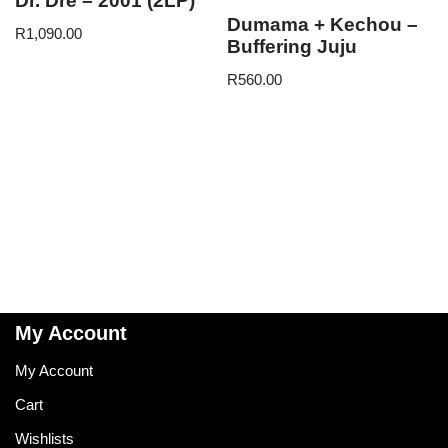
Dr. Dre – 2001 (2LP)
Dumama + Kechou –
R
1,090.00
Buffering Juju
R
560.00
My Account
My Account
Cart
Wishlists