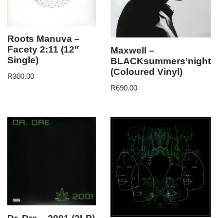
Roots Manuva –
Facety 2:11 (12″
Maxwell –
Single)
BLACKsummers’night
(Coloured Vinyl)
R
300.00
R
690.00