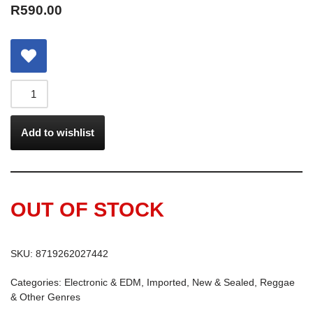
R
590.00
Add to wishlist
OUT OF STOCK
SKU:
8719262027442
Categories:
Electronic & EDM
,
Imported
,
New & Sealed
,
Reggae
& Other Genres