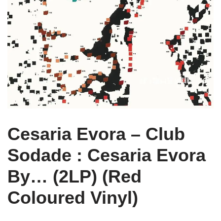
Cesaria Evora – Club
Sodade : Cesaria Evora
By… (2LP) (Red
Coloured Vinyl)