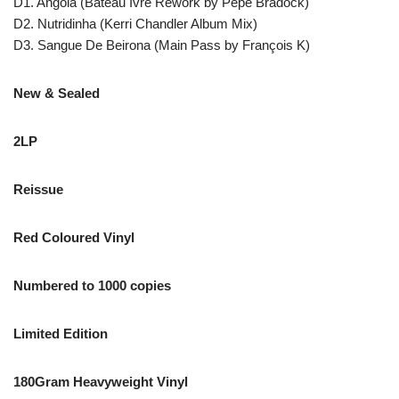
D1. Angola (Bateau Ivre Rework by Pepe Bradock)
D2. Nutridinha (Kerri Chandler Album Mix)
D3. Sangue De Beirona (Main Pass by François K)
New & Sealed
2LP
Reissue
Red Coloured Vinyl
Numbered to 1000 copies
Limited Edition
180Gram Heavyweight Vinyl