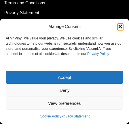
Terms and Conditions
Privacy Statement
Shipping Policy (South Africa)
Manage Consent
Shipping Policy (Global Customer)
At Mr Vinyl, we value your privacy. We use cookies and similar
Cookie Policy
technologies to help our website run securely, understand how you use our
store, and personalise your experience. By clicking "Accept All," you
Newsletter
consent to the use of all cookies as described in our
Privacy Policy
.
Email address:
Accept
Deny
View preferences
© MrVinyl 2013 - 2026, All Rights Reserved
Cookie Policy
Privacy Statement
S14, 44 Stanley Ave., Johannesburg, South Africa