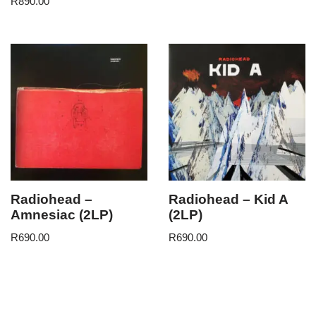
R
890.00
Radiohead –
Radiohead – Kid A
Amnesiac (2LP)
(2LP)
R
690.00
R
690.00