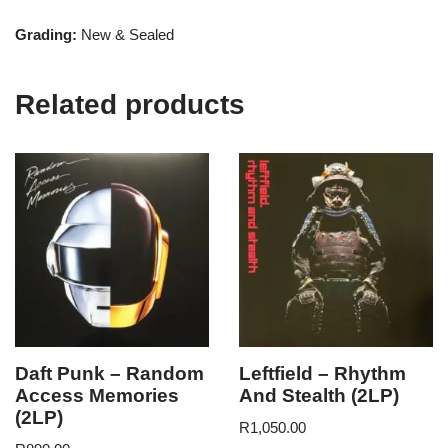
Grading:
New & Sealed
Related products
Daft Punk – Random
Leftfield – Rhythm
Access Memories
And Stealth (2LP)
(2LP)
R
1,050.00