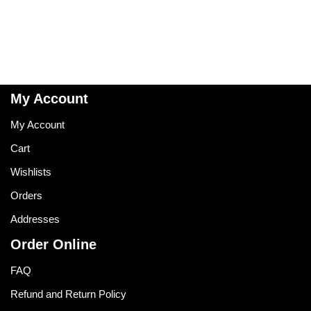
My Account
My Account
Cart
Wishlists
Orders
Addresses
Order Online
FAQ
Refund and Return Policy