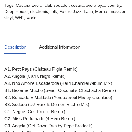
Tags:
Cesaria Evora
,
club sodade : cesaria evora by...
,
country
,
Deep House
,
electronic
,
folk
,
Future Jazz
,
Latin
,
Morna
,
music on
vinyl
,
WH1
,
world
Description
Additional information
A1. Petit Pays (Château Flight Remix)
A2. Angola (Carl Craig’s Remix)
A3. Nho Antone Escaderode (Kerri Chandler Album Mix)
B1. Besame Mucho (Señor Coconut’s Chachacha Remix)
B2. Bondade E Maldade (Yoruba Soul Mix by Osunlade)
B3. Sodade (DJ Rork & Demon Ritchie Mix)
C1. Negue (Cris Prolific Remix)
C2. Miss Perfumado (4 Hero Remix)
C3. Angola (Get Down Dub by Pepe Bradock)