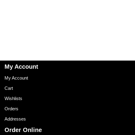
My Account
My Account
Cart
Wishlists
Orders
Addresses
Order Online