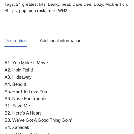
Tags:
24 greatest hits
,
Beaky
,
beat
,
Dave Dee
,
Dozy
,
Mick & Tich
,
Philips
,
pop
,
pop rock
,
rock
,
WH2
Description
Additional information
A1. You Make It Move
A2. Hold Tight!
A3. Hideaway
A4. Bend It
A5. Hard To Love You
A6. Nose For Trouble
B1. Save Me
B2. Here’s A Heart
B3. We’ve Got A Good Thing Goin’
B4. Zabadak