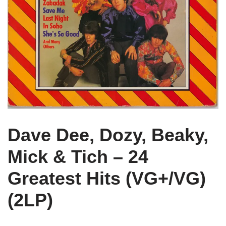
Dave Dee, Dozy, Beaky,
Mick & Tich – 24
Greatest Hits (VG+/VG)
(2LP)