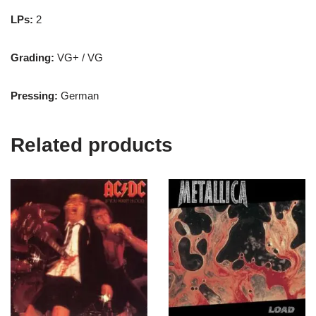
LPs:
2
Grading:
VG+ / VG
Pressing:
German
Related products