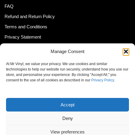
FAQ
Refund and Return Policy
Terms and Conditions
Privacy Statement
Shipping Policy (South Africa)
Manage Consent
Shipping Policy (Global Customer)
At Mr Vinyl, we value your privacy. We use cookies and similar
Cookie Policy
technologies to help our website run securely, understand how you use our
store, and personalise your experience. By clicking "Accept All," you
Newsletter
consent to the use of all cookies as described in our
Privacy Policy
.
Email address:
Accept
Deny
View preferences