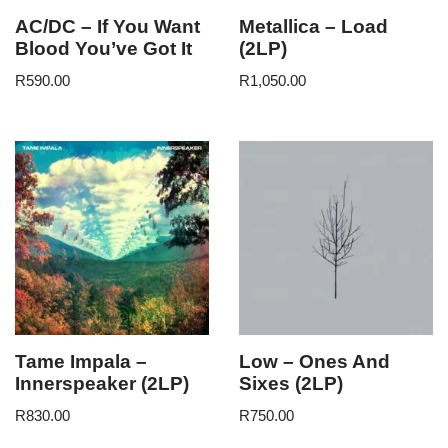
AC/DC – If You Want
Metallica – Load
Blood You’ve Got It
(2LP)
R
590.00
R
1,050.00
Tame Impala –
Low – Ones And
Innerspeaker (2LP)
Sixes (2LP)
R
830.00
R
750.00