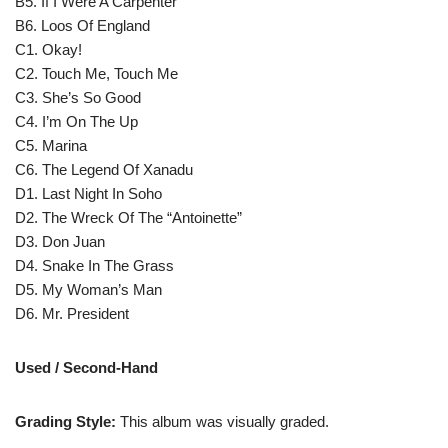
B5. If I Were A Carpenter
B6. Loos Of England
C1. Okay!
C2. Touch Me, Touch Me
C3. She’s So Good
C4. I’m On The Up
C5. Marina
C6. The Legend Of Xanadu
D1. Last Night In Soho
D2. The Wreck Of The “Antoinette”
D3. Don Juan
D4. Snake In The Grass
D5. My Woman’s Man
D6. Mr. President
Used / Second-Hand
Grading Style:
This album was visually graded.