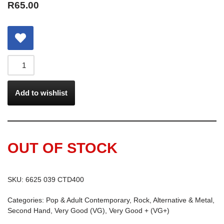
R
65.00
Add to wishlist
OUT OF STOCK
SKU:
6625 039 CTD400
Categories:
Pop & Adult Contemporary
,
Rock, Alternative & Metal
,
Second Hand
,
Very Good (VG)
,
Very Good + (VG+)