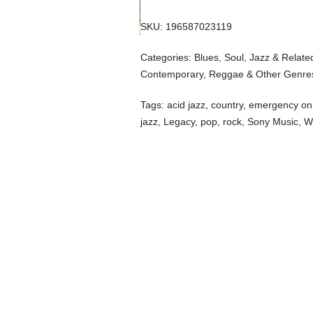
SKU:
196587023119
Categories:
Blues, Soul, Jazz & Relate
Contemporary
,
Reggae & Other Genre
Tags:
acid jazz
,
country
,
emergency on 
jazz
,
Legacy
,
pop
,
rock
,
Sony Music
,
W