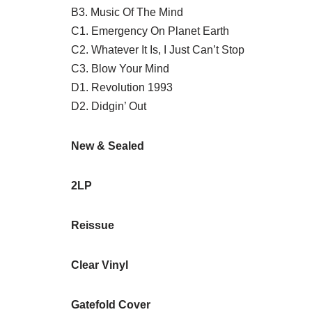
B3. Music Of The Mind
C1. Emergency On Planet Earth
C2. Whatever It Is, I Just Can’t Stop
C3. Blow Your Mind
D1. Revolution 1993
D2. Didgin’ Out
New & Sealed
2LP
Reissue
Clear Vinyl
Gatefold Cover