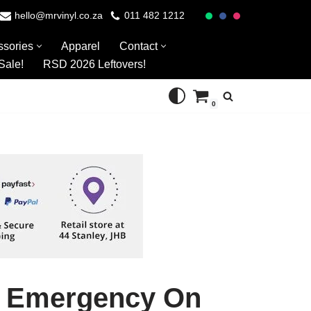
hello@mrvinyl.co.za
011 482 1212
ssories
Apparel
Contact
Sale!
RSD 2026 Leftovers!
0
– Emergency On