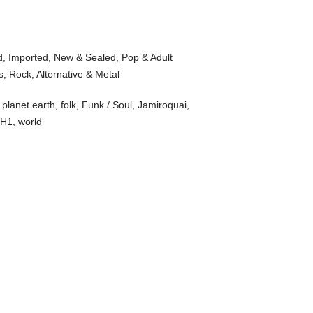
d
,
Imported
,
New & Sealed
,
Pop & Adult
s
,
Rock, Alternative & Metal
planet earth
,
folk
,
Funk / Soul
,
Jamiroquai
,
H1
,
world