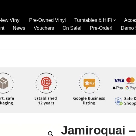
New Vinyl
Pre-Owned Vinyl
Turntables & HiFi
Acce
nt
News
Vouchers
On Sale!
Pre-Order!
Demo 
Jamiroquai 