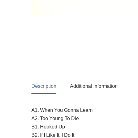
Description
Additional information
A1. When You Gonna Learn
A2. Too Young To Die
B1. Hooked Up
B2. If I Like It, I Do It