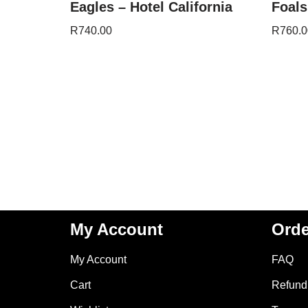
Eagles – Hotel California
Foals
R
740.00
R
760.0
My Account
Orde
My Account
FAQ
Cart
Refund 