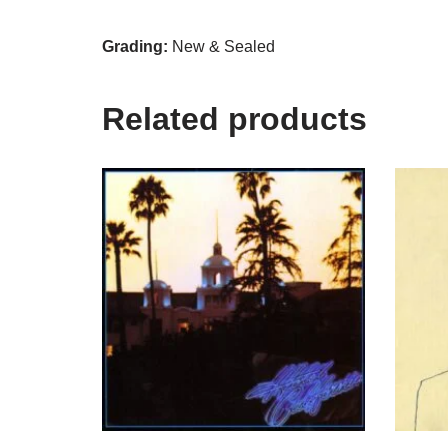
Grading:
New & Sealed
Related products