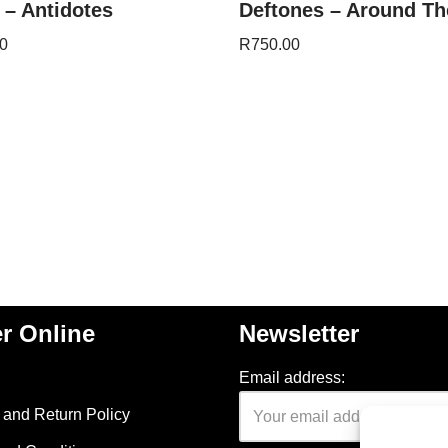
 – Antidotes
Deftones – Around Th
0
R
750.00
r Online
Newsletter
Email address:
and Return Policy