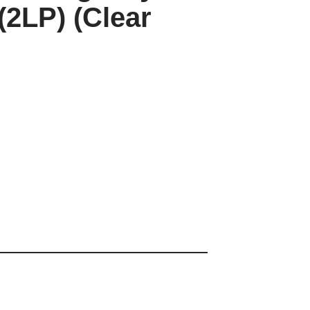
(2LP) (Clear