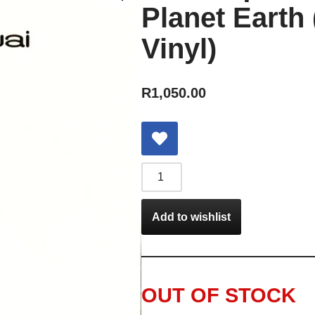
Planet Earth 
Vinyl)
R
1,050.00
Add to wishlist
OUT OF STOCK