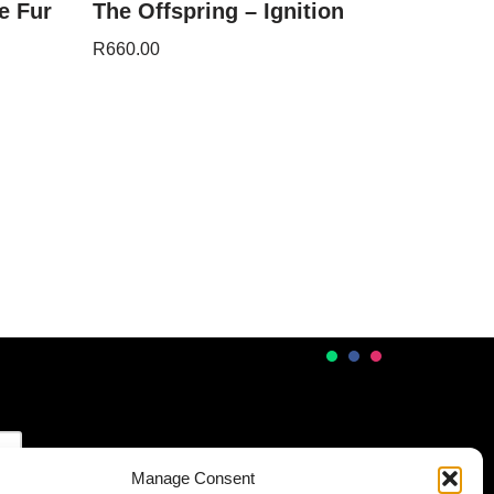
e Fur
The Offspring – Ignition
R
660.00
Manage Consent