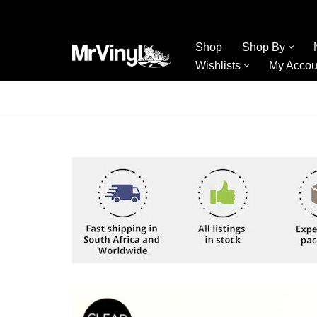
Skip
Shop
Shop By
to
Wishlists
My Accou
content