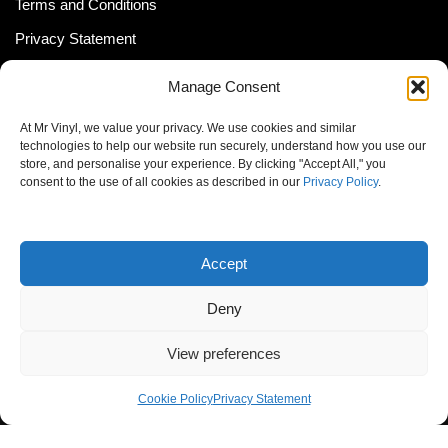
Terms and Conditions
Privacy Statement
Shipping Policy (South Africa)
Manage Consent
Shipping Policy (Global Customer)
At Mr Vinyl, we value your privacy. We use cookies and similar
Cookie Policy
technologies to help our website run securely, understand how you use our
store, and personalise your experience. By clicking "Accept All," you
Newsletter
consent to the use of all cookies as described in our
Privacy Policy
.
Email address:
Accept
Deny
View preferences
© MrVinyl 2013 - 2026, All Rights Reserved
Cookie Policy
Privacy Statement
S14, 44 Stanley Ave., Johannesburg, South Africa