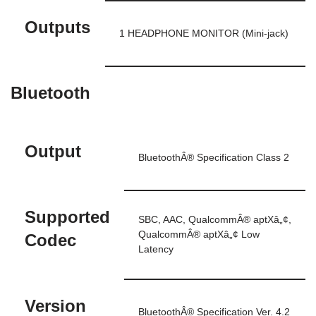
Outputs
1 HEADPHONE MONITOR (Mini-jack)
Bluetooth
Output
BluetoothÂ® Specification Class 2
Supported
SBC, AAC, QualcommÂ® aptXâ„¢,
QualcommÂ® aptXâ„¢ Low
Codec
Latency
Version
BluetoothÂ® Specification Ver. 4.2