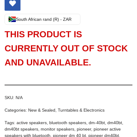
South African rand (R) - ZAR
THIS PRODUCT IS
CURRENTLY OUT OF STOCK
AND UNAVAILABLE.
SKU:
N/A
Categories:
New & Sealed
,
Turntables & Electronics
Tags:
active speakers
,
bluetooth speakers
,
dm-40bt
,
dm40bt
,
dm40bt speakers
,
monitor speakers
,
pioneer
,
pioneer active
speakers with bluetooth
,
pioneer dm 40 bt
,
pioneer dm40bt
,