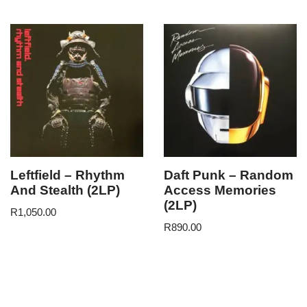
Leftfield – Rhythm
Daft Punk – Random
And Stealth (2LP)
Access Memories
(2LP)
R
1,050.00
R
890.00