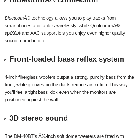
BluetoothÂ®
technology allows you to play tracks from
smartphones and tablets wirelessly, while QualcommÂ®
aptXâ„¢ and AAC support lets you enjoy even higher quality
sound reproduction.
Front-loaded bass reflex system
4-inch fiberglass woofers output a strong, punchy bass from the
front, while grooves on the ducts reduce air friction. This way
you’ll feel a tight bass kick even when the monitors are
positioned against the wall.
3D stereo sound
The DM-40BT’s Â¾-inch soft dome tweeters are fitted with