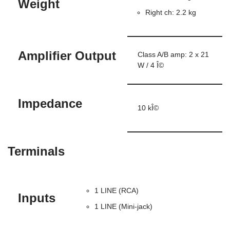
Weight
Right ch: 2.2 kg
Amplifier Output
Class A/B amp: 2 x 21
W / 4 Î©
Impedance
10 kÎ©
Terminals
1 LINE (RCA)
Inputs
1 LINE (Mini-jack)