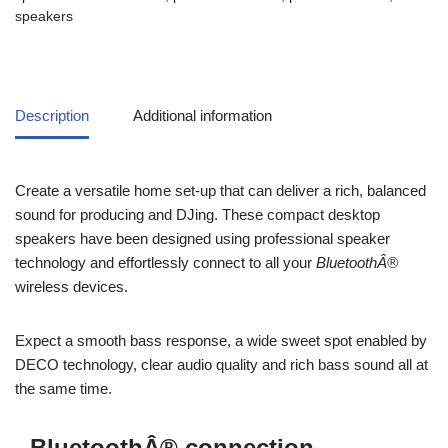
speakers
Description
Additional information
Create a versatile home set-up that can deliver a rich, balanced
sound for producing and DJing. These compact desktop
speakers have been designed using professional speaker
technology and effortlessly connect to all your
BluetoothÂ®
wireless devices.
Expect a smooth bass response, a wide sweet spot enabled by
DECO technology, clear audio quality and rich bass sound all at
the same time.
BluetoothÂ® connection