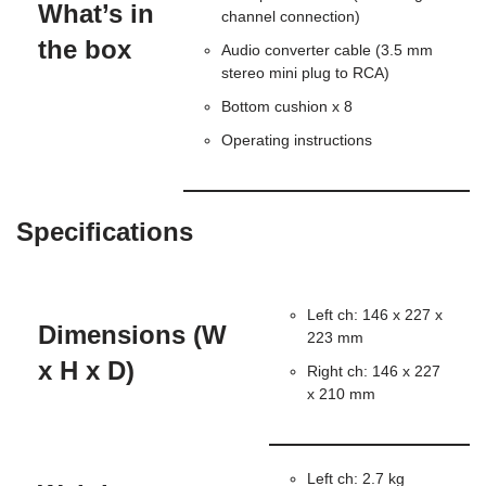
What’s in
channel connection)
the box
Audio converter cable (3.5 mm
stereo mini plug to RCA)
Bottom cushion x 8
Operating instructions
Specifications
Left ch: 146 x 227 x
Dimensions (W
223 mm
x H x D)
Right ch: 146 x 227
x 210 mm
Left ch: 2.7 kg