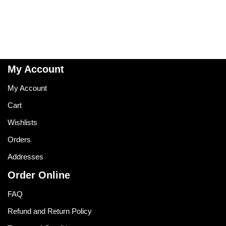
My Account
My Account
Cart
Wishlists
Orders
Addresses
Order Online
FAQ
Refund and Return Policy