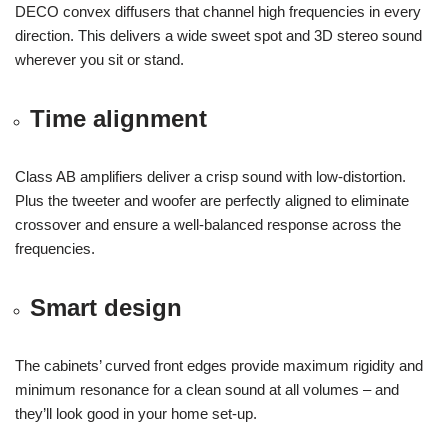
DECO convex diffusers that channel high frequencies in every
direction. This delivers a wide sweet spot and 3D stereo sound
wherever you sit or stand.
Time alignment
Class AB amplifiers deliver a crisp sound with low-distortion.
Plus the tweeter and woofer are perfectly aligned to eliminate
crossover and ensure a well-balanced response across the
frequencies.
Smart design
The cabinets’ curved front edges provide maximum rigidity and
minimum resonance for a clean sound at all volumes – and
they’ll look good in your home set-up.