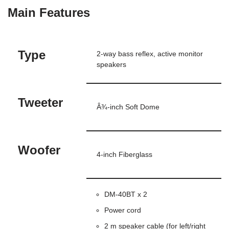
Main Features
Type
2-way bass reflex, active monitor
speakers
Tweeter
Â¾-inch Soft Dome
Woofer
4-inch Fiberglass
DM-40BT x 2
Power cord
2 m speaker cable (for left/right