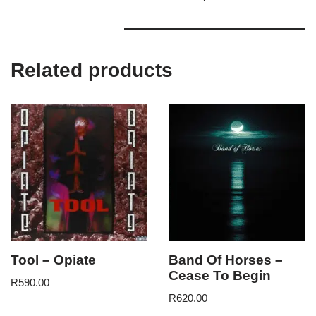
Related products
Tool – Opiate
Band Of Horses –
Cease To Begin
R
590.00
R
620.00