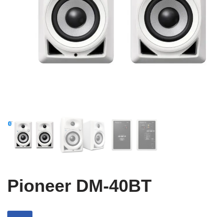
Pioneer DM-40BT