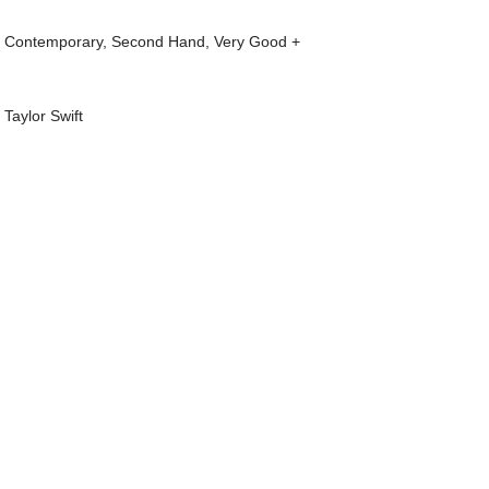
t Contemporary
,
Second Hand
,
Very Good +
,
Taylor Swift