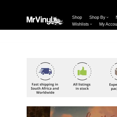
Skip
Shop
Shop By
to
Wishlists
My Accou
content