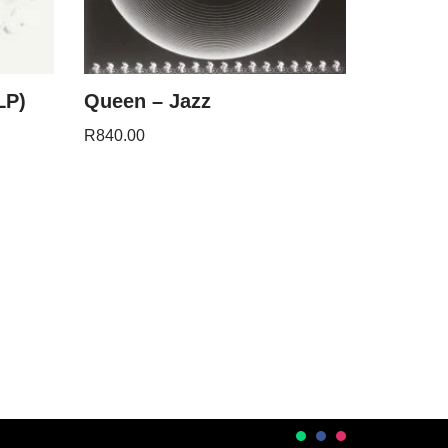
LP)
Queen – Jazz
R
840.00