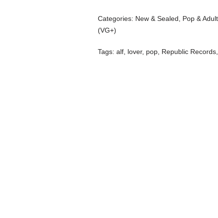
Categories:
New & Sealed
,
Pop & Adul
(VG+)
Tags:
alf
,
lover
,
pop
,
Republic Records