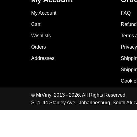
My Account
FAQ
Cart
Refund 
Wishlists
Terms 
Orders
Privacy
Addresses
Shippin
Shippin
Cookie 
© MrVinyl 2013 - 2026, All Rights Reserved
S14, 44 Stanley Ave., Johannesburg, South Afric