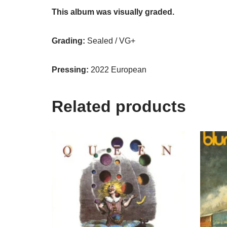
This album was visually graded.
Grading:
Sealed / VG+
Pressing:
2022 European
Related products