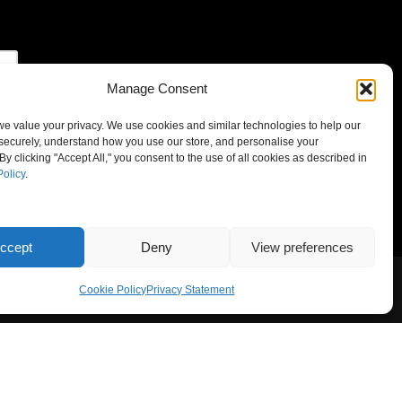
Manage Consent
 we value your privacy. We use cookies and similar technologies to help our
securely, understand how you use our store, and personalise your
By clicking "Accept All," you consent to the use of all cookies as described in
Policy
.
ccept
Deny
View preferences
Cookie Policy
Privacy Statement