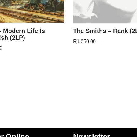
– Modern Life Is
The Smiths – Rank (2
sh (2LP)
R
1,050.00
0
r Online
Newsletter