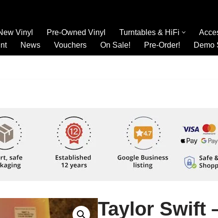
New Vinyl
Pre-Owned Vinyl
Turntables & HiFi
Acce
nt
News
Vouchers
On Sale!
Pre-Order!
Demo 
Taylor Swift 