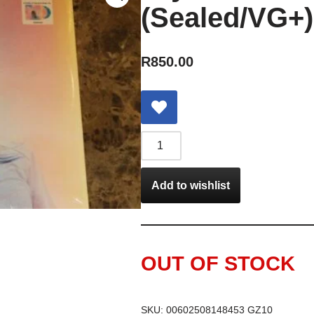
(Sealed/VG+)
R
850.00
Add to wishlist
OUT OF STOCK
SKU:
00602508148453 GZ10