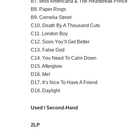
B7. Miss Americana & The Heartbreak Prince
B8. Paper Rings
B9. Cornelia Street
C10. Death By A Thousand Cuts
C11. London Boy
C12. Soon You’ll Get Better
C13. False God
C14. You Need To Calm Down
D15. Afterglow
D16. Me!
D17. It’s Nice To Have A Friend
D18. Daylight
Used / Second-Hand
2LP