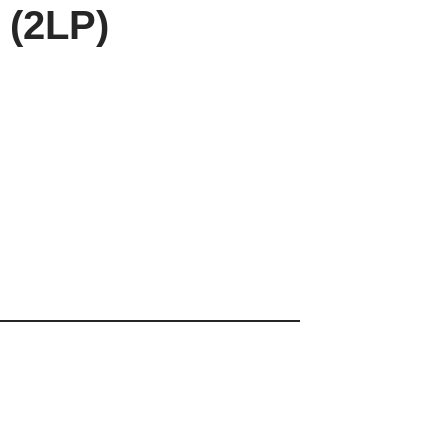
 (2LP)