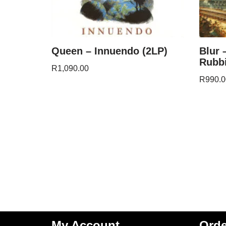
Queen – Innuendo (2LP)
Blur 
Rubbi
R
1,090.00
R
990.0
My Account
Orde