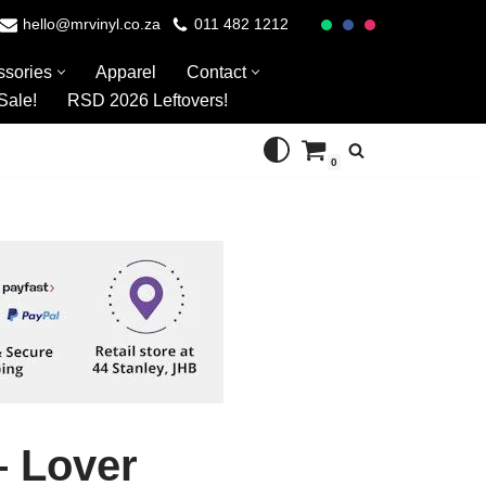
hello@mrvinyl.co.za
011 482 1212
ssories
Apparel
Contact
Sale!
RSD 2026 Leftovers!
0
– Lover