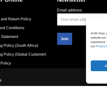
Email address:
and Return Policy
and Conditions
At Mr Vinyl,
 Statement
website run 
experience. 
g Policy (South Africa)
our
Privacy 
g Policy (Global Customer)
Policy
A
a