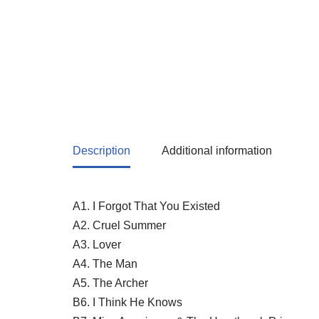
Description
Additional information
A1. I Forgot That You Existed
A2. Cruel Summer
A3. Lover
A4. The Man
A5. The Archer
B6. I Think He Knows