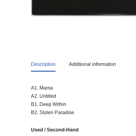
Description
Additional information
A1. Mama
A2. Untitled
B1. Deep Within
B2. Stolen Paradise
Used / Second-Hand