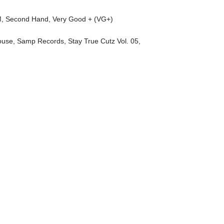
M
,
Second Hand
,
Very Good + (VG+)
ouse
,
Samp Records
,
Stay True Cutz Vol. 05
,