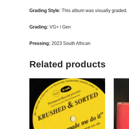
Grading Style:
This album was visually graded.
Grading:
VG+ / Gen
Pressing:
2023 South African
Related products