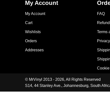
My Account
Orde
My Account
FAQ
Cart
Refund 
Wishlists
Terms 
Orders
Privacy
Addresses
Shippin
Shippin
Cookie 
© MrVinyl 2013 - 2026, All Rights Reserved
S14, 44 Stanley Ave., Johannesburg, South Afric