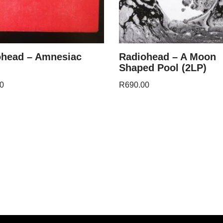
ohead – Amnesiac
Radiohead – A Moon
Shaped Pool (2LP)
0
R
690.00