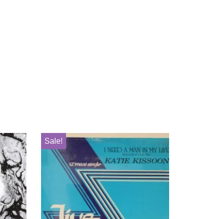
Sale!