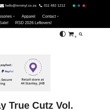
hello@mrvinyl.co.za
011 482 1212
ssories
Apparel
Contact
Sale!
RSD 2026 Leftovers!
0
y True Cutz Vol.