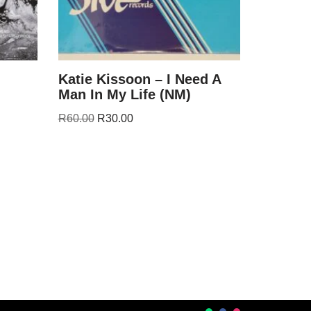
Katie Kissoon – I Need A
Man In My Life (NM)
R
60.00
R
30.00