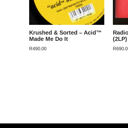
Krushed & Sorted – Acid™
Radi
Made Me Do It
(2LP)
R
490.00
R
690.0