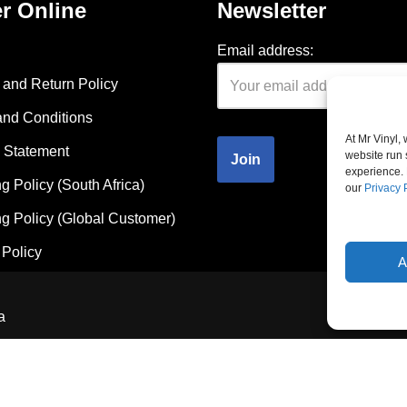
r Online
Newsletter
Email address:
and Return Policy
and Conditions
At Mr Vinyl,
 Statement
website run 
experience. 
g Policy (South Africa)
our
Privacy 
g Policy (Global Customer)
Policy
A
a