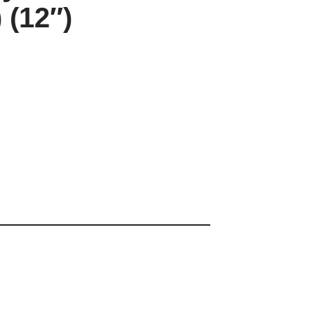
 (12″)