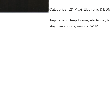
Categories:
12" Maxi
,
Electronic & ED
Tags:
2023
,
Deep House
,
electronic
,
h
stay true sounds
,
various
,
WH2