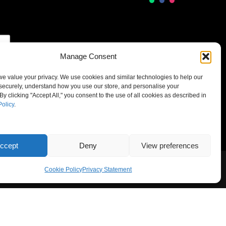
Manage Consent
 we value your privacy. We use cookies and similar technologies to help our
securely, understand how you use our store, and personalise your
By clicking "Accept All," you consent to the use of all cookies as described in
Policy
.
ccept
Deny
View preferences
Cookie Policy
Privacy Statement