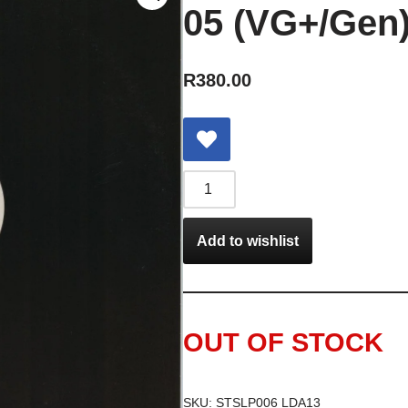
05 (VG+/Gen)
R
380.00
Add to wishlist
OUT OF STOCK
SKU:
STSLP006 LDA13