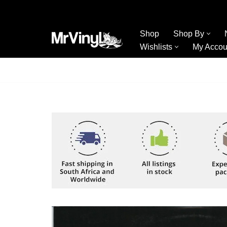
Skip
Shop
Shop By
to
Wishlists
My Accou
content