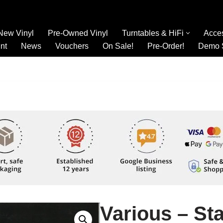
New Vinyl
Pre-Owned Vinyl
Turntables & HiFi
Acce
nt
News
Vouchers
On Sale!
Pre-Order!
Demo 
Various – Sta