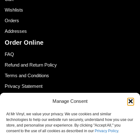
Wishlists
Orders
Addresses
Order Online
FAQ
Refund and Return Policy
Terms and Conditions
Privacy Statement
Shipping Policy (South Africa)
Manage Consent
Shipping Policy (Global Customer)
At Mr Vinyl, we value your privacy. We use cookies and similar
Cookie Policy
technologies to help our website run securely, understand how you use our
store, and personalise your experience. By clicking "Accept All," you
Newsletter
consent to the use of all cookies as described in our
Privacy Policy
.