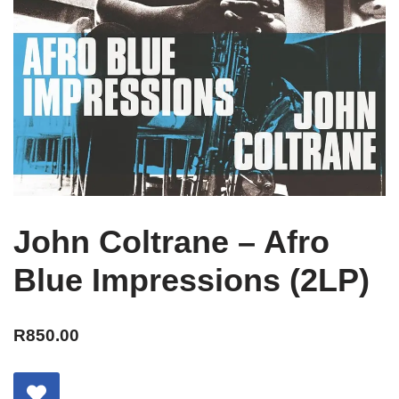
John Coltrane – Afro
Blue Impressions (2LP)
R
850.00