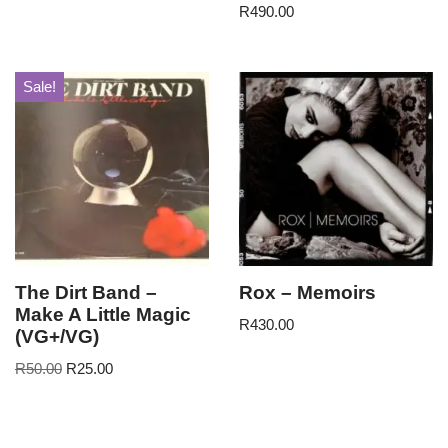
R
490.00
Sale!
The Dirt Band –
Rox – Memoirs
Make A Little Magic
R
430.00
(VG+/VG)
R
50.00
R
25.00