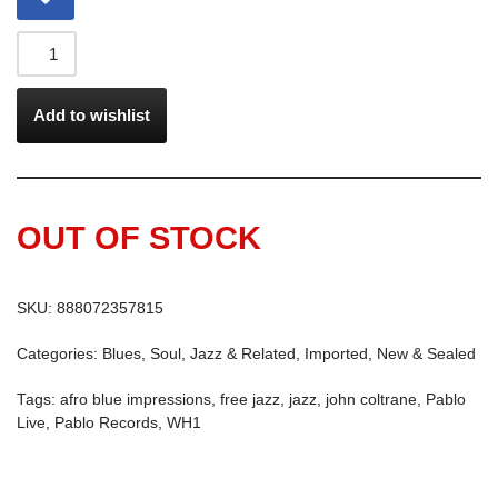
Add to wishlist
OUT OF STOCK
SKU:
888072357815
Categories:
Blues, Soul, Jazz & Related
,
Imported
,
New & Sealed
Tags:
afro blue impressions
,
free jazz
,
jazz
,
john coltrane
,
Pablo
Live
,
Pablo Records
,
WH1