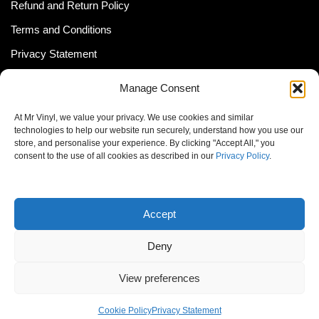
Refund and Return Policy
Terms and Conditions
Privacy Statement
Shipping Policy (South Africa)
Manage Consent
Shipping Policy (Global Customer)
At Mr Vinyl, we value your privacy. We use cookies and similar
Cookie Policy
technologies to help our website run securely, understand how you use our
store, and personalise your experience. By clicking "Accept All," you
Newsletter
consent to the use of all cookies as described in our
Privacy Policy
.
Email address:
Accept
Deny
View preferences
© MrVinyl 2013 - 2026, All Rights Reserved
Cookie Policy
Privacy Statement
S14, 44 Stanley Ave., Johannesburg, South Africa