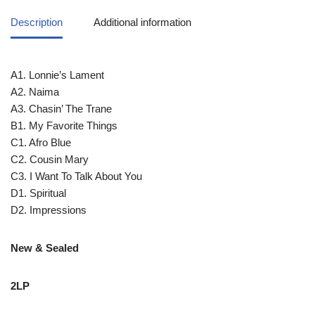
Description
Additional information
A1. Lonnie’s Lament
A2. Naima
A3. Chasin’ The Trane
B1. My Favorite Things
C1. Afro Blue
C2. Cousin Mary
C3. I Want To Talk About You
D1. Spiritual
D2. Impressions
New & Sealed
2LP