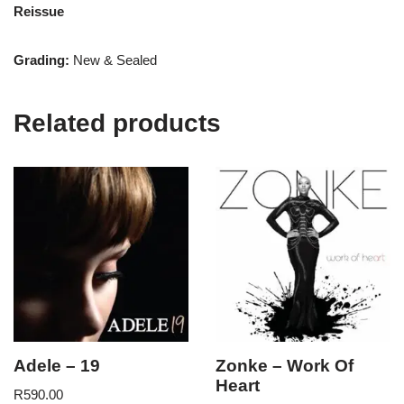
Reissue
Grading:
New & Sealed
Related products
Adele – 19
Zonke – Work Of
Heart
R
590.00