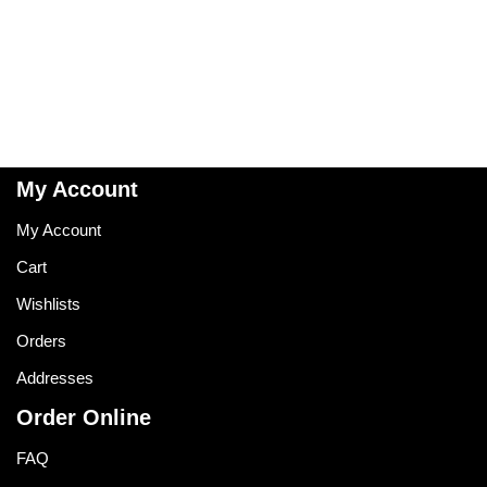
My Account
My Account
Cart
Wishlists
Orders
Addresses
Order Online
FAQ