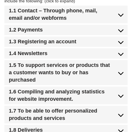
include the following: (click to expand)
1.1 Contact – Through phone, mail,
email and/or webforms
1.2 Payments
1.3 Registering an account
1.4 Newsletters
1.5 To support services or products that
a customer wants to buy or has
purchased
1.6 Compiling and analyzing statistics
for website improvement.
1.7 To be able to offer personalized
products and services
1.8 Deliveries