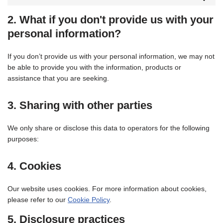
2. What if you don't provide us with your
personal information?
If you don’t provide us with your personal information, we may not
be able to provide you with the information, products or
assistance that you are seeking.
3. Sharing with other parties
We only share or disclose this data to operators for the following
purposes:
4. Cookies
Our website uses cookies. For more information about cookies,
please refer to our
Cookie Policy
.
5. Disclosure practices