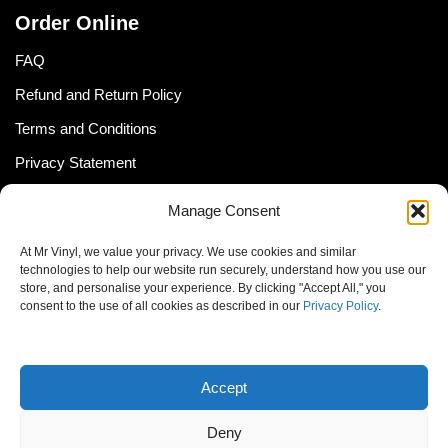
Order Online
FAQ
Refund and Return Policy
Terms and Conditions
Privacy Statement
Shipping Policy (South Africa)
Manage Consent
Shipping Policy (Global Customer)
At Mr Vinyl, we value your privacy. We use cookies and similar
Cookie Policy
technologies to help our website run securely, understand how you use our
store, and personalise your experience. By clicking "Accept All," you
Newsletter
consent to the use of all cookies as described in our
Privacy Policy
.
Email address:
Accept
Deny