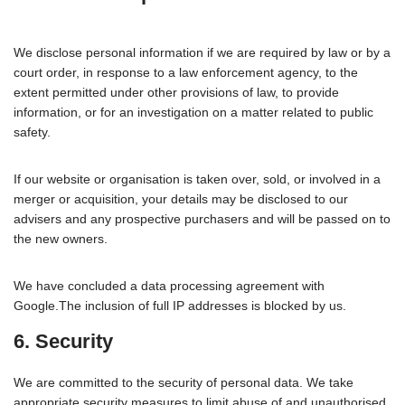
We disclose personal information if we are required by law or by a
court order, in response to a law enforcement agency, to the
extent permitted under other provisions of law, to provide
information, or for an investigation on a matter related to public
safety.
If our website or organisation is taken over, sold, or involved in a
merger or acquisition, your details may be disclosed to our
advisers and any prospective purchasers and will be passed on to
the new owners.
We have concluded a data processing agreement with
Google.The inclusion of full IP addresses is blocked by us.
6. Security
We are committed to the security of personal data. We take
appropriate security measures to limit abuse of and unauthorised