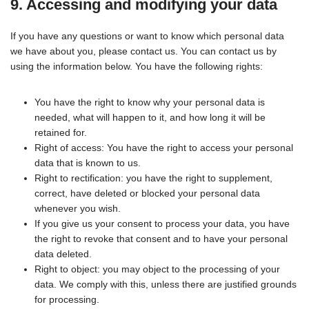
9. Accessing and modifying your data
If you have any questions or want to know which personal data
we have about you, please contact us. You can contact us by
using the information below. You have the following rights:
You have the right to know why your personal data is
needed, what will happen to it, and how long it will be
retained for.
Right of access: You have the right to access your personal
data that is known to us.
Right to rectification: you have the right to supplement,
correct, have deleted or blocked your personal data
whenever you wish.
If you give us your consent to process your data, you have
the right to revoke that consent and to have your personal
data deleted.
Right to object: you may object to the processing of your
data. We comply with this, unless there are justified grounds
for processing.