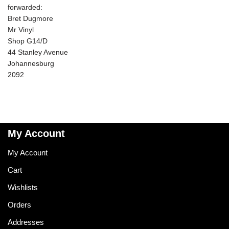
forwarded:
Bret Dugmore
Mr Vinyl
Shop G14/D
44 Stanley Avenue
Johannesburg
2092
My Account
My Account
Cart
Wishlists
Orders
Addresses