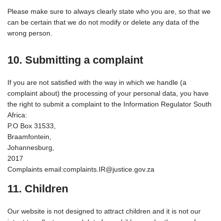
Please make sure to always clearly state who you are, so that we
can be certain that we do not modify or delete any data of the
wrong person.
10. Submitting a complaint
If you are not satisfied with the way in which we handle (a
complaint about) the processing of your personal data, you have
the right to submit a complaint to the Information Regulator South
Africa:
P.O Box 31533,
Braamfontein,
Johannesburg,
2017
Complaints email:complaints.IR@justice.gov.za
11. Children
Our website is not designed to attract children and it is not our