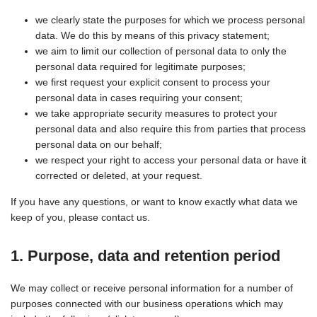
we clearly state the purposes for which we process personal
data. We do this by means of this privacy statement;
we aim to limit our collection of personal data to only the
personal data required for legitimate purposes;
we first request your explicit consent to process your
personal data in cases requiring your consent;
we take appropriate security measures to protect your
personal data and also require this from parties that process
personal data on our behalf;
we respect your right to access your personal data or have it
corrected or deleted, at your request.
If you have any questions, or want to know exactly what data we
keep of you, please contact us.
1. Purpose, data and retention period
We may collect or receive personal information for a number of
purposes connected with our business operations which may