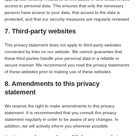
access to personal data. This ensures that only the necessary
persons have access to your data, that access to the data is
protected, and that our security measures are regularly reviewed.
7. Third-party websites
This privacy statement does not apply to third-party websites
connected by links on our website. We cannot guarantee that
these third parties handle your personal data in a reliable or
secure manner. We recommend you read the privacy statements
of these websites prior to making use of these websites.
8. Amendments to this privacy
statement
We reserve the right to make amendments to this privacy
statement. It is recommended that you consult this privacy
statement regularly in order to be aware of any changes. In
addition, we will actively inform you wherever possible.