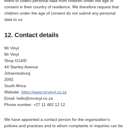
intent to collect personal data from children under the age of
consent in their country of residence. We therefore request that
children under the age of consent do not submit any personal
data to us.
12. Contact details
Mr Vinyl
Mr Vinyl
Shop G14/D
44 Stanley Avenue
Johannesburg
2092
South Africa
Website:
https://www.mrvinyl.co.za
Email:
hello@
mrvinyl.co.za
Phone number: +27 11 482 12 12
We have appointed a contact person for the organization’s
policies and practices and to whom complaints or inquiries can be