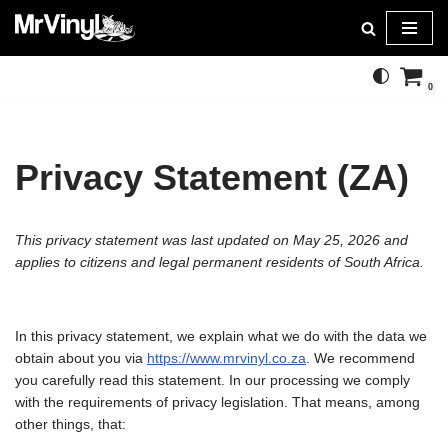
Skip
to
0
content
Privacy Statement (ZA)
This privacy statement was last updated on May 25, 2026 and
applies to citizens and legal permanent residents of South Africa.
In this privacy statement, we explain what we do with the data we
obtain about you via
https://www.mrvinyl.co.za
. We recommend
you carefully read this statement. In our processing we comply
with the requirements of privacy legislation. That means, among
other things, that: