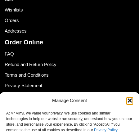
Wishlists
Orders
Addresses
Order Online
FAQ
Refund and Return Policy
Terms and Conditions
Privacy Statement
Shipping Policy (South Africa)
Manage Consent
Shipping Policy (Global Customer)
At Mr Vinyl, we value your privacy. We use cookies and similar
Cookie Policy
technologies to help our website run securely, understand how you use our
store, and personalise your experience. By clicking "Accept All," you
Newsletter
consent to the use of all cookies as described in our
Privacy Policy
.