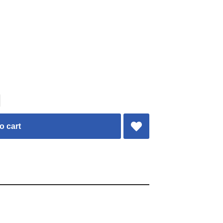
o cart