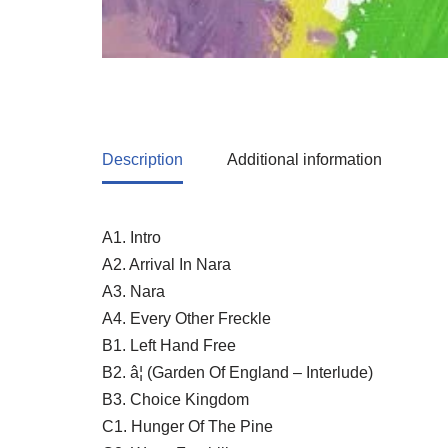
Description
Additional information
A1. Intro
A2. Arrival In Nara
A3. Nara
A4. Every Other Freckle
B1. Left Hand Free
B2. â¦ (Garden Of England – Interlude)
B3. Choice Kingdom
C1. Hunger Of The Pine