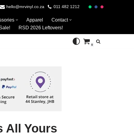
hello@mrvinyl.co.za
011 482 1212
ssories
Apparel
Contact
Sale!
RSD 2026 Leftovers!
0
s All Yours