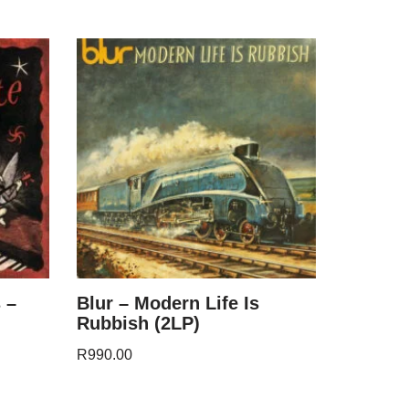
 –
Blur – Modern Life Is
Rubbish (2LP)
R
990.00