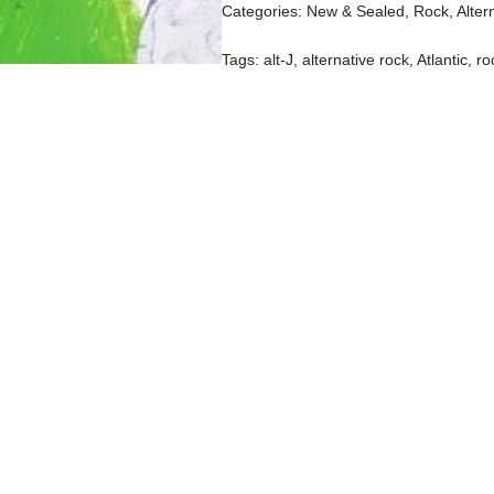
Categories:
New & Sealed
,
Rock, Alter
Tags:
alt-J
,
alternative rock
,
Atlantic
,
ro