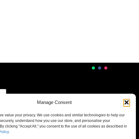
Manage Consent
 we value your privacy. We use cookies and similar technologies to help our
securely, understand how you use our store, and personalise your
By clicking "Accept All," you consent to the use of all cookies as described in
Policy
.