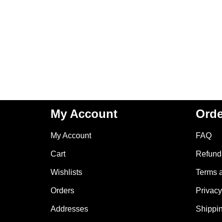
My Account
Orde
My Account
FAQ
Cart
Refund 
Wishlists
Terms 
Orders
Privacy
Addresses
Shippin