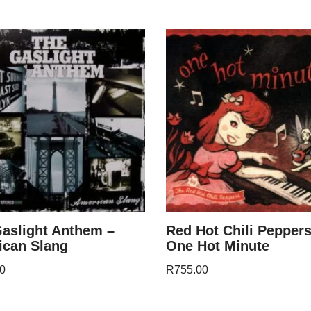
aslight Anthem –
Red Hot Chili Peppers
ican Slang
One Hot Minute
0
R
755.00