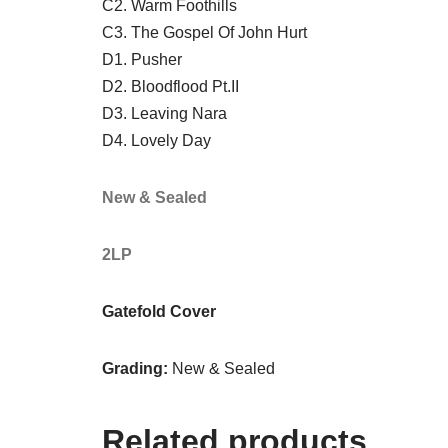
C2. Warm Foothills
C3. The Gospel Of John Hurt
D1. Pusher
D2. Bloodflood Pt.II
D3. Leaving Nara
D4. Lovely Day
New & Sealed
2LP
Gatefold Cover
Grading:
New & Sealed
Related products