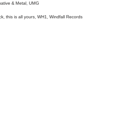
native & Metal
,
UMG
ck
,
this is all yours
,
WH1
,
Windfall Records