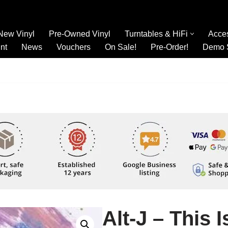
New Vinyl
Pre-Owned Vinyl
Turntables & HiFi
Acce
nt
News
Vouchers
On Sale!
Pre-Order!
Demo 
Alt-J – This I