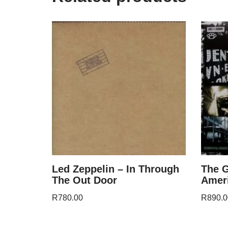
Led Zeppelin – In Through
The G
The Out Door
Amer
R
780.00
R
890.0