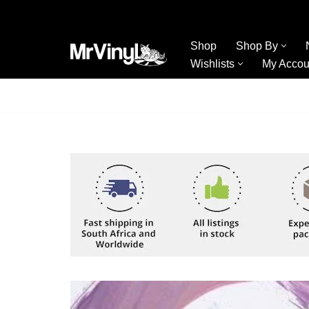
Skip
Shop
Shop By
to
Wishlists
My Accou
content