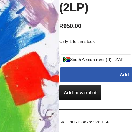
(2LP)
R
950.00
Only 1 left in stock
South African rand (R) - ZAR
Add t
Add to wishlist
SKU:
4050538789928 H66