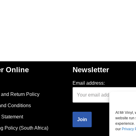
r Online
Newsletter
Email address:
and Return Policy
and Conditions
At Mr Vinyl,
 Statement
website run 
experience. 
g Policy (South Africa)
our
Privacy 