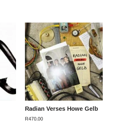
Radian Verses Howe Gelb
R
470.00