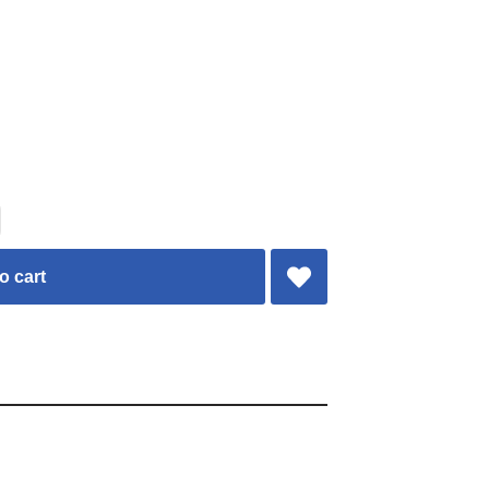
o cart