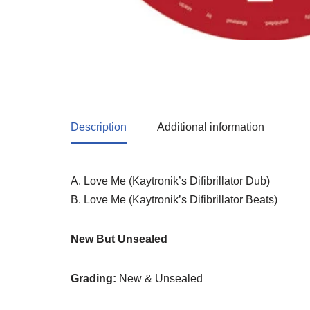
Description
Additional information
A. Love Me (Kaytronik’s Difibrillator Dub)
B. Love Me (Kaytronik’s Difibrillator Beats)
New But Unsealed
Grading:
New & Unsealed