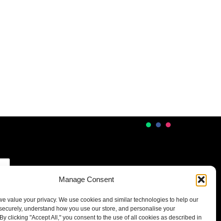
Manage Consent
 we value your privacy. We use cookies and similar technologies to help our
securely, understand how you use our store, and personalise your
By clicking "Accept All," you consent to the use of all cookies as described in