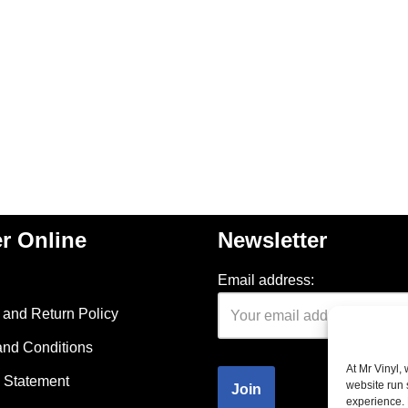
r Online
Newsletter
Email address:
and Return Policy
and Conditions
At Mr Vinyl,
 Statement
website run 
experience. 