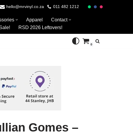
hello@mrvinyl.co.za
011 482 1212
ssories
Apparel
Contact
Sale!
RSD 2026 Leftovers!
0
ullian Gomes –