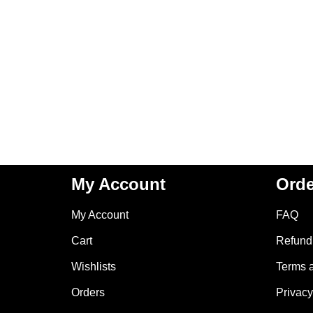
My Account
Orde
My Account
FAQ
Cart
Refund 
Wishlists
Terms 
Orders
Privacy