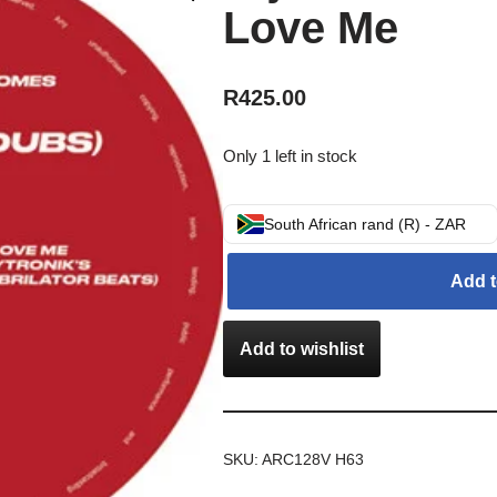
Love Me
R
425.00
Only 1 left in stock
South African rand (R) - ZAR
Add t
Add to wishlist
SKU:
ARC128V H63