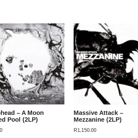
ohead – A Moon
Massive Attack –
d Pool (2LP)
Mezzanine (2LP)
0
R
1,150.00