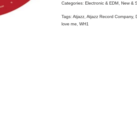
Categories:
Electronic & EDM
,
New & 
Tags:
Atjazz
,
Atjazz Record Company
,
love me
,
WH1