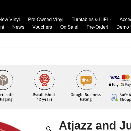
New Vinyl
Pre-Owned Vinyl
Turntables & HiFi
Acce
nt
News
Vouchers
On Sale!
Pre-Order!
Demo 
Atjazz and J