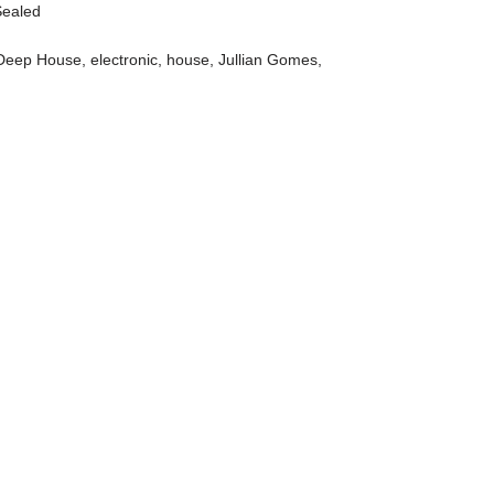
Sealed
Deep House
,
electronic
,
house
,
Jullian Gomes
,