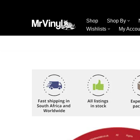
Skip
Shop
Shop By
to
Wishlists
My Accou
content