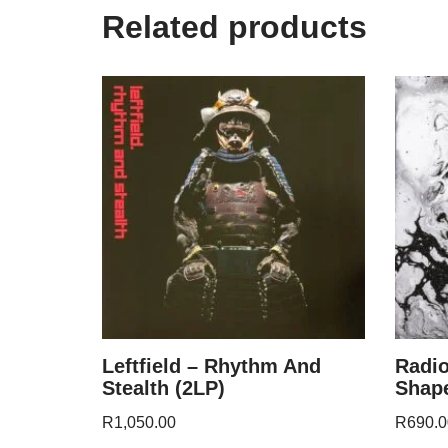
Related products
Leftfield – Rhythm And
Radi
Stealth (2LP)
Shape
R
1,050.00
R
690.0