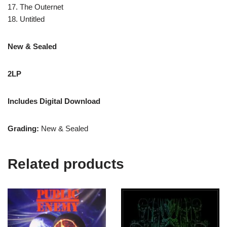
17. The Outernet
18. Untitled
New & Sealed
2LP
Includes Digital Download
Grading:
New & Sealed
Related products