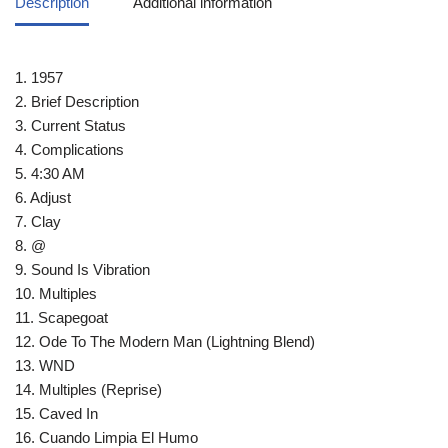
Description
Additional information
1. 1957
2. Brief Description
3. Current Status
4. Complications
5. 4:30 AM
6. Adjust
7. Clay
8. @
9. Sound Is Vibration
10. Multiples
11. Scapegoat
12. Ode To The Modern Man (Lightning Blend)
13. WND
14. Multiples (Reprise)
15. Caved In
16. Cuando Limpia El Humo