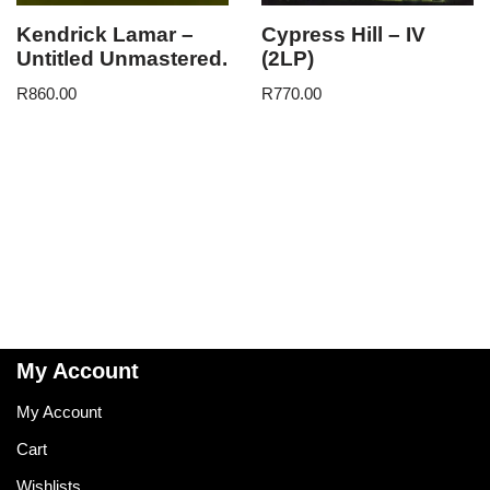
Kendrick Lamar –
Cypress Hill – IV
Untitled Unmastered.
(2LP)
R
860.00
R
770.00
My Account
My Account
Cart
Wishlists