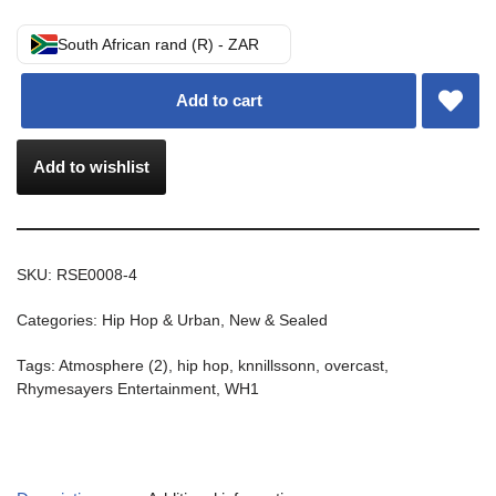
South African rand (R) - ZAR
Add to cart
Add to wishlist
SKU:
RSE0008-4
Categories:
Hip Hop & Urban
,
New & Sealed
Tags:
Atmosphere (2)
,
hip hop
,
knnillssonn
,
overcast
,
Rhymesayers Entertainment
,
WH1