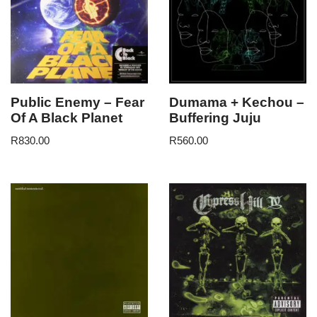
Public Enemy – Fear
Dumama + Kechou –
Of A Black Planet
Buffering Juju
R
830.00
R
560.00