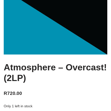
Atmosphere – Overcast!
(2LP)
R
720.00
Only 1 left in stock