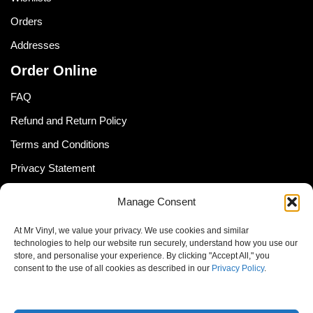
Orders
Addresses
Order Online
FAQ
Refund and Return Policy
Terms and Conditions
Privacy Statement
Shipping Policy (South Africa)
Manage Consent
Shipping Policy (Global Customer)
At Mr Vinyl, we value your privacy. We use cookies and similar
Cookie Policy
technologies to help our website run securely, understand how you use our
store, and personalise your experience. By clicking "Accept All," you
Newsletter
consent to the use of all cookies as described in our
Privacy Policy
.
Email address: