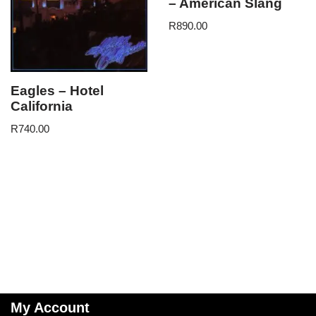
– American Slang
R
890.00
Eagles – Hotel
California
R
740.00
My Account