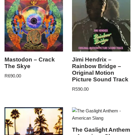
Mastodon – Crack
Jimi Hendrix –
The Skye
Rainbow Bridge –
Original Motion
R
690.00
Picture Sound Track
R
590.00
The Gaslight Anthem