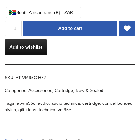
South African rand (R) - ZAR
Add to cart
Add to wishlist
SKU:
AT-VM95C H77
Categories:
Accessories
,
Cartridge
,
New & Sealed
Tags:
at-vm95c
,
audio
,
audio technica
,
cartridge
,
conical bonded
stylus
,
gift ideas
,
technica
,
vm95c