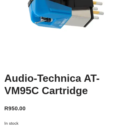
Audio-Technica AT-
VM95C Cartridge
R
950.00
In stock