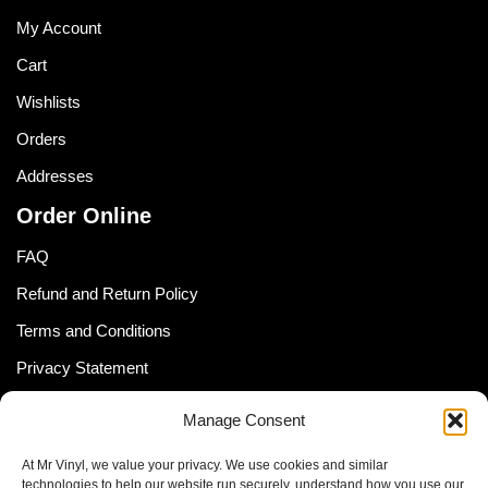
My Account
Cart
Wishlists
Orders
Addresses
Order Online
FAQ
Refund and Return Policy
Terms and Conditions
Privacy Statement
Shipping Policy (South Africa)
Manage Consent
Shipping Policy (Global Customer)
At Mr Vinyl, we value your privacy. We use cookies and similar
Cookie Policy
technologies to help our website run securely, understand how you use our