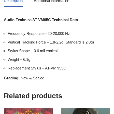
Description
Additional information
Audio-Technica AT-VM95C Technical Data
Frequency Response – 20-20,000 Hz
Vertical Tracking Force – 1.8-2.2g (Standard is 2.0g)
Stylus Shape – 0.6 mil conical
Weight – 6.1g
Replacement Stylus – AT-VMN95C
Grading:
New & Sealed
Related products