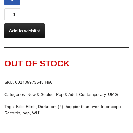
Add to wishlist
OUT OF STOCK
SKU:
602435973548 H66
Categories:
New & Sealed
,
Pop & Adult Contemporary
,
UMG
Tags:
Billie Eilish
,
Darkroom (4)
,
happier than ever
,
Interscope
Records
,
pop
,
WH1