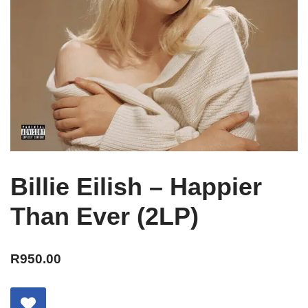
Billie Eilish – Happier
Than Ever (2LP)
R
950.00