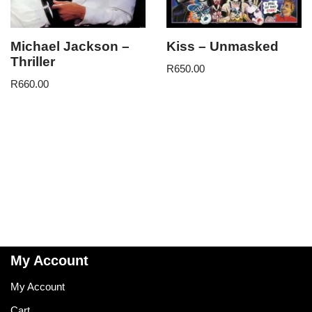
Michael Jackson –
Kiss – Unmasked
Thriller
R
650.00
R
660.00
My Account
My Account
Cart