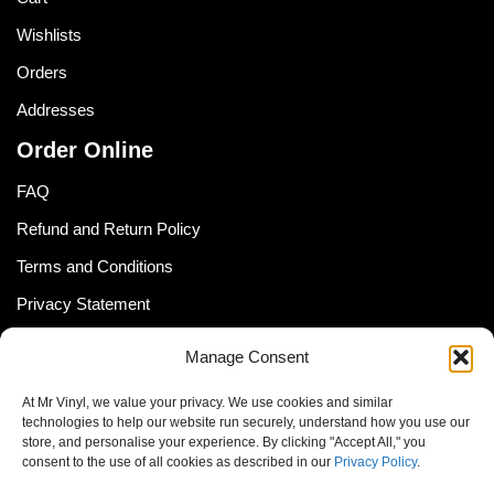
Wishlists
Orders
Addresses
Order Online
FAQ
Refund and Return Policy
Terms and Conditions
Privacy Statement
Shipping Policy (South Africa)
Manage Consent
Shipping Policy (Global Customer)
At Mr Vinyl, we value your privacy. We use cookies and similar
Cookie Policy
technologies to help our website run securely, understand how you use our
store, and personalise your experience. By clicking "Accept All," you
Newsletter
consent to the use of all cookies as described in our
Privacy Policy
.