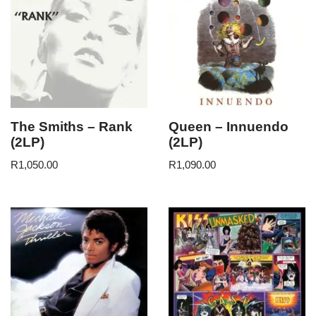
The Smiths – Rank
Queen – Innuendo
(2LP)
(2LP)
R
1,050.00
R
1,090.00