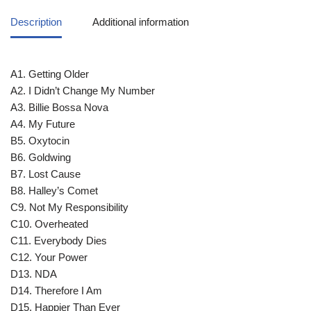
Description
Additional information
A1. Getting Older
A2. I Didn’t Change My Number
A3. Billie Bossa Nova
A4. My Future
B5. Oxytocin
B6. Goldwing
B7. Lost Cause
B8. Halley’s Comet
C9. Not My Responsibility
C10. Overheated
C11. Everybody Dies
C12. Your Power
D13. NDA
D14. Therefore I Am
D15. Happier Than Ever