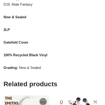
D16. Male Fantasy
New & Sealed
2LP
Gatefold Cover
100% Recycled Black Vinyl
Grading:
New & Sealed
Related products