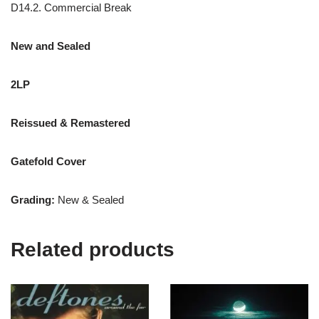
D14.2. Commercial Break
New and Sealed
2LP
Reissued &
Remastered
Gatefold Cover
Grading:
New & Sealed
Related products