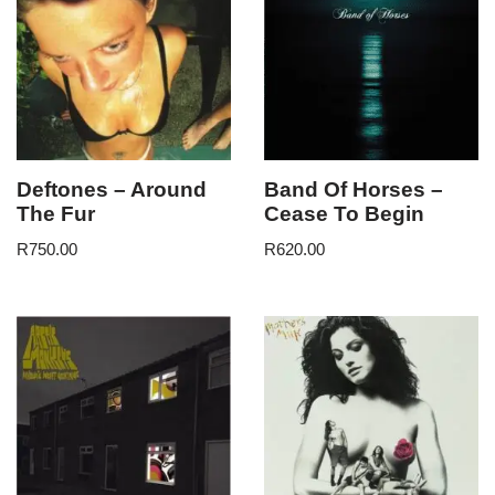
Deftones – Around
Band Of Horses –
The Fur
Cease To Begin
R
750.00
R
620.00