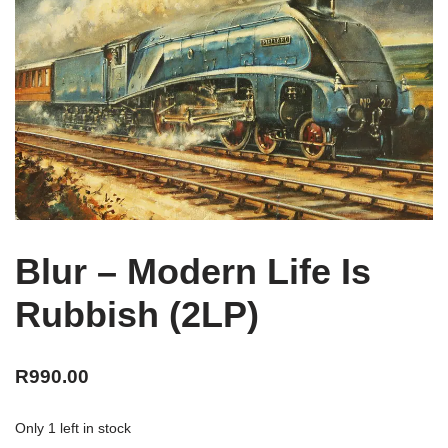
Blur – Modern Life Is
Rubbish (2LP)
R
990.00
Only 1 left in stock