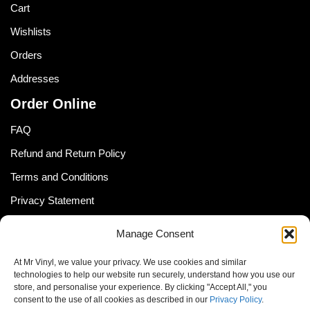
Cart
Wishlists
Orders
Addresses
Order Online
FAQ
Refund and Return Policy
Terms and Conditions
Privacy Statement
Shipping Policy (South Africa)
Manage Consent
Shipping Policy (Global Customer)
At Mr Vinyl, we value your privacy. We use cookies and similar
Cookie Policy
technologies to help our website run securely, understand how you use our
store, and personalise your experience. By clicking "Accept All," you
Newsletter
consent to the use of all cookies as described in our
Privacy Policy
.