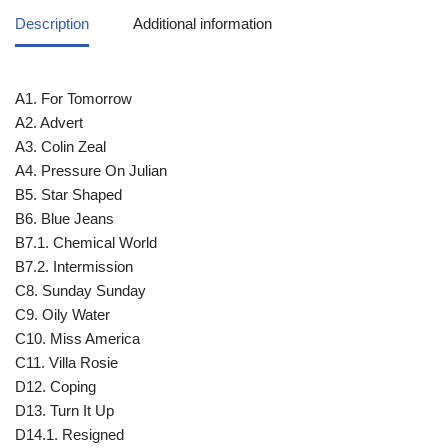
Description
Additional information
A1. For Tomorrow
A2. Advert
A3. Colin Zeal
A4. Pressure On Julian
B5. Star Shaped
B6. Blue Jeans
B7.1. Chemical World
B7.2. Intermission
C8. Sunday Sunday
C9. Oily Water
C10. Miss America
C11. Villa Rosie
D12. Coping
D13. Turn It Up
D14.1. Resigned