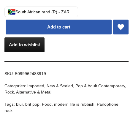
South African rand (R) - ZAR
Add to cart
Add to wishlist
SKU:
5099962483919
Categories:
Imported
,
New & Sealed
,
Pop & Adult Contemporary
,
Rock, Alternative & Metal
Tags:
blur
,
brit pop
,
Food
,
modern life is rubbish
,
Parlophone
,
rock