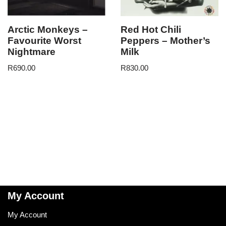
Arctic Monkeys –
Red Hot Chili
Favourite Worst
Peppers – Mother’s
Nightmare
Milk
R
690.00
R
830.00
My Account
My Account