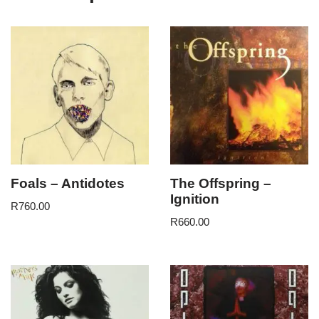
Foals – Antidotes
The Offspring –
Ignition
R
760.00
R
660.00