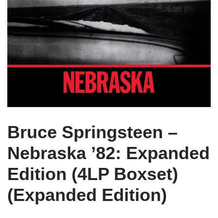
Bruce Springsteen –
Nebraska ’82: Expanded
Edition (4LP Boxset)
(Expanded Edition)