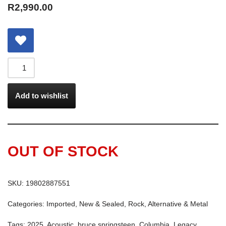
R
2,990.00
Add to wishlist
OUT OF STOCK
SKU:
19802887551
Categories:
Imported
,
New & Sealed
,
Rock, Alternative & Metal
Tags:
2025
,
Acoustic
,
bruce springsteen
,
Columbia
,
Legacy
,