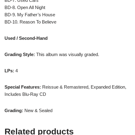
BD-7. Used Cars
BD-8. Open All Night
BD-9. My Father’s House
BD-10. Reason To Believe
Used / Second-Hand
Grading Style:
This album was visually graded.
LPs:
4
Special Features:
Reissue & Remastered, Expanded Edition,
Includes Blu-Ray CD
Grading:
New & Sealed
Related products