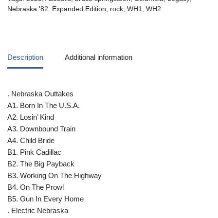
Nebraska '82: Expanded Edition
,
rock
,
WH1
,
WH2
Description
Additional information
. Nebraska Outtakes
A1. Born In The U.S.A.
A2. Losin’ Kind
A3. Downbound Train
A4. Child Bride
B1. Pink Cadillac
B2. The Big Payback
B3. Working On The Highway
B4. On The Prowl
B5. Gun In Every Home
. Electric Nebraska