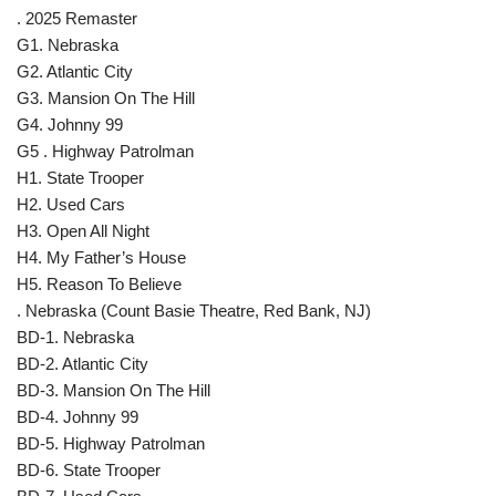
. 2025 Remaster
G1. Nebraska
G2. Atlantic City
G3. Mansion On The Hill
G4. Johnny 99
G5 . Highway Patrolman
H1. State Trooper
H2. Used Cars
H3. Open All Night
H4. My Father’s House
H5. Reason To Believe
. Nebraska (Count Basie Theatre, Red Bank, NJ)
BD-1. Nebraska
BD-2. Atlantic City
BD-3. Mansion On The Hill
BD-4. Johnny 99
BD-5. Highway Patrolman
BD-6. State Trooper