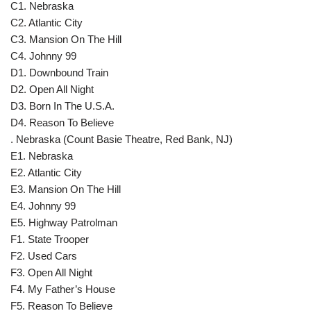
C1. Nebraska
C2. Atlantic City
C3. Mansion On The Hill
C4. Johnny 99
D1. Downbound Train
D2. Open All Night
D3. Born In The U.S.A.
D4. Reason To Believe
. Nebraska (Count Basie Theatre, Red Bank, NJ)
E1. Nebraska
E2. Atlantic City
E3. Mansion On The Hill
E4. Johnny 99
E5. Highway Patrolman
F1. State Trooper
F2. Used Cars
F3. Open All Night
F4. My Father’s House
F5. Reason To Believe