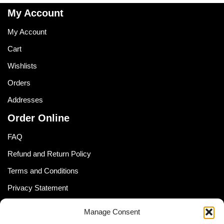
My Account
My Account
Cart
Wishlists
Orders
Addresses
Order Online
FAQ
Refund and Return Policy
Terms and Conditions
Privacy Statement
Shipping Policy (South Africa)
Manage Consent
Shipping Policy (Global Customer)