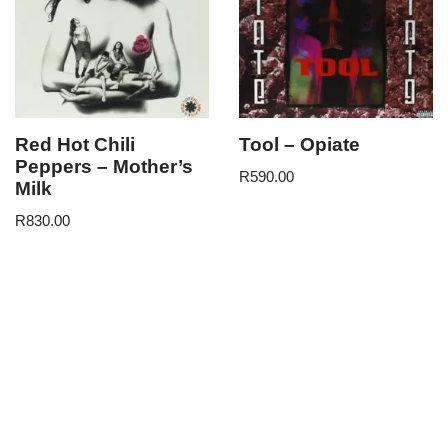
Red Hot Chili
Tool – Opiate
Peppers – Mother’s
R
590.00
Milk
R
830.00