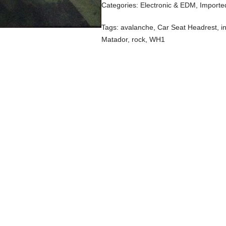
Categories:
Electronic & EDM
,
Importe
Tags:
avalanche
,
Car Seat Headrest
,
i
Matador
,
rock
,
WH1