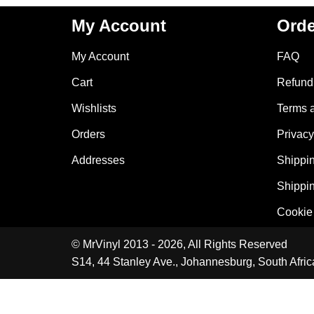
My Account
Orde
My Account
FAQ
Cart
Refund 
Wishlists
Terms 
Orders
Privacy
Addresses
Shippin
Shippin
Cookie 
© MrVinyl 2013 - 2026, All Rights Reserved
S14, 44 Stanley Ave., Johannesburg, South Afric