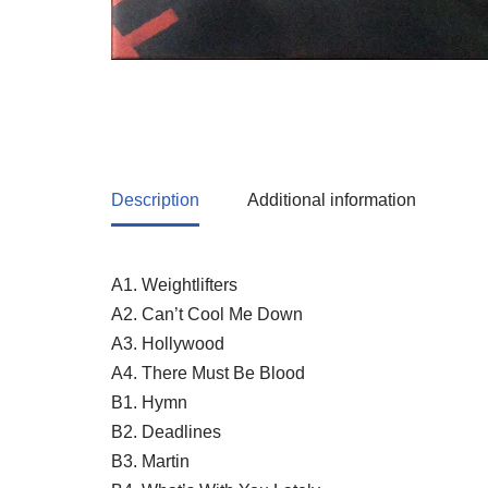
Description
Additional information
A1. Weightlifters
A2. Can’t Cool Me Down
A3. Hollywood
A4. There Must Be Blood
B1. Hymn
B2. Deadlines
B3. Martin