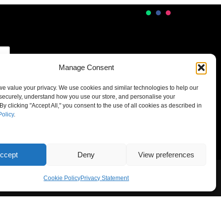
Manage Consent
 we value your privacy. We use cookies and similar technologies to help our
securely, understand how you use our store, and personalise your
By clicking "Accept All," you consent to the use of all cookies as described in
Policy
.
ccept
Deny
View preferences
Cookie Policy
Privacy Statement