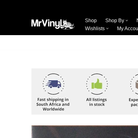
Skip
Shop
Shop By
to
Wishlists
My Accou
content