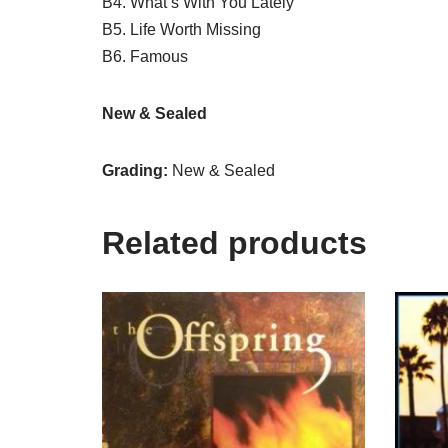
B4. What’s With You Lately
B5. Life Worth Missing
B6. Famous
New & Sealed
Grading:
New & Sealed
Related products