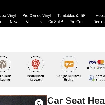
New Vinyl
Pre-Owned Vinyl
Turntables & HiFi
Acce
nt
News
Vouchers
On Sale!
Pre-Order!
Demo 
Car Seat Hea