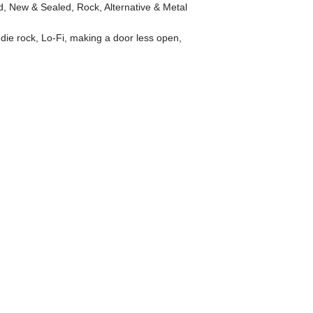
d
,
New & Sealed
,
Rock, Alternative & Metal
ndie rock
,
Lo-Fi
,
making a door less open
,