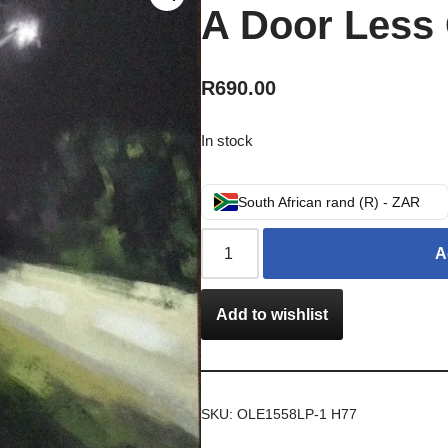
A Door Less
R
690.00
In stock
South African rand (R) - ZAR
A
Add to wishlist
SKU:
OLE1558LP-1 H77