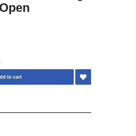
 Open
dd to cart