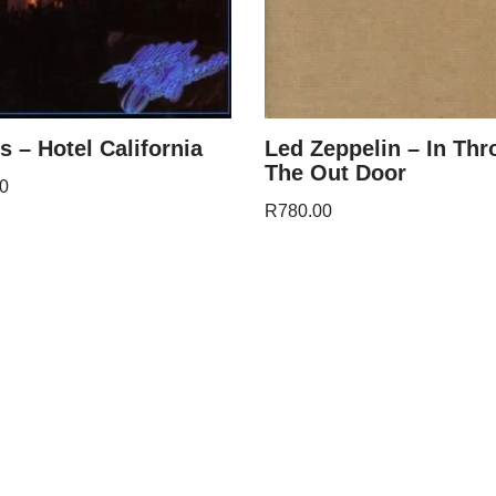
s – Hotel California
Led Zeppelin – In Th
The Out Door
0
R
780.00