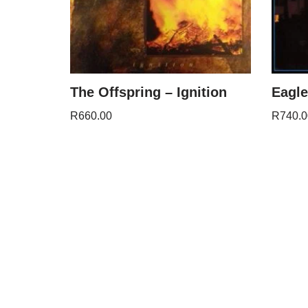
The Offspring – Ignition
Eagle
R
660.00
R
740.0