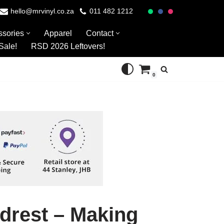
hello@mrvinyl.co.za
011 482 1212
ssories
Apparel
Contact
Sale!
RSD 2026 Leftovers!
0
drest – Making