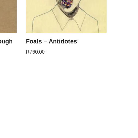
rough
Foals – Antidotes
R
760.00