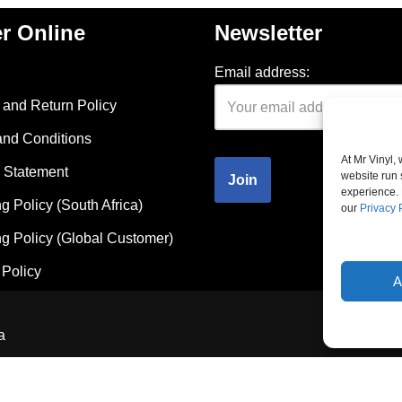
r Online
Newsletter
Email address:
and Return Policy
and Conditions
At Mr Vinyl,
 Statement
website run 
experience. 
g Policy (South Africa)
our
Privacy 
g Policy (Global Customer)
Policy
A
a