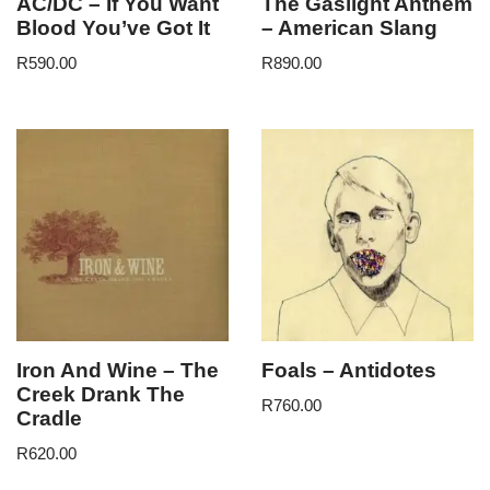
AC/DC – If You Want
The Gaslight Anthem
Blood You’ve Got It
– American Slang
R
590.00
R
890.00
Iron And Wine – The
Foals – Antidotes
Creek Drank The
R
760.00
Cradle
R
620.00