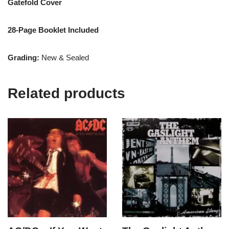
Gatefold Cover
28-Page Booklet Included
Grading:
New & Sealed
Related products