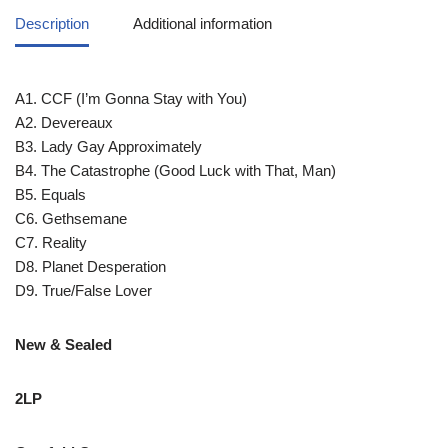
Description
Additional information
A1. CCF (I’m Gonna Stay with You)
A2. Devereaux
B3. Lady Gay Approximately
B4. The Catastrophe (Good Luck with That, Man)
B5. Equals
C6. Gethsemane
C7. Reality
D8. Planet Desperation
D9. True/False Lover
New & Sealed
2LP