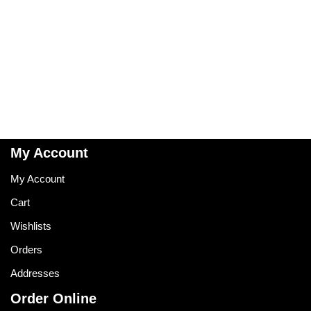
My Account
My Account
Cart
Wishlists
Orders
Addresses
Order Online