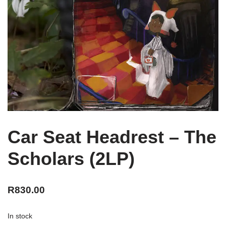
Car Seat Headrest – The
Scholars (2LP)
R
830.00
In stock