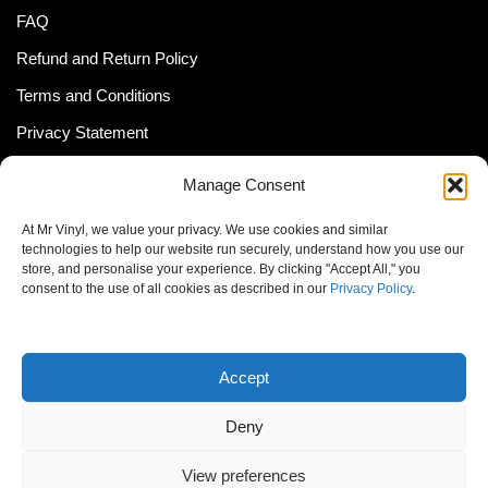
FAQ
Refund and Return Policy
Terms and Conditions
Privacy Statement
Shipping Policy (South Africa)
Manage Consent
Shipping Policy (Global Customer)
At Mr Vinyl, we value your privacy. We use cookies and similar
Cookie Policy
technologies to help our website run securely, understand how you use our
store, and personalise your experience. By clicking "Accept All," you
Newsletter
consent to the use of all cookies as described in our
Privacy Policy
.
Email address:
Accept
Deny
View preferences