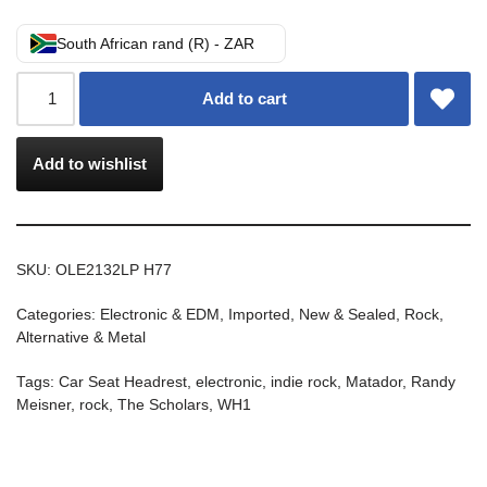
South African rand (R) - ZAR
Add to cart
Add to wishlist
SKU:
OLE2132LP H77
Categories:
Electronic & EDM
,
Imported
,
New & Sealed
,
Rock,
Alternative & Metal
Tags:
Car Seat Headrest
,
electronic
,
indie rock
,
Matador
,
Randy
Meisner
,
rock
,
The Scholars
,
WH1