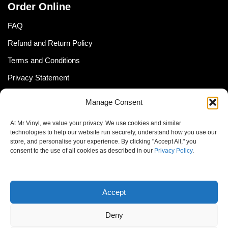
Order Online
FAQ
Refund and Return Policy
Terms and Conditions
Privacy Statement
Shipping Policy (South Africa)
Manage Consent
Shipping Policy (Global Customer)
At Mr Vinyl, we value your privacy. We use cookies and similar
Cookie Policy
technologies to help our website run securely, understand how you use our
store, and personalise your experience. By clicking "Accept All," you
Newsletter
consent to the use of all cookies as described in our
Privacy Policy
.
Email address:
Accept
Deny