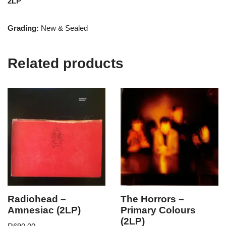
2LP
Grading:
New & Sealed
Related products
Radiohead –
The Horrors –
Amnesiac (2LP)
Primary Colours
(2LP)