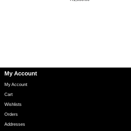
My Account
My Account
Cart
Wishlists
Orders
Addresses