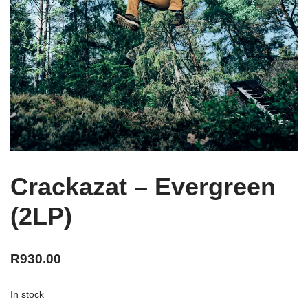
Crackazat – Evergreen
(2LP)
R
930.00
In stock