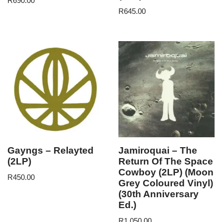
R
690.00
R
645.00
Gayngs – Relayted
Jamiroquai – The
(2LP)
Return Of The Space
Cowboy (2LP) (Moon
R
450.00
Grey Coloured Vinyl)
(30th Anniversary
Ed.)
R
1,050.00