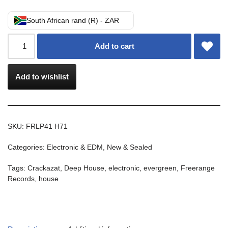
South African rand (R) - ZAR
Add to cart
Add to wishlist
SKU:
FRLP41 H71
Categories:
Electronic & EDM
,
New & Sealed
Tags:
Crackazat
,
Deep House
,
electronic
,
evergreen
,
Freerange
Records
,
house