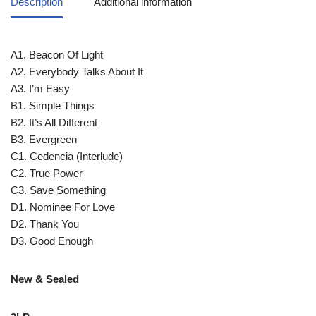
Description
Additional information
A1. Beacon Of Light
A2. Everybody Talks About It
A3. I’m Easy
B1. Simple Things
B2. It’s All Different
B3. Evergreen
C1. Cedencia (Interlude)
C2. True Power
C3. Save Something
D1. Nominee For Love
D2. Thank You
D3. Good Enough
New & Sealed