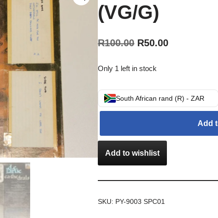
(VG/G)
R
100.00
R
50.00
Only 1 left in stock
South African rand (R) - ZAR
Add t
Add to wishlist
SKU:
PY-9003 SPC01