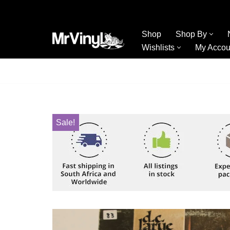
Skip
Shop
Shop By
to
Wishlists
My Accou
content
Sale!