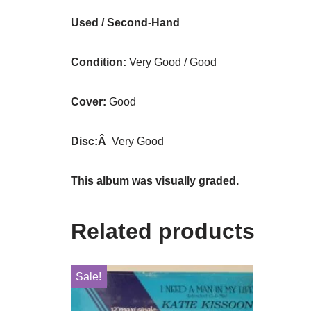
Used / Second-Hand
Condition:
Very Good / Good
Cover:
Good
Disc:Â
Very Good
This album was visually graded.
Related products
Sale!