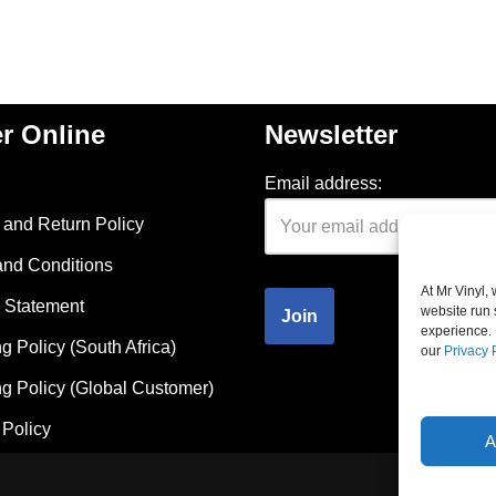
r Online
Newsletter
Email address:
and Return Policy
and Conditions
At Mr Vinyl,
 Statement
website run 
experience. 
g Policy (South Africa)
our
Privacy 
g Policy (Global Customer)
Policy
A