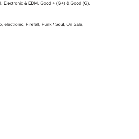
d
,
Electronic & EDM
,
Good + (G+) & Good (G)
,
)
o
,
electronic
,
Firefall
,
Funk / Soul
,
On Sale
,