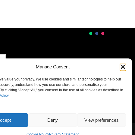
Manage Consent
 we value your privacy. We use cookies and similar technologies to help our
securely, understand how you use our store, and personalise your
By clicking "Accept All," you consent to the use of all cookies as described in
Policy
.
ccept
Deny
View preferences
Cookie Policy
Privacy Statement