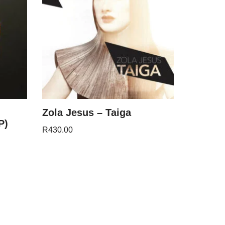
Zola Jesus – Taiga
P)
R
430.00