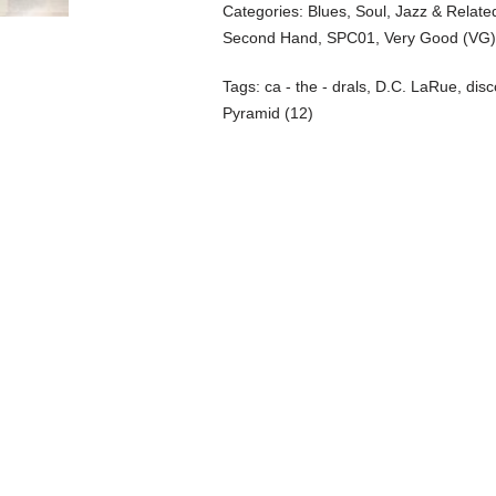
Categories:
Blues, Soul, Jazz & Relate
Second Hand
,
SPC01
,
Very Good (VG
Tags:
ca - the - drals
,
D.C. LaRue
,
disc
Pyramid (12)