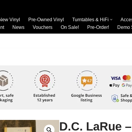
New Vinyl
Pre-Owned Vinyl
Turntables & HiFi
Acce
nt
News
Vouchers
On Sale!
Pre-Order!
Demo 
D.C. LaRue –