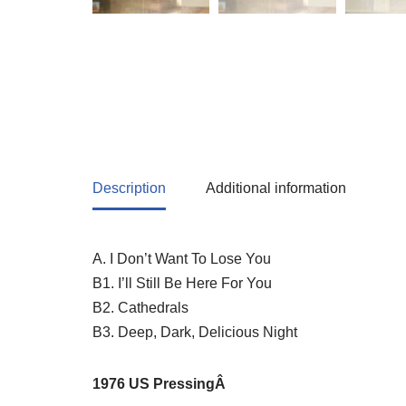
Description
Additional information
A. I Don’t Want To Lose You
B1. I’ll Still Be Here For You
B2. Cathedrals
B3. Deep, Dark, Delicious Night
1976 US P
ressingÂ