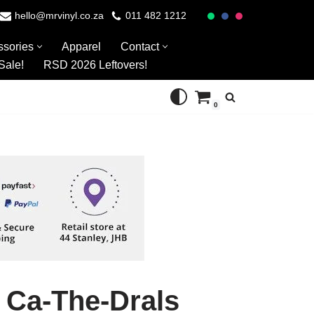
hello@mrvinyl.co.za
011 482 1212
ssories
Apparel
Contact
Sale!
RSD 2026 Leftovers!
0
 Ca-The-Drals