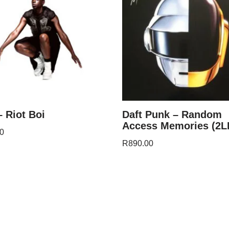
– Riot Boi
Daft Punk – Random
Access Memories (2L
0
R
890.00