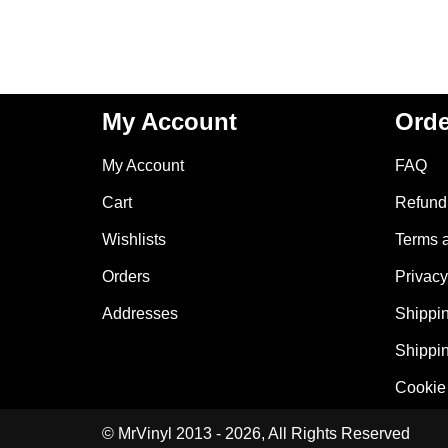
My Account
Orde
My Account
FAQ
Cart
Refund 
Wishlists
Terms 
Orders
Privacy
Addresses
Shippin
Shippin
Cookie 
© MrVinyl 2013 - 2026, All Rights Reserved