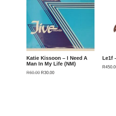
Katie Kissoon – I Need A
Le1f 
Man In My Life (NM)
R
450.0
R
60.00
R
30.00