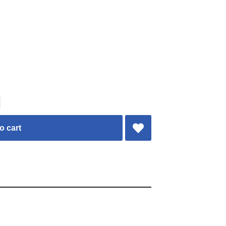
o cart