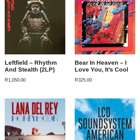
Leftfield – Rhythm
Bear In Heaven – I
And Stealth (2LP)
Love You, It’s Cool
R
1,050.00
R
325.00