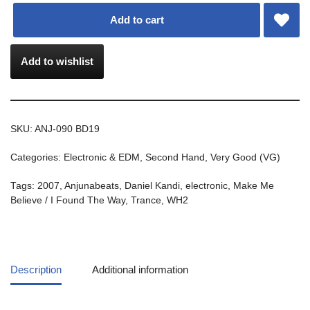
Add to cart
Add to wishlist
SKU:
ANJ-090 BD19
Categories:
Electronic & EDM
,
Second Hand
,
Very Good (VG)
Tags:
2007
,
Anjunabeats
,
Daniel Kandi
,
electronic
,
Make Me
Believe / I Found The Way
,
Trance
,
WH2
Description
Additional information