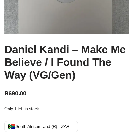
Daniel Kandi – Make Me
Believe / I Found The
Way (VG/Gen)
R
690.00
Only 1 left in stock
South African rand (R) - ZAR