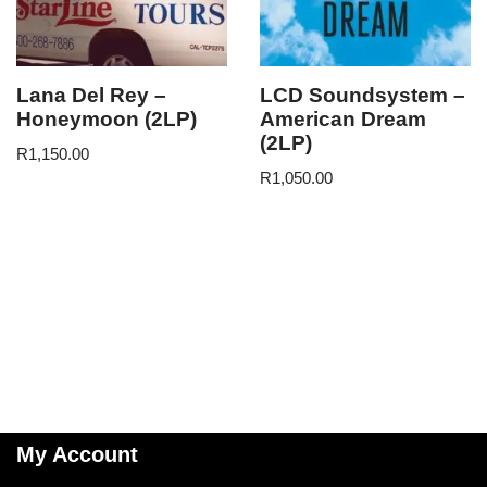
Lana Del Rey –
LCD Soundsystem –
Honeymoon (2LP)
American Dream
(2LP)
R
1,150.00
R
1,050.00
My Account