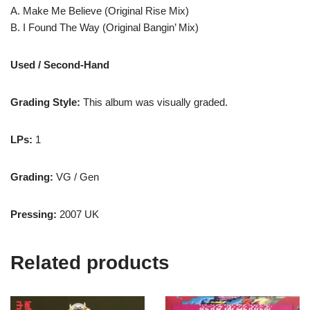
A. Make Me Believe (Original Rise Mix)
B. I Found The Way (Original Bangin’ Mix)
Used / Second-Hand
Grading Style:
This album was visually graded.
LPs:
1
Grading:
VG / Gen
Pressing:
2007 UK
Related products