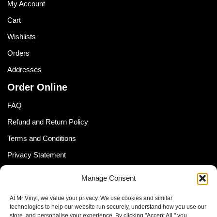
My Account
Cart
Wishlists
Orders
Addresses
Order Online
FAQ
Refund and Return Policy
Terms and Conditions
Privacy Statement
Shipping Policy (South Africa)
Manage Consent
Shipping Policy (Global Customer)
At Mr Vinyl, we value your privacy. We use cookies and similar
Cookie Policy
technologies to help our website run securely, understand how you use our
store, and personalise your experience. By clicking "Accept All," you