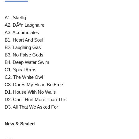
A1. Skellig
A2. DÃºn Laoghaire
A3. Accumulates
B1. Heart And Soul
B2. Laughing Gas
B3. No False Gods
B4. Deep Water Swim
C1. Spiral Arms
C2. The White Owl
C3. Dares My Heart Be Free
D1. House With No Walls
D2. Can’t Hurt More Than This
D3. All That We Asked For
New & Sealed