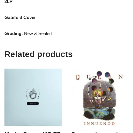
2LP
Gatefold Cover
Grading:
New & Sealed
Related products