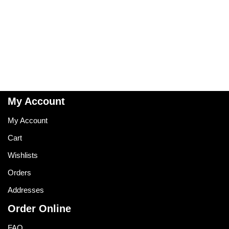
My Account
My Account
Cart
Wishlists
Orders
Addresses
Order Online
FAQ