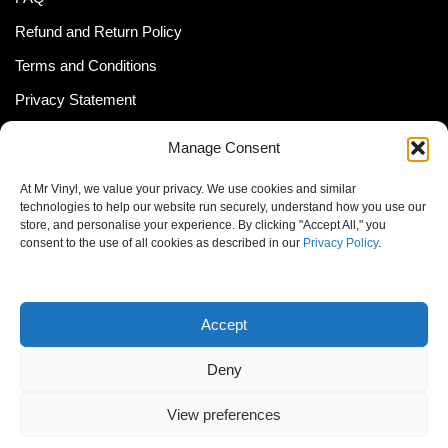
Refund and Return Policy
Terms and Conditions
Privacy Statement
Shipping Policy (South Africa)
Manage Consent
Shipping Policy (Global Customer)
At Mr Vinyl, we value your privacy. We use cookies and similar
Cookie Policy
technologies to help our website run securely, understand how you use our
store, and personalise your experience. By clicking "Accept All," you
Newsletter
consent to the use of all cookies as described in our
Privacy Policy
.
Email address:
Accept
Deny
View preferences
© MrVinyl 2013 - 2026, All Rights Reserved