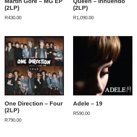
Martin Gore – MG EP
Queen – Innuendo
(2LP)
(2LP)
R
430.00
R
1,090.00
One Direction – Four
Adele – 19
(2LP)
R
590.00
R
790.00