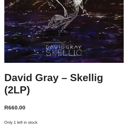
David Gray – Skellig
(2LP)
R
660.00
Only 1 left in stock