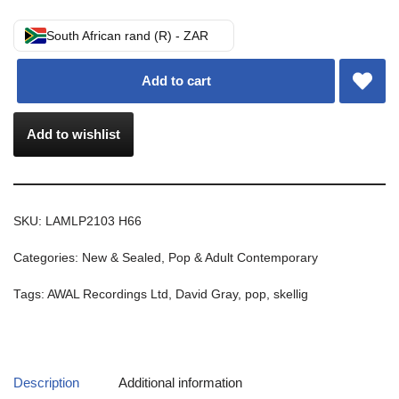
South African rand (R) - ZAR
Add to cart
Add to wishlist
SKU:
LAMLP2103 H66
Categories:
New & Sealed
,
Pop & Adult Contemporary
Tags:
AWAL Recordings Ltd
,
David Gray
,
pop
,
skellig
Description
Additional information