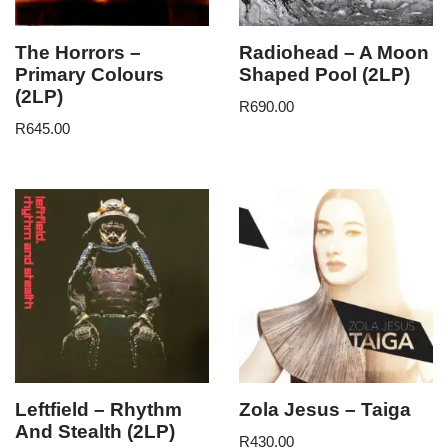
The Horrors –
Radiohead – A Moon
Primary Colours
Shaped Pool (2LP)
(2LP)
R
690.00
R
645.00
Leftfield – Rhythm
Zola Jesus – Taiga
And Stealth (2LP)
R
430.00