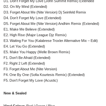
D1. Don’t Forget My Love (John Summit Remix) Extended
D2. On My Mind (Extended)
D3. Forget About Me (Nite Version) Dj Seinfeld Remix
D4. Don’t Forget My Love (Extended)
D5. Forget About Me (Nite Version) Andhim Remix (Extended)
E1. Make Me Believe (Extended)
E2. High Rise (Major League Djz Remix)
E3. Waiting For You (Kalabrese Troxler Alternative Mix – Edit)
E4. Let You Go (Extended)
E5. Make You Happy (Melle Brown Remix)
F1. Don’t Be Afraid (Extended)
F2. Right 2 Left (Extended)
F3. Forget About Me (Nite Version)
F4. One By One (Sofia Kourtesis Remix) (Extended)
F5. Don’t Forget My Love (Acustic)
New & Sealed
Vinyl Colour:
Red / Green / Blue