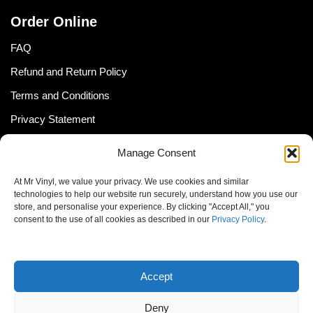
Order Online
FAQ
Refund and Return Policy
Terms and Conditions
Privacy Statement
Shipping Policy (South Africa)
Manage Consent
Shipping Policy (Global Customer)
At Mr Vinyl, we value your privacy. We use cookies and similar
Cookie Policy
technologies to help our website run securely, understand how you use our
store, and personalise your experience. By clicking "Accept All," you
Newsletter
consent to the use of all cookies as described in our
Privacy Policy
.
Email address:
Accept
Deny