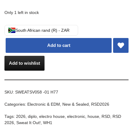
Only 1 left in stock
South African rand (R) - ZAR
Add to cart
Add to wishlist
SKU:
SWEATSV058 -01 H77
Categories:
Electronic & EDM
,
New & Sealed
,
RSD2026
Tags:
2026
,
diplo
,
electro house
,
electronic
,
house
,
RSD
,
RSD
2026
,
Sweat It Out!
,
WH1