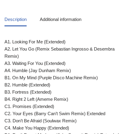
Description
Additional information
A1. Looking For Me (Extended)
A2. Let You Go (Remix Sebastian Ingrosso & Desembra
Remix)
A3. Waiting For You (Extended)
A4. Humble (Jay Dunham Remix)
B1. On My Mind (Purple Disco Machine Remix)
B2. Humble (Extended)
B3. Fortress (Extended)
B4. Right 2 Left (Ameme Remix)
C1. Promises (Extended)
C2. Your Eyes (Barry Can’t Swim Remix) Extended
C3. Don’t Be Afraid (Soulwax Remix)
C4. Make You Happy (Extended)