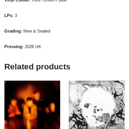
LPs:
3
Grading:
New & Sealed
Pressing:
2026 UK
Related products