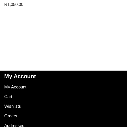
R
1,050.00
My Account
My Account
Cart
Wishlists
Orders
Addresses