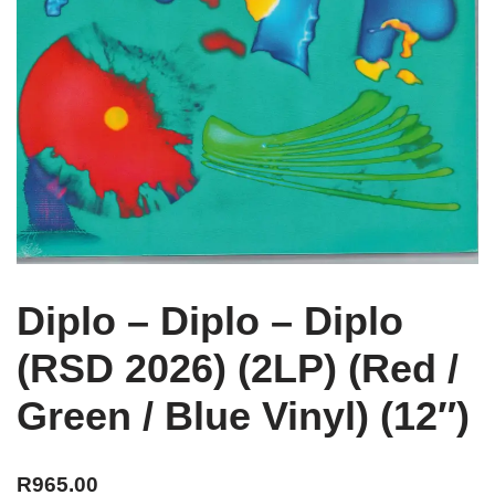
Diplo – Diplo – Diplo
(RSD 2026) (2LP) (Red /
Green / Blue Vinyl) (12″)
R
965.00