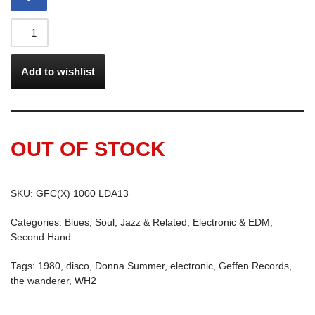
Add to wishlist
OUT OF STOCK
SKU:
GFC(X) 1000 LDA13
Categories:
Blues, Soul, Jazz & Related
,
Electronic & EDM
,
Second Hand
Tags:
1980
,
disco
,
Donna Summer
,
electronic
,
Geffen Records
,
the wanderer
,
WH2