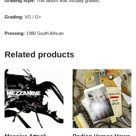
Grading Style:
This album was visually graded.
Grading:
VG / G+
Pressing:
1980 South African
Related products