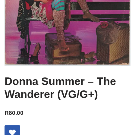
Donna Summer – The
Wanderer (VG/G+)
R
80.00