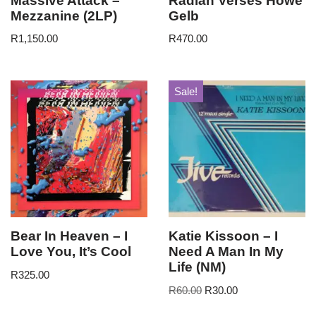
Massive Attack –
Radian Verses Howe
Mezzanine (2LP)
Gelb
R
1,150.00
R
470.00
Sale!
Bear In Heaven – I
Katie Kissoon – I
Love You, It’s Cool
Need A Man In My
Life (NM)
R
325.00
R
60.00
R
30.00