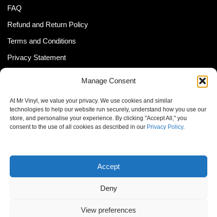
FAQ
Refund and Return Policy
Terms and Conditions
Privacy Statement
Shipping Policy (South Africa)
Manage Consent
Shipping Policy (Global Customer)
At Mr Vinyl, we value your privacy. We use cookies and similar
Cookie Policy
technologies to help our website run securely, understand how you use our
store, and personalise your experience. By clicking "Accept All," you
Newsletter
consent to the use of all cookies as described in our
Privacy Policy
.
Email address:
Accept
Deny
View preferences