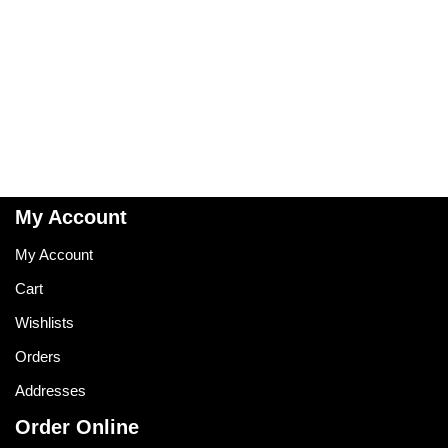
My Account
My Account
Cart
Wishlists
Orders
Addresses
Order Online