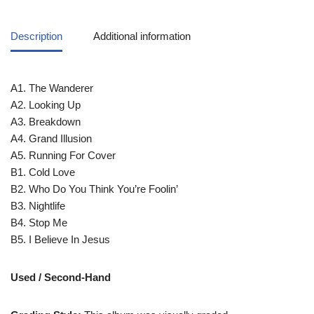
Description
Additional information
A1. The Wanderer
A2. Looking Up
A3. Breakdown
A4. Grand Illusion
A5. Running For Cover
B1. Cold Love
B2. Who Do You Think You’re Foolin’
B3. Nightlife
B4. Stop Me
B5. I Believe In Jesus
Used / Second-Hand