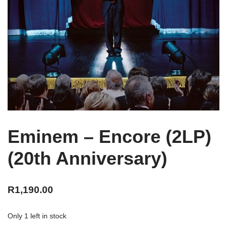
Eminem – Encore (2LP)
(20th Anniversary)
R
1,190.00
Only 1 left in stock