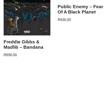
Public Enemy – Fear
Of A Black Planet
R
830.00
Freddie Gibbs &
Madlib – Bandana
R
690.00