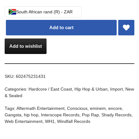
South African rand (R) - ZAR
Add to cart
Add to wishlist
SKU:
602475231431
Categories:
Hardcore / East Coast
,
Hip Hop & Urban
,
Import
,
New
& Sealed
Tags:
Aftermath Entertainment
,
Conscious
,
eminem
,
encore
,
Gangsta
,
hip hop
,
Interscope Records
,
Pop Rap
,
Shady Records
,
Web Entertainment
,
WH1
,
Windfall Records