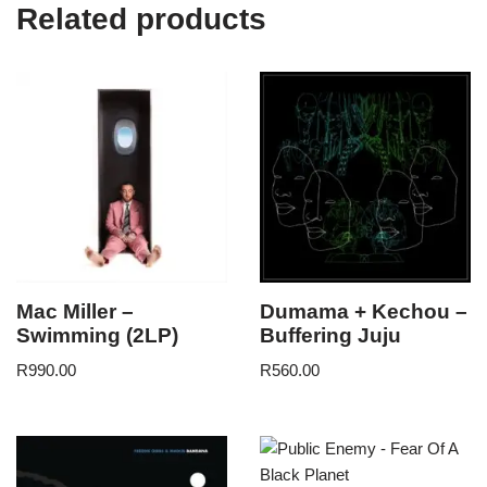
Related products
Mac Miller –
Dumama + Kechou –
Swimming (2LP)
Buffering Juju
R
990.00
R
560.00