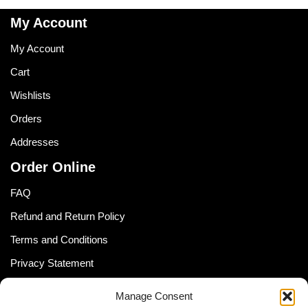
My Account
My Account
Cart
Wishlists
Orders
Addresses
Order Online
FAQ
Refund and Return Policy
Terms and Conditions
Privacy Statement
Shipping Policy (South Africa)
Manage Consent