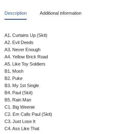
Description
Additional information
A1. Curtains Up (Skit)
A2. Evil Deeds
A3. Never Enough
A4. Yellow Brick Road
A5. Like Toy Soldiers
B1. Mosh
B2. Puke
B3. My 1st Single
B4. Paul (Skit)
B5. Rain Man
C1. Big Weenie
C2. Em Calls Paul (Skit)
C3. Just Lose It
C4. Ass Like That