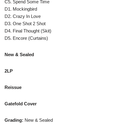
C5. Spend Some Time
D1. Mockingbird
D2. Crazy In Love
D3. One Shot 2 Shot
D4. Final Thought (Skit)
D5. Encore (Curtains)
New & Sealed
2LP
Reissue
Gatefold Cover
Grading:
New & Sealed