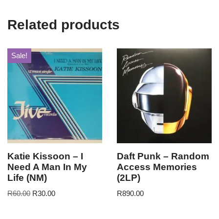
Related products
Sale!
Katie Kissoon – I
Daft Punk – Random
Need A Man In My
Access Memories
Life (NM)
(2LP)
R
60.00
R
30.00
R
890.00