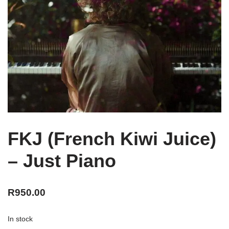
FKJ (French Kiwi Juice)
– Just Piano
R
950.00
In stock