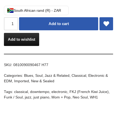
South African rand (R) - ZAR
Add to cart
Add to wishlist
SKU:
0810090090467 H77
Categories:
Blues, Soul, Jazz & Related
,
Classical
,
Electronic &
EDM
,
Imported
,
New & Sealed
Tags:
classical
,
downtempo
,
electronic
,
FKJ (French Kiwi Juice)
,
Funk / Soul
,
jazz
,
just piano
,
Mom + Pop
,
Neo Soul
,
WH1