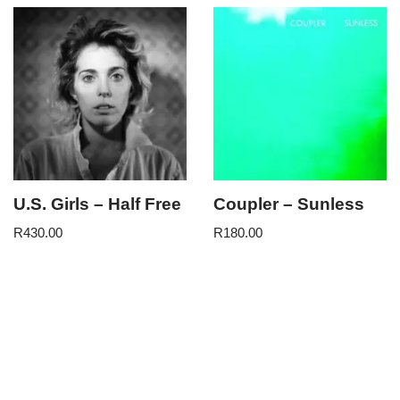
U.S. Girls – Half Free
Coupler – Sunless
R
430.00
R
180.00