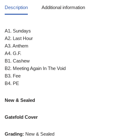
Description
Additional information
A1. Sundays
A2. Last Hour
A3. Anthem
A4. G.F.
B1. Cashew
B2. Meeting Again In The Void
B3. Fee
B4. PE
New & Sealed
Gatefold Cover
Grading:
New & Sealed