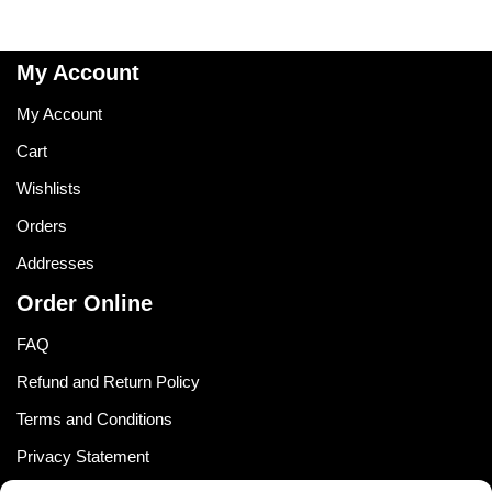
My Account
My Account
Cart
Wishlists
Orders
Addresses
Order Online
FAQ
Refund and Return Policy
Terms and Conditions
Privacy Statement