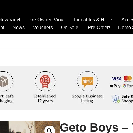
New Vinyl
Pre-Owned Vinyl
Turntables & HiFi
Acce
nt
News
Vouchers
On Sale!
Pre-Order!
Demo 
Geto Boys – 