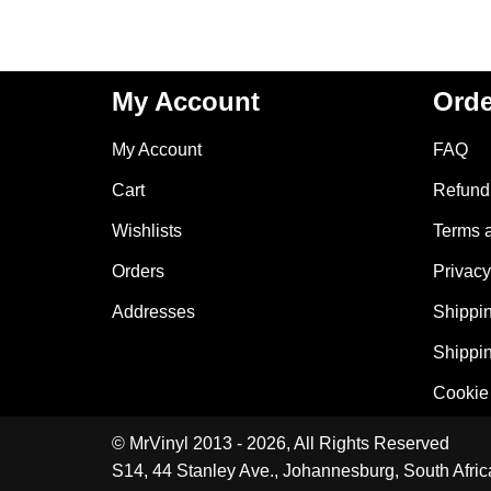
My Account
Orde
My Account
FAQ
Cart
Refund 
Wishlists
Terms 
Orders
Privacy
Addresses
Shippin
Shippin
Cookie 
© MrVinyl 2013 - 2026, All Rights Reserved
S14, 44 Stanley Ave., Johannesburg, South Afric