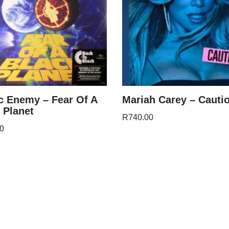
c Enemy – Fear Of A
Mariah Carey – Cauti
 Planet
R
740.00
0