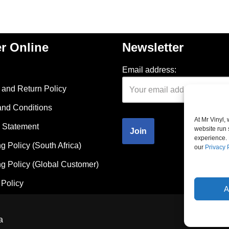
r Online
Newsletter
Email address:
and Return Policy
and Conditions
At Mr Vinyl,
 Statement
website run 
experience. 
g Policy (South Africa)
our
Privacy 
g Policy (Global Customer)
Policy
A
a