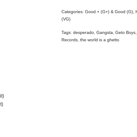
Categories:
Good + (G+) & Good (G)
,
(VG)
Tags:
desperado
,
Gangsta
,
Geto Boys
Records
,
the world is a ghetto
t)
t)