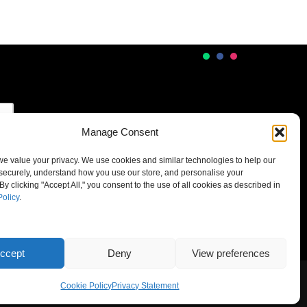
Manage Consent
 we value your privacy. We use cookies and similar technologies to help our
securely, understand how you use our store, and personalise your
By clicking "Accept All," you consent to the use of all cookies as described in
Policy
.
ccept
Deny
View preferences
Cookie Policy
Privacy Statement