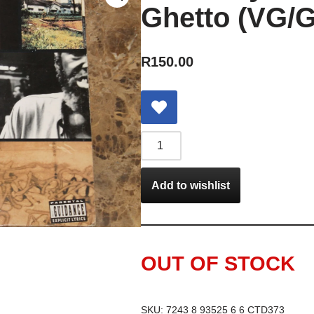
Ghetto (VG/G
R
150.00
Add to wishlist
OUT OF STOCK
SKU:
7243 8 93525 6 6 CTD373