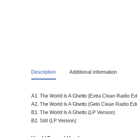
Description
Additional information
A1. The World Is A Ghetto (Extra Clean Radio Edi
A2. The World Is A Ghetto (Geto Clean Radio Edi
B1. The World Is A Ghetto (LP Version)
B2. Still (LP Version)