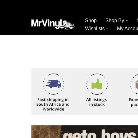
Skip
Shop
Shop By
to
Wishlists
My Accou
content