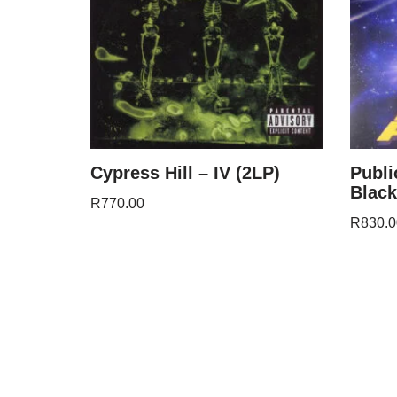
Cypress Hill – IV (2LP)
Publi
Black
R
770.00
R
830.0