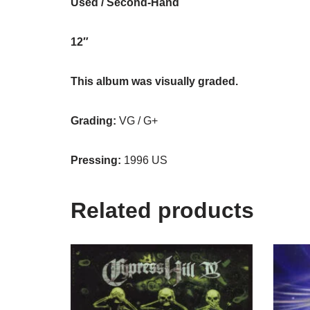
Used / Second-Hand
12″
This album was visually graded.
Grading:
VG / G+
Pressing:
1996 US
Related products