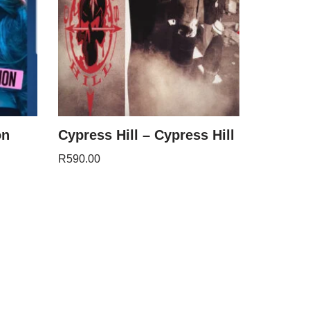
on
Cypress Hill – Cypress Hill
R
590.00