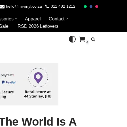
hello@mrvinyl.co.za
011 482 1212
ssories
Apparel
Contact
Sale!
RSD 2026 Leftovers!
0
The World Is A