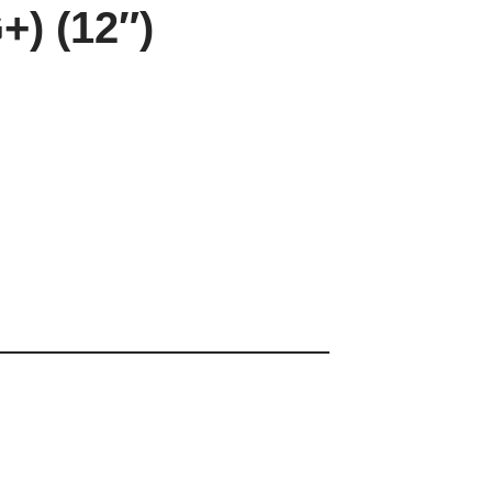
+) (12″)