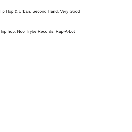
Hip Hop & Urban
,
Second Hand
,
Very Good
,
hip hop
,
Noo Trybe Records
,
Rap-A-Lot