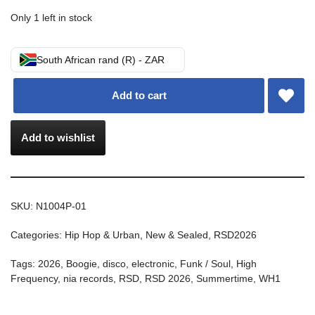
Only 1 left in stock
South African rand (R) - ZAR
Add to cart
Add to wishlist
SKU:
N1004P-01
Categories:
Hip Hop & Urban
,
New & Sealed
,
RSD2026
Tags:
2026
,
Boogie
,
disco
,
electronic
,
Funk / Soul
,
High
Frequency
,
nia records
,
RSD
,
RSD 2026
,
Summertime
,
WH1