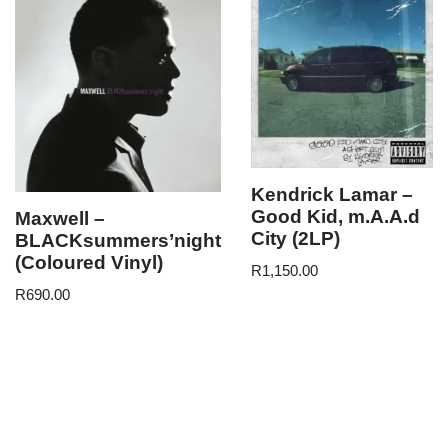
Kendrick Lamar –
Good Kid, m.A.A.d
Maxwell –
City (2LP)
BLACKsummers’night
(Coloured Vinyl)
R
1,150.00
R
690.00