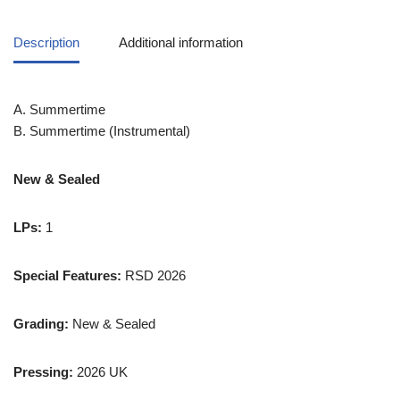
Description
Additional information
A. Summertime
B. Summertime (Instrumental)
New & Sealed
LPs:
1
Special Features:
RSD 2026
Grading:
New & Sealed
Pressing:
2026 UK