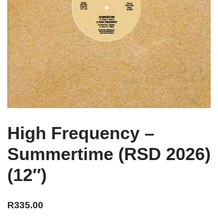
High Frequency –
Summertime (RSD 2026)
(12″)
R
335.00