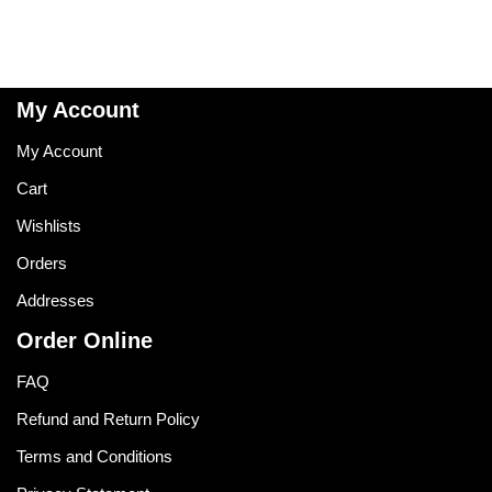
My Account
My Account
Cart
Wishlists
Orders
Addresses
Order Online
FAQ
Refund and Return Policy
Terms and Conditions