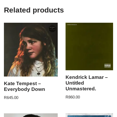
Related products
Kendrick Lamar –
Untitled
Kate Tempest –
Unmastered.
Everybody Down
R
860.00
R
645.00