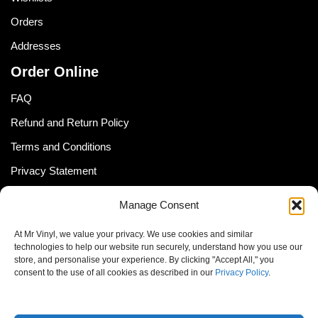
Orders
Addresses
Order Online
FAQ
Refund and Return Policy
Terms and Conditions
Privacy Statement
Shipping Policy (South Africa)
Manage Consent
Shipping Policy (Global Customer)
At Mr Vinyl, we value your privacy. We use cookies and similar
Cookie Policy
technologies to help our website run securely, understand how you use our
store, and personalise your experience. By clicking "Accept All," you
Newsletter
consent to the use of all cookies as described in our
Privacy Policy
.
Email address: