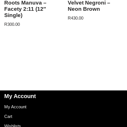
Roots Manuva –
Velvet Negroni –
Facety 2:11 (12″
Neon Brown
Single)
R
430.00
R
300.00
My Account
My Account
Cart
Wishlists