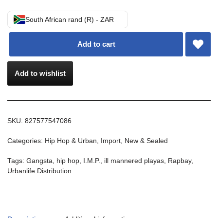
South African rand (R) - ZAR
Add to cart
Add to wishlist
SKU:
827577547086
Categories:
Hip Hop & Urban
,
Import
,
New & Sealed
Tags:
Gangsta
,
hip hop
,
I.M.P.
,
ill mannered playas
,
Rapbay
,
Urbanlife Distribution