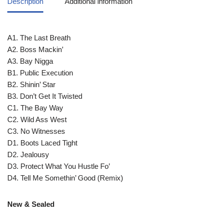
Description
Additional information
A1. The Last Breath
A2. Boss Mackin’
A3. Bay Nigga
B1. Public Execution
B2. Shinin’ Star
B3. Don’t Get It Twisted
C1. The Bay Way
C2. Wild Ass West
C3. No Witnesses
D1. Boots Laced Tight
D2. Jealousy
D3. Protect What You Hustle Fo’
D4. Tell Me Somethin’ Good (Remix)
New & Sealed