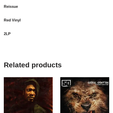
Reissue
Red Vinyl
2LP
Related products