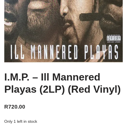
I.M.P. – Ill Mannered
Playas (2LP) (Red Vinyl)
R
720.00
Only 1 left in stock