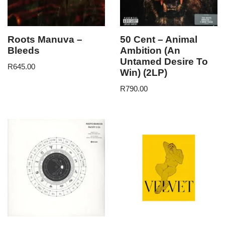
Roots Manuva –
50 Cent – Animal
Bleeds
Ambition (An
Untamed Desire To
R
645.00
Win) (2LP)
R
790.00