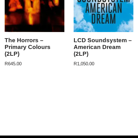
The Horrors –
LCD Soundsystem –
Primary Colours
American Dream
(2LP)
(2LP)
R
645.00
R
1,050.00