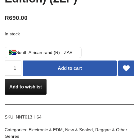
R
690.00
In stock
South African rand (R) - ZAR
Add to cart
Add to wishlist
SKU:
NNT013 H64
Categories:
Electronic & EDM
,
New & Sealed
,
Reggae & Other
Genres