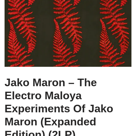
Jako Maron – The
Electro Maloya
Experiments Of Jako
Maron (Expanded
Edition) (2LP)