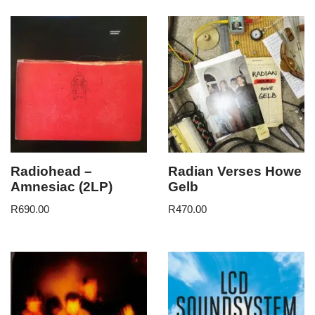
Radiohead –
Radian Verses Howe
Amnesiac (2LP)
Gelb
R
690.00
R
470.00