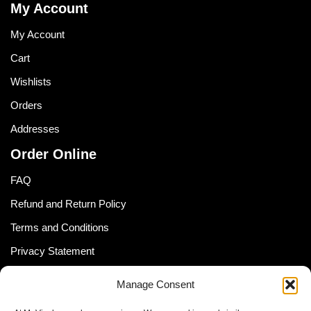
My Account
My Account
Cart
Wishlists
Orders
Addresses
Order Online
FAQ
Refund and Return Policy
Terms and Conditions
Privacy Statement
Shipping Policy (South Africa)
Manage Consent
Shipping Policy (Global Customer)