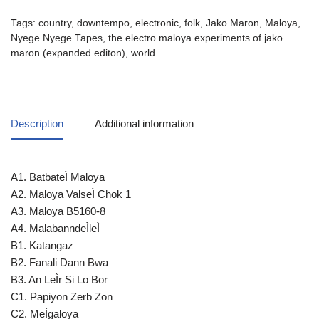
Tags:
country
,
downtempo
,
electronic
,
folk
,
Jako Maron
,
Maloya
,
Nyege Nyege Tapes
,
the electro maloya experiments of jako
maron (expanded editon)
,
world
Description
Additional information
A1. BatbateÌ Maloya
A2. Maloya ValseÌ Chok 1
A3. Maloya B5160-8
A4. MalabanndeÌleÌ
B1. Katangaz
B2. Fanali Dann Bwa
B3. An LeÌr Si Lo Bor
C1. Papiyon Zerb Zon
C2. MeÌgaloya