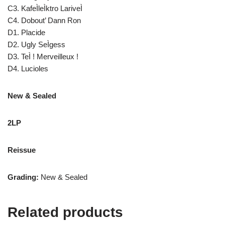
C3. KafeÌleÌktro LariveÌ
C4. Dobout’ Dann Ron
D1. Placide
D2. Ugly SeÌgess
D3. TeÌ ! Merveilleux !
D4. Lucioles
New & Sealed
2LP
Reissue
Grading:
New & Sealed
Related products