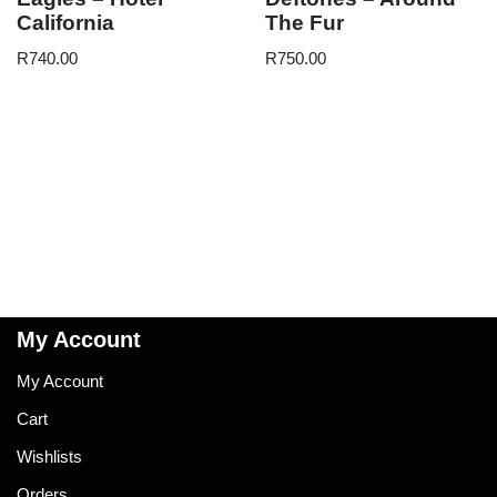
California
The Fur
R
740.00
R
750.00
My Account
My Account
Cart
Wishlists
Orders