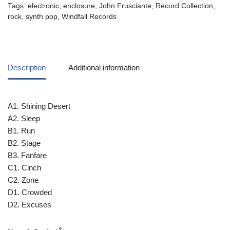
Tags:
electronic
,
enclosure
,
John Frusciante
,
Record Collection
,
rock
,
synth pop
,
Windfall Records
Description
Additional information
A1. Shining Desert
A2. Sleep
B1. Run
B2. Stage
B3. Fanfare
C1. Cinch
C2. Zone
D1. Crowded
D2. Excuses