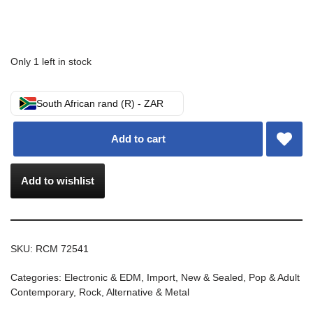
Only 1 left in stock
South African rand (R) - ZAR
Add to cart
Add to wishlist
SKU:
RCM 72541
Categories:
Electronic & EDM
,
Import
,
New & Sealed
,
Pop & Adult
Contemporary
,
Rock, Alternative & Metal