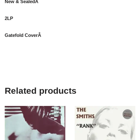
New & SealedÂ
2LP
Gatefold CoverÂ
Related products