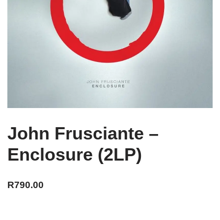
John Frusciante –
Enclosure (2LP)
R
790.00