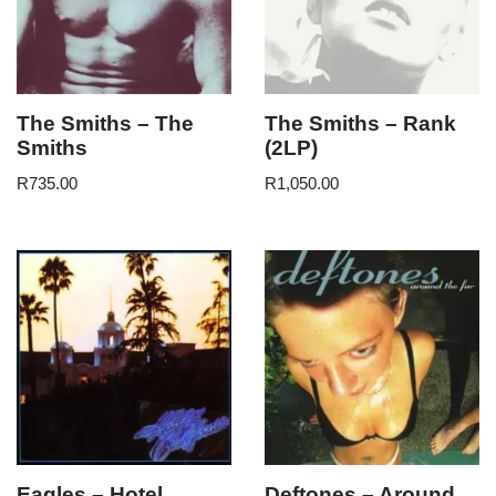
The Smiths – The
The Smiths – Rank
Smiths
(2LP)
R
735.00
R
1,050.00
Eagles – Hotel
Deftones – Around