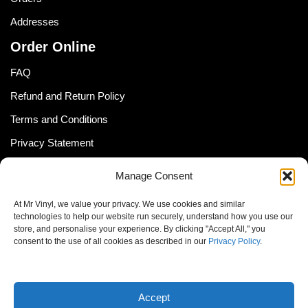
Addresses
Order Online
FAQ
Refund and Return Policy
Terms and Conditions
Privacy Statement
Shipping Policy (South Africa)
Manage Consent
Shipping Policy (Global Customer)
At Mr Vinyl, we value your privacy. We use cookies and similar
Cookie Policy
technologies to help our website run securely, understand how you use our
store, and personalise your experience. By clicking "Accept All," you
Newsletter
consent to the use of all cookies as described in our
Privacy Policy
.
Email address:
Accept