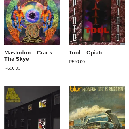
Mastodon – Crack
Tool – Opiate
The Skye
R
590.00
R
690.00