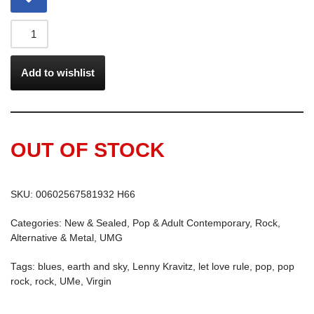
Add to wishlist
OUT OF STOCK
SKU:
00602567581932 H66
Categories:
New & Sealed
,
Pop & Adult Contemporary
,
Rock,
Alternative & Metal
,
UMG
Tags:
blues
,
earth and sky
,
Lenny Kravitz
,
let love rule
,
pop
,
pop
rock
,
rock
,
UMe
,
Virgin