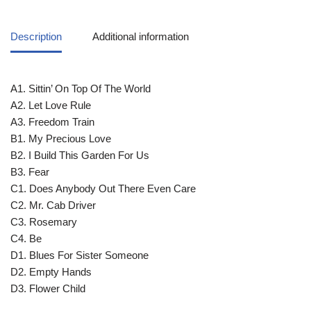
Description
Additional information
A1. Sittin’ On Top Of The World
A2. Let Love Rule
A3. Freedom Train
B1. My Precious Love
B2. I Build This Garden For Us
B3. Fear
C1. Does Anybody Out There Even Care
C2. Mr. Cab Driver
C3. Rosemary
C4. Be
D1. Blues For Sister Someone
D2. Empty Hands
D3. Flower Child