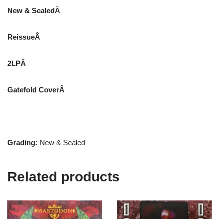
New & SealedÂ
ReissueÂ
2LPÂ
Gatefold CoverÂ
Grading:
New & Sealed
Related products