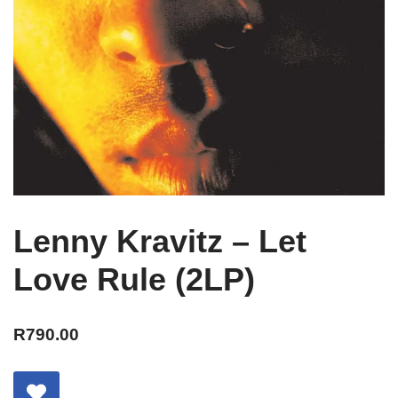
Lenny Kravitz – Let
Love Rule (2LP)
R
790.00