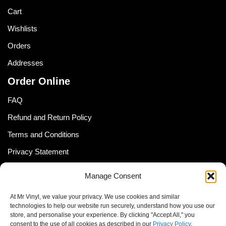
Cart
Wishlists
Orders
Addresses
Order Online
FAQ
Refund and Return Policy
Terms and Conditions
Privacy Statement
Shipping Policy (South Africa)
Manage Consent
Shipping Policy (Global Customer)
At Mr Vinyl, we value your privacy. We use cookies and similar
Cookie Policy
technologies to help our website run securely, understand how you use our
store, and personalise your experience. By clicking "Accept All," you
Newsletter
consent to the use of all cookies as described in our
Privacy Policy
.