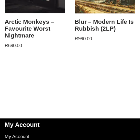
Arctic Monkeys –
Blur – Modern Life Is
Favourite Worst
Rubbish (2LP)
Nightmare
R
990.00
R
690.00
My Account
My Account