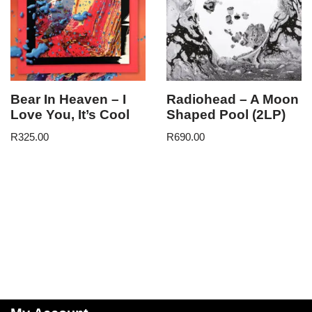
Bear In Heaven – I
Radiohead – A Moon
Love You, It’s Cool
Shaped Pool (2LP)
R
325.00
R
690.00