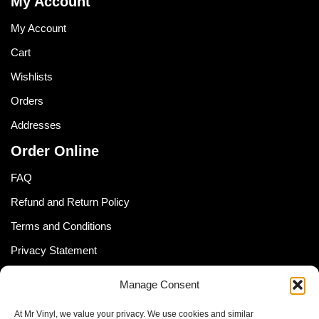
My Account
My Account
Cart
Wishlists
Orders
Addresses
Order Online
FAQ
Refund and Return Policy
Terms and Conditions
Privacy Statement
Shipping Policy (South Africa)
Manage Consent
Shipping Policy (Global Customer)
At Mr Vinyl, we value your privacy. We use cookies and similar