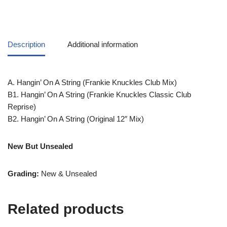
Description
Additional information
A. Hangin’ On A String (Frankie Knuckles Club Mix)
B1. Hangin’ On A String (Frankie Knuckles Classic Club
Reprise)
B2. Hangin’ On A String (Original 12″ Mix)
New But Unsealed
Grading:
New & Unsealed
Related products