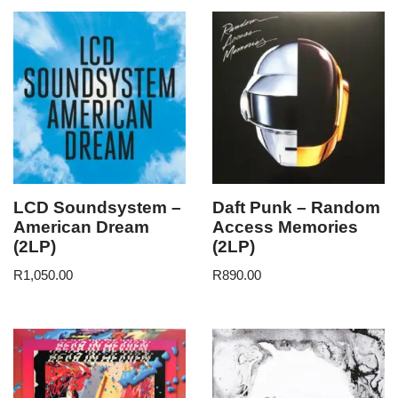
LCD Soundsystem –
Daft Punk – Random
American Dream
Access Memories
(2LP)
(2LP)
R
1,050.00
R
890.00