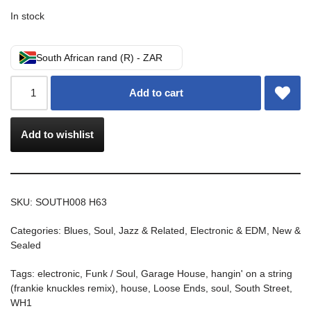
In stock
South African rand (R) - ZAR
Add to cart
Add to wishlist
SKU:
SOUTH008 H63
Categories:
Blues, Soul, Jazz & Related
,
Electronic & EDM
,
New &
Sealed
Tags:
electronic
,
Funk / Soul
,
Garage House
,
hangin' on a string
(frankie knuckles remix)
,
house
,
Loose Ends
,
soul
,
South Street
,
WH1