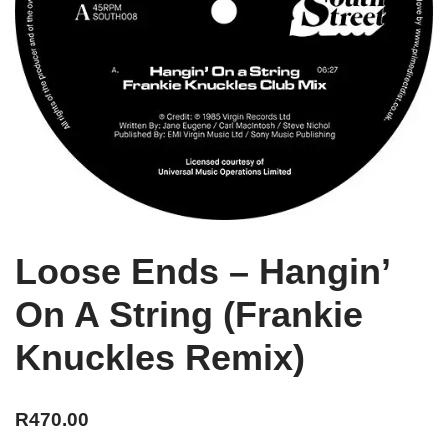
Loose Ends – Hangin’
On A String (Frankie
Knuckles Remix)
R
470.00