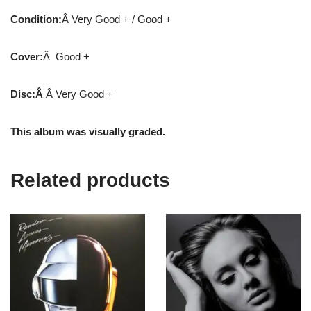
Condition:
Â Very Good + / Good +
Cover:
Â Good +
Disc:Â
Â Very Good +
This album was visually graded.
Related products