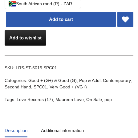
South African rand (R) - ZAR
Add to cart
Add to wishlist
SKU:
LRS-ST-5015 SPC01
Categories:
Good + (G+) & Good (G)
,
Pop & Adult Contemporary
,
Second Hand
,
SPC01
,
Very Good + (VG+)
Tags:
Love Records (17)
,
Maureen Love
,
On Sale
,
pop
Description
Additional information