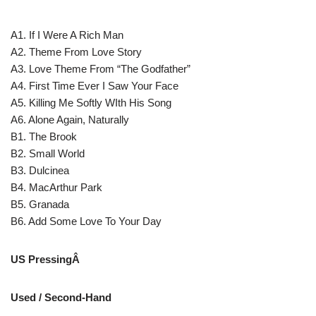
A1. If I Were A Rich Man
A2. Theme From Love Story
A3. Love Theme From “The Godfather”
A4. First Time Ever I Saw Your Face
A5. Killing Me Softly WIth His Song
A6. Alone Again, Naturally
B1. The Brook
B2. Small World
B3. Dulcinea
B4. MacArthur Park
B5. Granada
B6. Add Some Love To Your Day
US PressingÂ
Used / Second-Hand