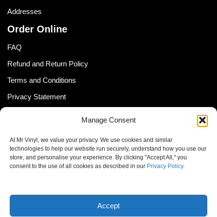
Addresses
Order Online
FAQ
Refund and Return Policy
Terms and Conditions
Privacy Statement
Shipping Policy (South Africa)
Manage Consent
Shipping Policy (Global Customer)
At Mr Vinyl, we value your privacy. We use cookies and similar
Cookie Policy
technologies to help our website run securely, understand how you use our
store, and personalise your experience. By clicking "Accept All," you
Newsletter
consent to the use of all cookies as described in our
Privacy Policy
.
Email address:
Accept