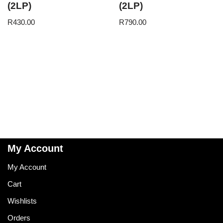
(2LP)
(2LP)
R
430.00
R
790.00
My Account
My Account
Cart
Wishlists
Orders