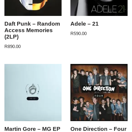
Daft Punk – Random
Adele – 21
Access Memories
R
590.00
(2LP)
R
890.00
Martin Gore – MG EP
One Direction – Four