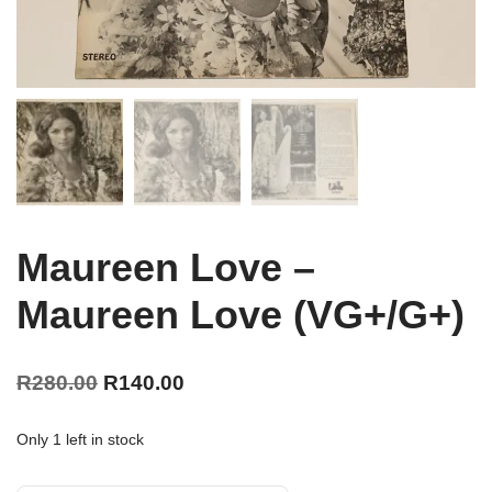
Maureen Love –
Maureen Love (VG+/G+)
R
280.00
R
140.00
Only 1 left in stock