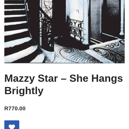
Mazzy Star – She Hangs
Brightly
R
770.00