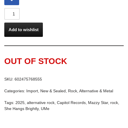
Add to wishlist
OUT OF STOCK
SKU:
602475768555
Categories:
Import
,
New & Sealed
,
Rock, Alternative & Metal
Tags:
2025
,
alternative rock
,
Capitol Records
,
Mazzy Star
,
rock
,
She Hangs Brightly
,
UMe