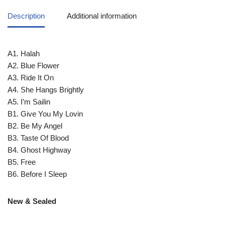
Description
Additional information
A1. Halah
A2. Blue Flower
A3. Ride It On
A4. She Hangs Brightly
A5. I’m Sailin
B1. Give You My Lovin
B2. Be My Angel
B3. Taste Of Blood
B4. Ghost Highway
B5. Free
B6. Before I Sleep
New & Sealed