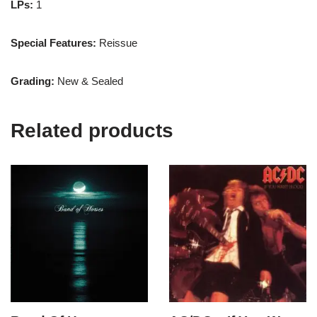
LPs:
1
Special Features:
Reissue
Grading:
New & Sealed
Related products