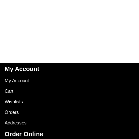
My Account
My Account
Cart
Wishlists
Orders
Addresses
Order Online