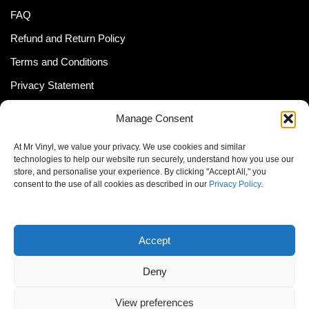
FAQ
Refund and Return Policy
Terms and Conditions
Privacy Statement
Shipping Policy (South Africa)
Manage Consent
Shipping Policy (Global Customer)
At Mr Vinyl, we value your privacy. We use cookies and similar
Cookie Policy
technologies to help our website run securely, understand how you use our
store, and personalise your experience. By clicking "Accept All," you
Newsletter
consent to the use of all cookies as described in our
Privacy Policy
.
Email address:
Accept
Deny
View preferences