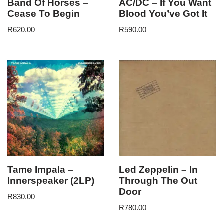
Band Of Horses –
AC/DC – If You Want
Cease To Begin
Blood You’ve Got It
R
620.00
R
590.00
Tame Impala –
Led Zeppelin – In
Innerspeaker (2LP)
Through The Out
Door
R
830.00
R
780.00