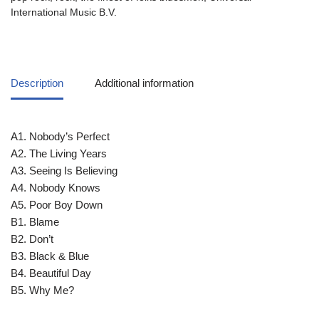
International Music B.V.
Description
Additional information
A1. Nobody’s Perfect
A2. The Living Years
A3. Seeing Is Believing
A4. Nobody Knows
A5. Poor Boy Down
B1. Blame
B2. Don’t
B3. Black & Blue
B4. Beautiful Day
B5. Why Me?