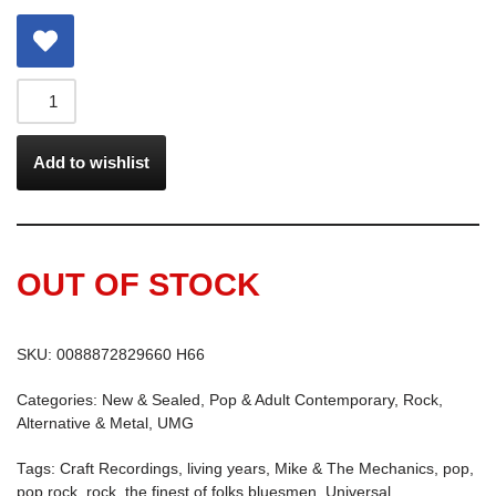
Add to wishlist
OUT OF STOCK
SKU:
0088872829660 H66
Categories:
New & Sealed
,
Pop & Adult Contemporary
,
Rock,
Alternative & Metal
,
UMG
Tags:
Craft Recordings
,
living years
,
Mike & The Mechanics
,
pop
,
pop rock
,
rock
,
the finest of folks bluesmen
,
Universal