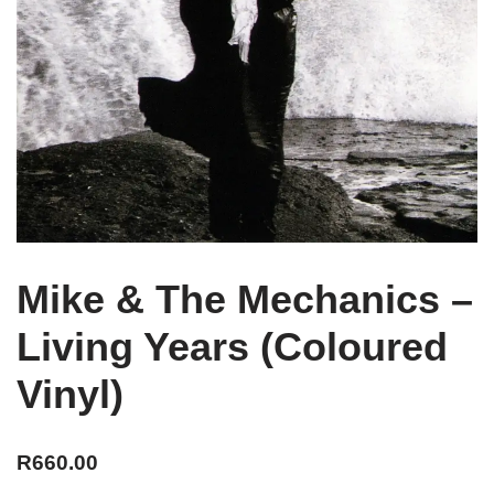
Mike & The Mechanics –
Living Years (Coloured
Vinyl)
R
660.00