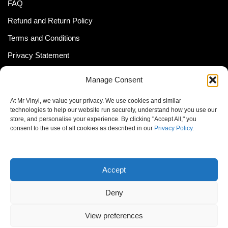
FAQ
Refund and Return Policy
Terms and Conditions
Privacy Statement
Shipping Policy (South Africa)
Manage Consent
Shipping Policy (Global Customer)
At Mr Vinyl, we value your privacy. We use cookies and similar
Cookie Policy
technologies to help our website run securely, understand how you use our
store, and personalise your experience. By clicking "Accept All," you
Newsletter
consent to the use of all cookies as described in our
Privacy Policy
.
Email address:
Accept
Deny
View preferences