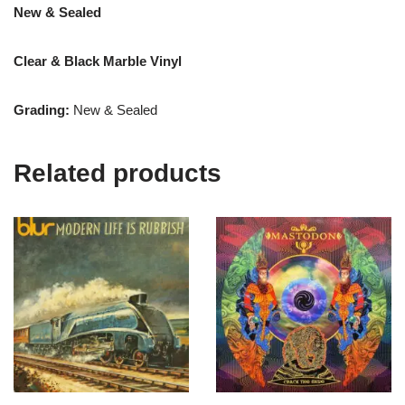
New & Sealed
Clear & Black Marble Vinyl
Grading:
New & Sealed
Related products