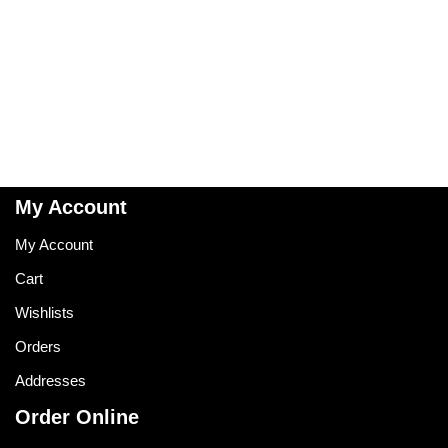
My Account
My Account
Cart
Wishlists
Orders
Addresses
Order Online