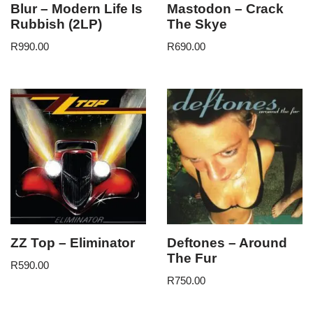
Blur – Modern Life Is
Mastodon – Crack
Rubbish (2LP)
The Skye
R
990.00
R
690.00
ZZ Top – Eliminator
Deftones – Around
The Fur
R
590.00
R
750.00