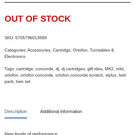
OUT OF STOCK
SKU:
5705796013689
Categories:
Accessories
,
Cartridge
,
Ortofon
,
Turntables &
Electronics
Tags:
cartridge
,
concorde
,
dj
,
dj cartridges
,
gift idea
,
MK2
,
mkii
,
ortofon
,
ortofon concorde
,
ortofon concorde scratch
,
stylus
,
twin
pack
,
twin set
Description
Additional information
New levels of performance.