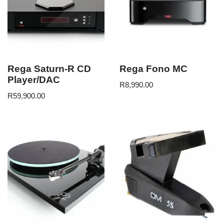
Rega Saturn-R CD
Rega Fono MC
Player/DAC
R
8,990.00
R
59,900.00