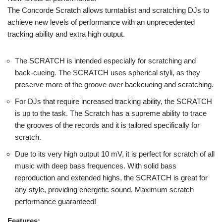
The Concorde Scratch allows turntablist and scratching DJs to
achieve new levels of performance with an unprecedented
tracking ability and extra high output.
The SCRATCH is intended especially for scratching and
back-cueing. The SCRATCH uses spherical styli, as they
preserve more of the groove over backcueing and scratching.
For DJs that require increased tracking ability, the SCRATCH
is up to the task. The Scratch has a supreme ability to trace
the grooves of the records and it is tailored specifically for
scratch.
Due to its very high output 10 mV, it is perfect for scratch of all
music with deep bass frequences. With solid bass
reproduction and extended highs, the SCRATCH is great for
any style, providing energetic sound. Maximum scratch
performance guaranteed!
Features: