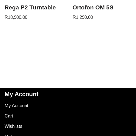
Rega P2 Turntable
Ortofon OM 5S
R
18,900.00
R
1,290.00
My Account
My Account
Cart
Wishlists