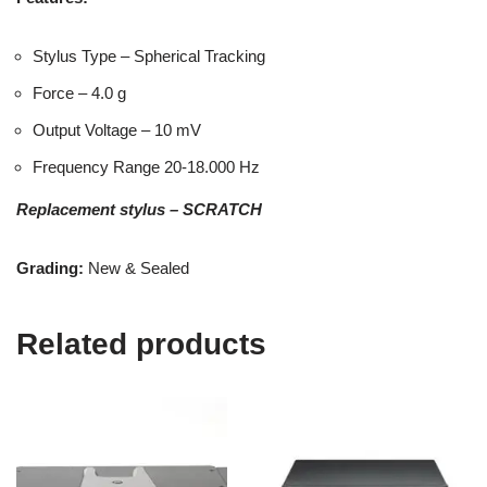
Stylus Type – Spherical Tracking
Force – 4.0 g
Output Voltage – 10 mV
Frequency Range 20-18.000 Hz
Replacement stylus – SCRATCH
Grading:
New & Sealed
Related products