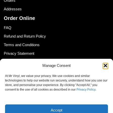
Orders
Addresses
Order Online
FAQ
Refund and Return Policy
Terms and Conditions
Privacy Statement
Shipping Policy (South Africa)
Manage Consent
Shipping Policy (Global Customer)
At Mr Vinyl, we value your privacy. We use cookies and similar
Cookie Policy
technologies to help our website run securely, understand how you use our
store, and personalise your experience. By clicking "Accept All," you
Newsletter
consent to the use of all cookies as described in our
Privacy Policy
.
Email address:
Accept