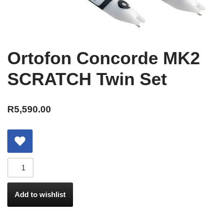
Ortofon Concorde MK2
SCRATCH Twin Set
R
5,590.00
Add to wishlist