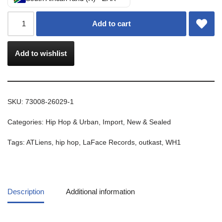
Add to cart
Add to wishlist
SKU:
73008-26029-1
Categories:
Hip Hop & Urban
,
Import
,
New & Sealed
Tags:
ATLiens
,
hip hop
,
LaFace Records
,
outkast
,
WH1
Description
Additional information