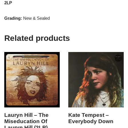
2LP
Grading:
New & Sealed
Related products
Lauryn Hill – The
Kate Tempest –
Miseducation Of
Everybody Down
Lauryn Hill (2LP)