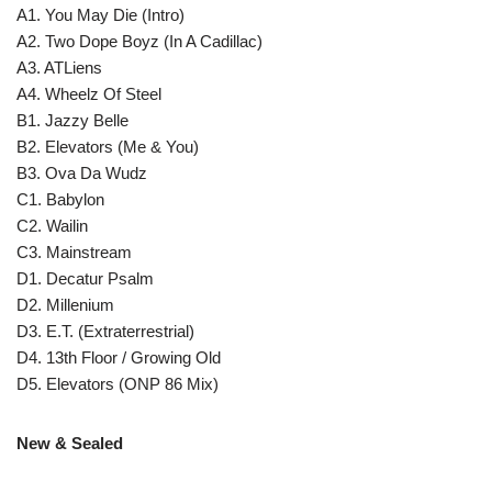
A1. You May Die (Intro)
A2. Two Dope Boyz (In A Cadillac)
A3. ATLiens
A4. Wheelz Of Steel
B1. Jazzy Belle
B2. Elevators (Me & You)
B3. Ova Da Wudz
C1. Babylon
C2. Wailin
C3. Mainstream
D1. Decatur Psalm
D2. Millenium
D3. E.T. (Extraterrestrial)
D4. 13th Floor / Growing Old
D5. Elevators (ONP 86 Mix)
New & Sealed