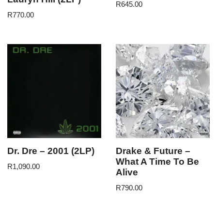
R
645.00
R
770.00
Dr. Dre – 2001 (2LP)
Drake & Future –
What A Time To Be
R
1,090.00
Alive
R
790.00