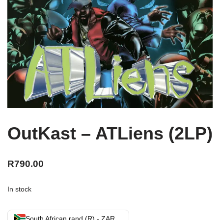
OutKast – ATLiens (2LP)
R
790.00
In stock
South African rand (R) - ZAR