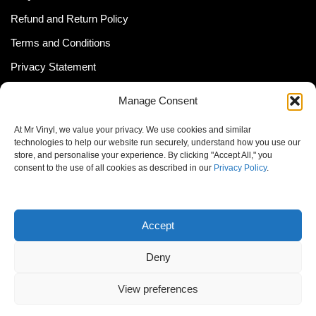
Refund and Return Policy
Terms and Conditions
Privacy Statement
Shipping Policy (South Africa)
Manage Consent
Shipping Policy (Global Customer)
At Mr Vinyl, we value your privacy. We use cookies and similar
Cookie Policy
technologies to help our website run securely, understand how you use our
store, and personalise your experience. By clicking "Accept All," you
Newsletter
consent to the use of all cookies as described in our
Privacy Policy
.
Email address:
Accept
Deny
View preferences
© MrVinyl 2013 - 2026, All Rights Reserved