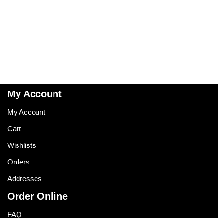
My Account
My Account
Cart
Wishlists
Orders
Addresses
Order Online
FAQ