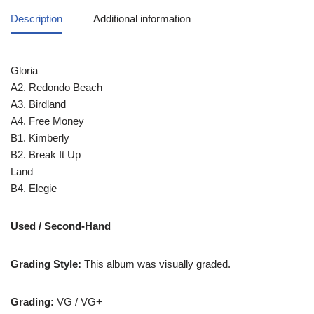
Description
Additional information
Gloria
A2. Redondo Beach
A3. Birdland
A4. Free Money
B1. Kimberly
B2. Break It Up
Land
B4. Elegie
Used / Second-Hand
Grading Style:
This album was visually graded.
Grading:
VG / VG+