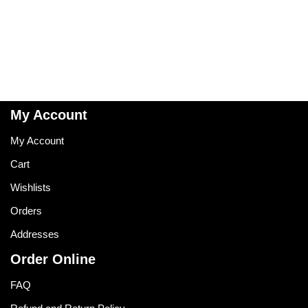
My Account
My Account
Cart
Wishlists
Orders
Addresses
Order Online
FAQ