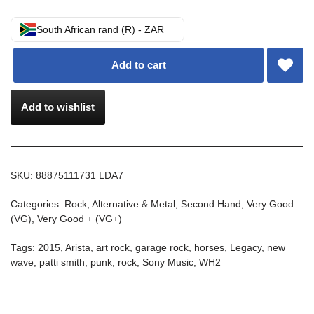
South African rand (R) - ZAR
Add to cart
Add to wishlist
SKU:
88875111731 LDA7
Categories:
Rock, Alternative & Metal
,
Second Hand
,
Very Good
(VG)
,
Very Good + (VG+)
Tags:
2015
,
Arista
,
art rock
,
garage rock
,
horses
,
Legacy
,
new
wave
,
patti smith
,
punk
,
rock
,
Sony Music
,
WH2