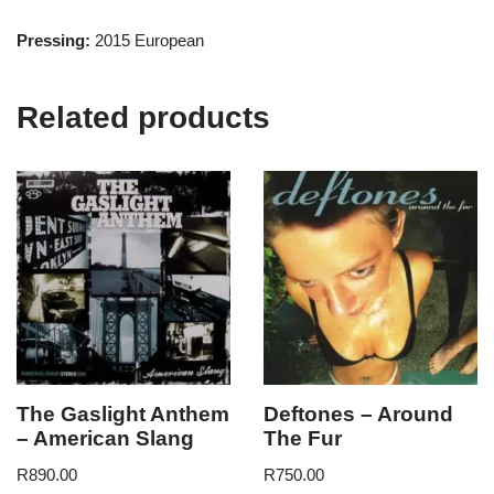
Pressing:
2015 European
Related products
The Gaslight Anthem
Deftones – Around
– American Slang
The Fur
R
890.00
R
750.00