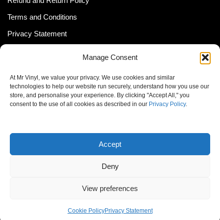
Refund and Return Policy
Terms and Conditions
Privacy Statement
Shipping Policy (South Africa)
Manage Consent
Shipping Policy (Global Customer)
At Mr Vinyl, we value your privacy. We use cookies and similar
Cookie Policy
technologies to help our website run securely, understand how you use our
store, and personalise your experience. By clicking "Accept All," you
Newsletter
consent to the use of all cookies as described in our
Privacy Policy
.
Email address:
Accept
Deny
View preferences
© MrVinyl 2013 - 2026, All Rights Reserved
Cookie Policy
Privacy Statement
S14, 44 Stanley Ave., Johannesburg, South Africa