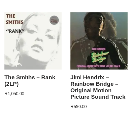
The Smiths – Rank
Jimi Hendrix –
(2LP)
Rainbow Bridge –
Original Motion
R
1,050.00
Picture Sound Track
R
590.00