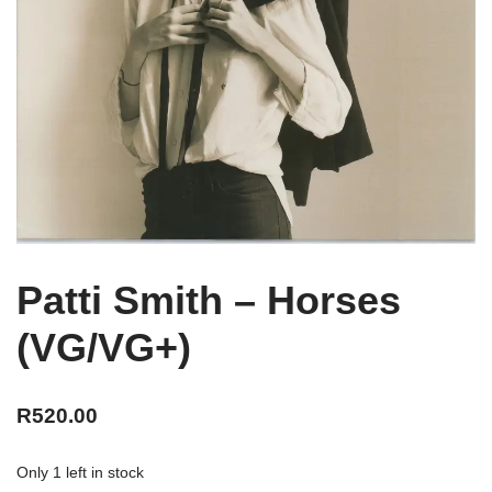
Patti Smith – Horses
(VG/VG+)
R
520.00
Only 1 left in stock